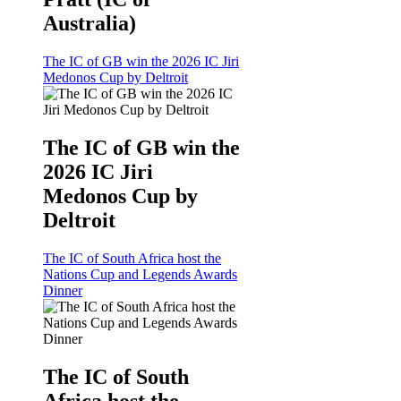
Australia)
The IC of GB win the 2026 IC Jiri
Medonos Cup by Deltroit
The IC of GB win the
2026 IC Jiri
Medonos Cup by
Deltroit
The IC of South Africa host the
Nations Cup and Legends Awards
Dinner
The IC of South
Africa host the