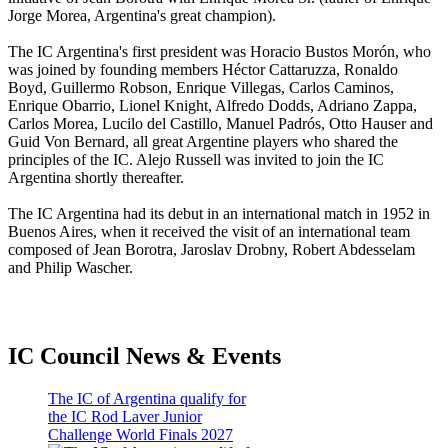
Jorge Morea, Argentina's great champion).
The IC Argentina's first president was Horacio Bustos Morón, who
was joined by founding members Héctor Cattaruzza, Ronaldo
Boyd, Guillermo Robson, Enrique Villegas, Carlos Caminos,
Enrique Obarrio, Lionel Knight, Alfredo Dodds, Adriano Zappa,
Carlos Morea, Lucilo del Castillo, Manuel Padrós, Otto Hauser and
Guid Von Bernard, all great Argentine players who shared the
principles of the IC. Alejo Russell was invited to join the IC
Argentina shortly thereafter.
The IC Argentina had its debut in an international match in 1952 in
Buenos Aires, when it received the visit of an international team
composed of Jean Borotra, Jaroslav Drobny, Robert Abdesselam
and Philip Wascher.
IC Council News & Events
The IC of Argentina qualify for
the IC Rod Laver Junior
Challenge World Finals 2027