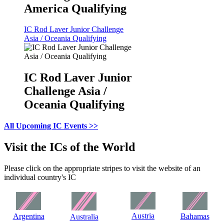
America Qualifying
IC Rod Laver Junior Challenge
Asia / Oceania Qualifying
IC Rod Laver Junior
Challenge Asia /
Oceania Qualifying
All Upcoming IC Events >>
Visit the ICs of the World
Please click on the appropriate stripes to visit the website of an
individual country's IC
Austria
Argentina
Bahamas
Australia