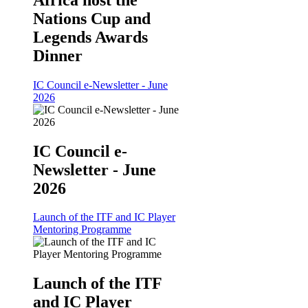
Nations Cup and
Legends Awards
Dinner
IC Council e-Newsletter - June
2026
IC Council e-
Newsletter - June
2026
Launch of the ITF and IC Player
Mentoring Programme
Launch of the ITF
and IC Player