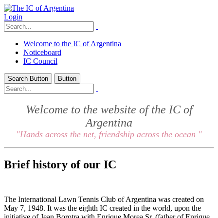
Login
Welcome to the IC of Argentina
Noticeboard
IC Council
Search Button
Button
Welcome to the website of the IC of
Argentina
"Hands across the net, friendship across the ocean "
Brief history of our IC
The International Lawn Tennis Club of Argentina was created on
May 7, 1948. It was the eighth IC created in the world, upon the
initiative of Jean Borotra with Enrique Morea Sr. (father of Enrique