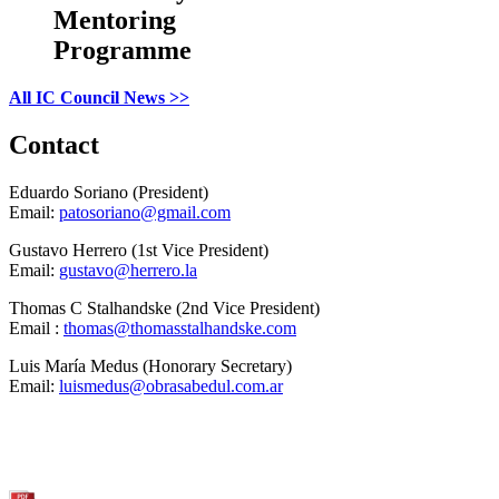
Mentoring
Programme
All IC Council News >>
Contact
Eduardo Soriano (President)
Email:
patosoriano@gmail.com
Gustavo Herrero (1st Vice President)
Email:
gustavo@herrero.la
Thomas C Stalhandske (2nd Vice President)
Email :
thomas@thomasstalhandske.com
Luis María Medus (Honorary Secretary)
Email:
luismedus@obrasabedul.com.ar