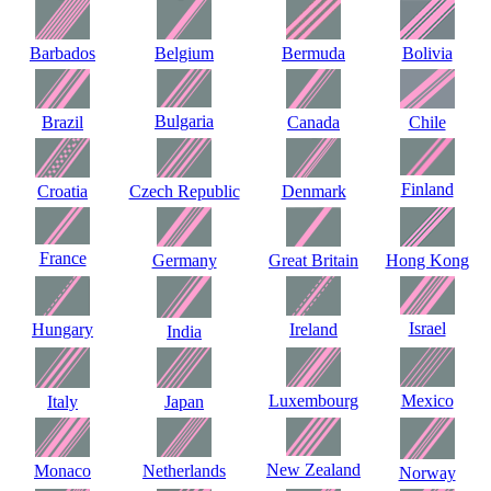
Barbados
Belgium
Bermuda
Bolivia
Bulgaria
Brazil
Canada
Chile
Finland
Croatia
Czech Republic
Denmark
France
Germany
Great Britain
Hong Kong
Israel
Hungary
Ireland
India
Luxembourg
Mexico
Italy
Japan
New Zealand
Monaco
Netherlands
Norway