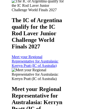
The IC of Argentina
qualify for the IC
Rod Laver Junior
Challenge World
Finals 2027
Meet your Regional
Representative for Australasia:
Kerryn Pratt (IC of Australia)
Meet your Regional
Representative for
Australasia: Kerryn
Pratt (IC of