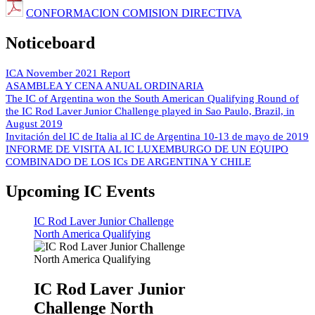
CONFORMACION COMISION DIRECTIVA
Noticeboard
ICA November 2021 Report
ASAMBLEA Y CENA ANUAL ORDINARIA
The IC of Argentina won the South American Qualifying Round of
the IC Rod Laver Junior Challenge played in Sao Paulo, Brazil, in
August 2019
Invitación del IC de Italia al IC de Argentina 10-13 de mayo de 2019
INFORME DE VISITA AL IC LUXEMBURGO DE UN EQUIPO
COMBINADO DE LOS ICs DE ARGENTINA Y CHILE
Upcoming IC Events
IC Rod Laver Junior Challenge
North America Qualifying
IC Rod Laver Junior
Challenge North