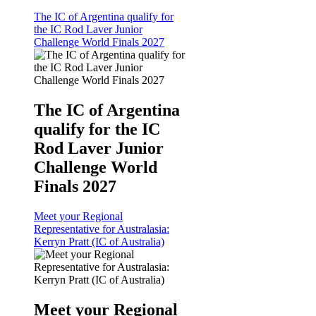
The IC of Argentina qualify for
the IC Rod Laver Junior
Challenge World Finals 2027
The IC of Argentina
qualify for the IC
Rod Laver Junior
Challenge World
Finals 2027
Meet your Regional
Representative for Australasia:
Kerryn Pratt (IC of Australia)
Meet your Regional