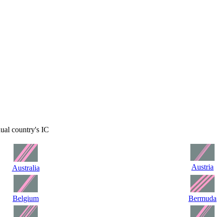
dual country's IC
Austria
Australia
Belgium
Bermuda