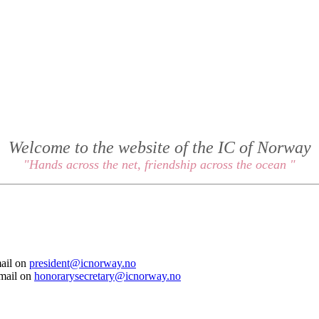
Welcome to the website of the IC of Norway
"Hands across the net, friendship across the ocean "
mail on
president@icnorway.no
email on
honorarysecretary@icnorway.no