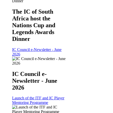
The IC of South
Africa host the
Nations Cup and
Legends Awards
Dinner
IC Council e-Newsletter - June
2026
IC Council e-
Newsletter - June
2026
Launch of the ITF and IC Player
Mentoring Programme