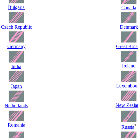
Bulgaria
Canada
Czech Republic
Denmark
Germany
Great Brita
Ireland
India
Luxembou
Japan
New Zeala
Netherlands
Romania
*
Russia