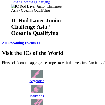
Asia / Oceania Qualifying
IC Rod Laver Junior
Challenge Asia /
Oceania Qualifying
All Upcoming Events >>
Visit the ICs of the World
Please click on the appropriate stripes to visit the website of an indivi
Argentina
Barbados