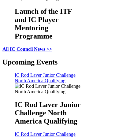
Launch of the ITF
and IC Player
Mentoring
Programme
All IC Council News >>
Upcoming Events
IC Rod Laver Junior Challenge
North America Qualifying
IC Rod Laver Junior
Challenge North
America Qualifying
IC Rod Laver Junior Challenge