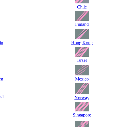
Chile
Finland
in
Hong Kong
Israel
rg
Mexico
nd
Norway
Singapore