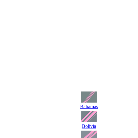
Bahamas
Bolivia