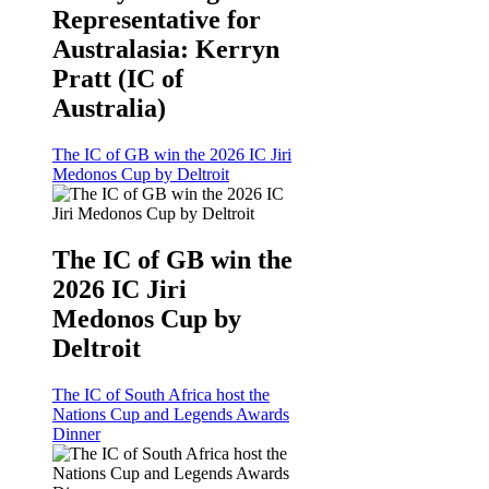
Representative for
Australasia: Kerryn
Pratt (IC of
Australia)
The IC of GB win the 2026 IC Jiri
Medonos Cup by Deltroit
The IC of GB win the
2026 IC Jiri
Medonos Cup by
Deltroit
The IC of South Africa host the
Nations Cup and Legends Awards
Dinner