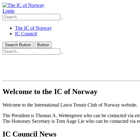
Login
The IC of Norway
IC Council
Search Button
Button
Welcome to the IC of Norway
Welcome to the International Lawn Tennis Club of Norway website.
The President is Thomas A. Wettergreen who can be contacted via e
The Honorary Secretary is Tom Aage Lie who can be contacted via 
IC Council News