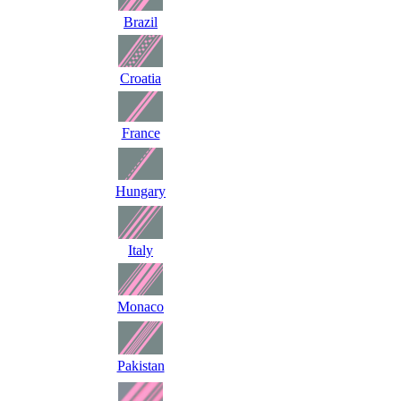
Brazil
Croatia
France
Hungary
Italy
Monaco
Pakistan