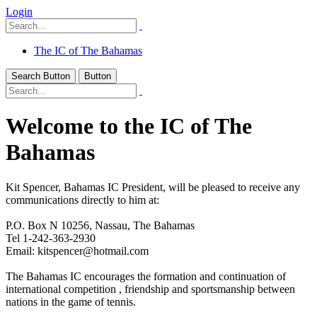
Login
The IC of The Bahamas
Search Button
Button
Welcome to the IC of The
Bahamas
Kit Spencer, Bahamas IC President, will be pleased to receive any
communications directly to him at:
P.O. Box N 10256, Nassau, The Bahamas
Tel 1-242-363-2930
Email: kitspencer@hotmail.com
The Bahamas IC encourages the formation and continuation of
international competition , friendship and sportsmanship between
nations in the game of tennis.