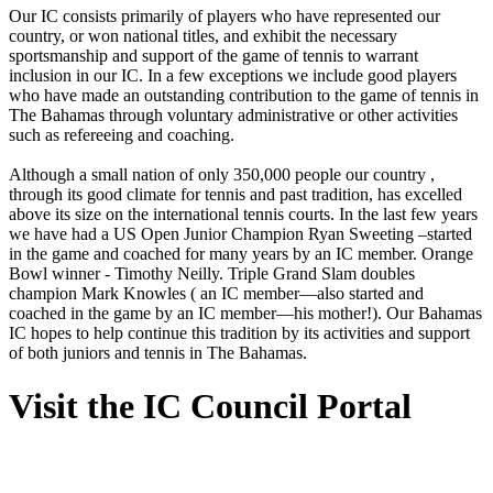
Our IC consists primarily of players who have represented our
country, or won national titles, and exhibit the necessary
sportsmanship and support of the game of tennis to warrant
inclusion in our IC. In a few exceptions we include good players
who have made an outstanding contribution to the game of tennis in
The Bahamas through voluntary administrative or other activities
such as refereeing and coaching.
Although a small nation of only 350,000 people our country ,
through its good climate for tennis and past tradition, has excelled
above its size on the international tennis courts. In the last few years
we have had a US Open Junior Champion Ryan Sweeting –started
in the game and coached for many years by an IC member. Orange
Bowl winner - Timothy Neilly. Triple Grand Slam doubles
champion Mark Knowles ( an IC member—also started and
coached in the game by an IC member—his mother!). Our Bahamas
IC hopes to help continue this tradition by its activities and support
of both juniors and tennis in The Bahamas.
Visit the IC Council Portal