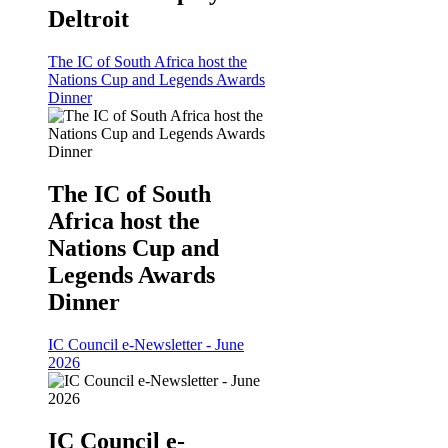
Deltroit
The IC of South Africa host the
Nations Cup and Legends Awards
Dinner
The IC of South
Africa host the
Nations Cup and
Legends Awards
Dinner
IC Council e-Newsletter - June
2026
IC Council e-