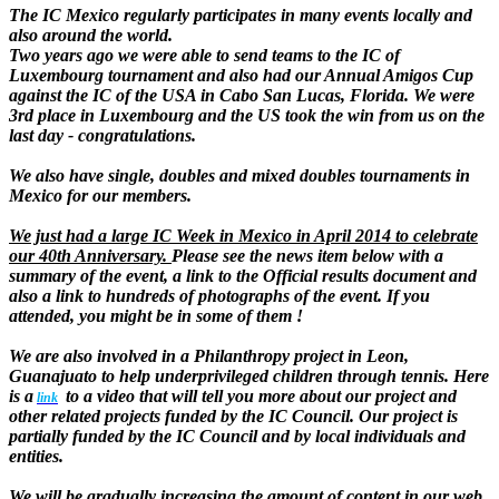
The IC Mexico regularly participates in many events locally and
also around the world.
Two years ago we were able to send teams to the IC of
Luxembourg tournament and also had our Annual Amigos Cup
against the IC of the USA in Cabo San Lucas, Florida. We were
3rd place in Luxembourg and the US took the win from us on the
last day - congratulations.
We also have single, doubles and mixed doubles tournaments in
Mexico for our members.
We just had a large IC Week in Mexico in April 2014 to celebrate
our 40th Anniversary.
Please see the news item below with a
summary of the event, a link to the Official results document and
also a link to hundreds of photographs of the event. If you
attended, you might be in some of them !
We are also involved in a Philanthropy project in Leon,
Guanajuato to help underprivileged children through tennis. Here
is a
to a video that will tell you more about our project and
lin
k
other related projects funded by the IC Council. Our project is
partially funded by the IC Council and by local individuals and
entities.
We will be gradually increasing the amount of content in our web