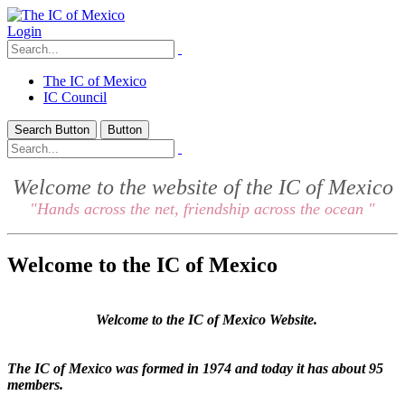
Login
The IC of Mexico
IC Council
Search Button
Button
Welcome to the website of the IC of Mexico
"Hands across the net, friendship across the ocean "
Welcome to the IC of Mexico
Welcome to the IC of Mexico Website.
The IC of Mexico was formed in 1974 and today it has about 95
members.