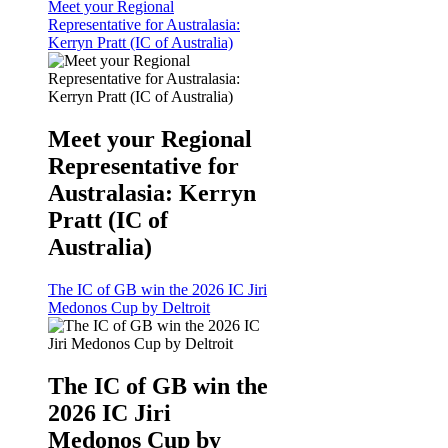
Meet your Regional
Representative for Australasia:
Kerryn Pratt (IC of Australia)
Meet your Regional
Representative for
Australasia: Kerryn
Pratt (IC of
Australia)
The IC of GB win the 2026 IC Jiri
Medonos Cup by Deltroit
The IC of GB win the
2026 IC Jiri
Medonos Cup by