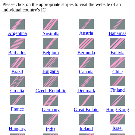
Please click on the appropriate stripes to visit the website of an
individual country's IC
Austria
Argentina
Bahamas
Australia
Barbados
Belgium
Bermuda
Bolivia
Bulgaria
Brazil
Canada
Chile
Finland
Croatia
Czech Republic
Denmark
France
Germany
Great Britain
Hong Kong
Israel
Hungary
Ireland
India