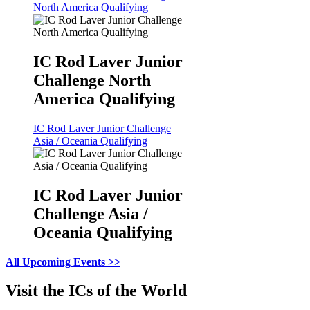
North America Qualifying
IC Rod Laver Junior
Challenge North
America Qualifying
IC Rod Laver Junior Challenge
Asia / Oceania Qualifying
IC Rod Laver Junior
Challenge Asia /
Oceania Qualifying
All Upcoming Events >>
Visit the ICs of the World