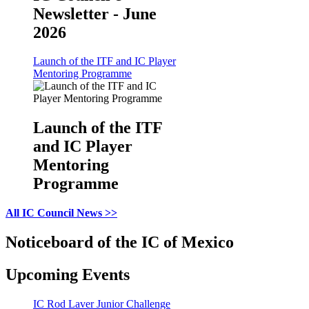
Newsletter - June
2026
Launch of the ITF and IC Player
Mentoring Programme
Launch of the ITF
and IC Player
Mentoring
Programme
All IC Council News >>
Noticeboard of the IC of Mexico
Upcoming Events
IC Rod Laver Junior Challenge