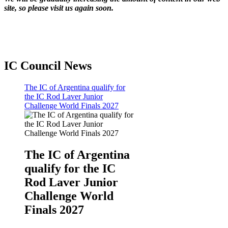
site, so please visit us again soon.
IC Council News
The IC of Argentina qualify for
the IC Rod Laver Junior
Challenge World Finals 2027
The IC of Argentina
qualify for the IC
Rod Laver Junior
Challenge World
Finals 2027