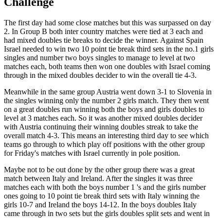
Challenge
The first day had some close matches but this was surpassed on day
2. In Group B both inter country matches were tied at 3 each and
had mixed doubles tie breaks to decide the winner. Against Spain
Israel needed to win two 10 point tie break third sets in the no.1 girls
singles and number two boys singles to manage to level at two
matches each, both teams then won one doubles with Israel coming
through in the mixed doubles decider to win the overall tie 4-3.
Meanwhile in the same group Austria went down 3-1 to Slovenia in
the singles winning only the number 2 girls match. They then went
on a great doubles run winning both the boys and girls doubles to
level at 3 matches each. So it was another mixed doubles decider
with Austria continuing their winning doubles streak to take the
overall match 4-3. This means an interesting third day to see which
teams go through to which play off positions with the other group
for Friday's matches with Israel currently in pole position.
Maybe not to be out done by the other group there was a great
match between Italy and Ireland. After the singles it was three
matches each with both the boys number 1 's and the girls number
ones going to 10 point tie break third sets with Italy winning the
girls 10-7 and Ireland the boys 14-12. In the boys doubles Italy
came through in two sets but the girls doubles split sets and went in