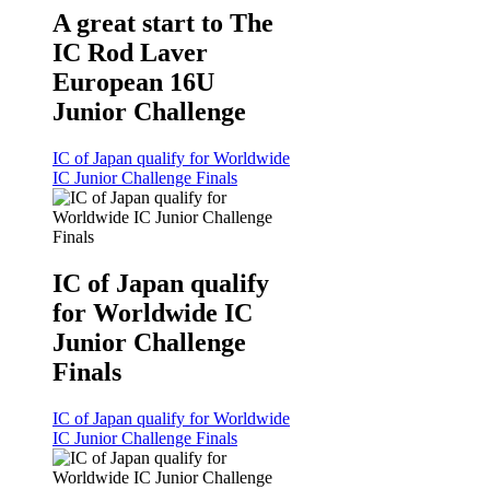
A great start to The
IC Rod Laver
European 16U
Junior Challenge
IC of Japan qualify for Worldwide
IC Junior Challenge Finals
IC of Japan qualify
for Worldwide IC
Junior Challenge
Finals
IC of Japan qualify for Worldwide
IC Junior Challenge Finals