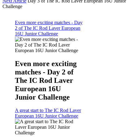
Next Article
Day 3 of The IC Rod Laver European 16U Junior
Challenge
Even more exciting matches - Day
2 of The IC Rod Laver European
16U Junior Challenge
Even more exciting
matches - Day 2 of
The IC Rod Laver
European 16U
Junior Challenge
A great start to The IC Rod Laver
European 16U Junior Challenge