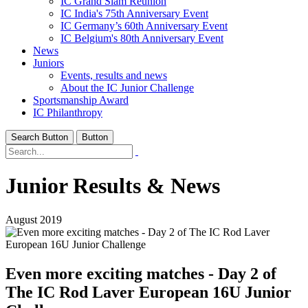
IC Grand Slam Reunion
IC India's 75th Anniversary Event
IC Germany’s 60th Anniversary Event
IC Belgium's 80th Anniversary Event
News
Juniors
Events, results and news
About the IC Junior Challenge
Sportsmanship Award
IC Philanthropy
Search Button
Button
Junior Results & News
August 2019
Even more exciting matches - Day 2 of
The IC Rod Laver European 16U Junior