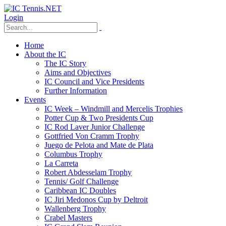
Login
Home
About the IC
The IC Story
Aims and Objectives
IC Council and Vice Presidents
Further Information
Events
IC Week – Windmill and Mercelis Trophies
Potter Cup & Two Presidents Cup
IC Rod Laver Junior Challenge
Gottfried Von Cramm Trophy
Juego de Pelota and Mate de Plata
Columbus Trophy
La Carreta
Robert Abdesselam Trophy
Tennis/ Golf Challenge
Caribbean IC Doubles
IC Jiri Medonos Cup by Deltroit
Wallenberg Trophy
Crabel Masters