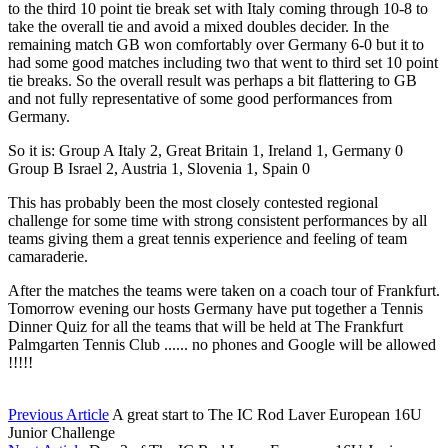
to the third 10 point tie break set with Italy coming through 10-8 to
take the overall tie and avoid a mixed doubles decider. In the
remaining match GB won comfortably over Germany 6-0 but it to
had some good matches including two that went to third set 10 point
tie breaks. So the overall result was perhaps a bit flattering to GB
and not fully representative of some good performances from
Germany.
So it is: Group A Italy 2, Great Britain 1, Ireland 1, Germany 0
Group B Israel 2, Austria 1, Slovenia 1, Spain 0
This has probably been the most closely contested regional
challenge for some time with strong consistent performances by all
teams giving them a great tennis experience and feeling of team
camaraderie.
After the matches the teams were taken on a coach tour of Frankfurt.
Tomorrow evening our hosts Germany have put together a Tennis
Dinner Quiz for all the teams that will be held at The Frankfurt
Palmgarten Tennis Club ...... no phones and Google will be allowed
!!!!!
Previous Article
A great start to The IC Rod Laver European 16U
Junior Challenge