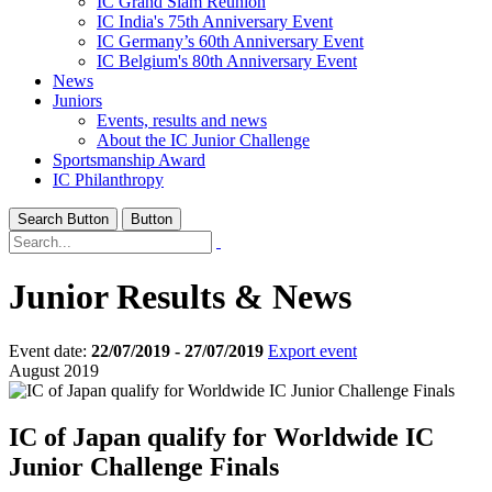
IC Grand Slam Reunion
IC India's 75th Anniversary Event
IC Germany’s 60th Anniversary Event
IC Belgium's 80th Anniversary Event
News
Juniors
Events, results and news
About the IC Junior Challenge
Sportsmanship Award
IC Philanthropy
Search Button
Button
Junior Results & News
Event date:
22/07/2019 - 27/07/2019
Export event
August 2019
IC of Japan qualify for Worldwide IC
Junior Challenge Finals