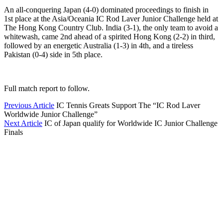
An all-conquering Japan (4-0) dominated proceedings to finish in
1st place at the Asia/Oceania IC Rod Laver Junior Challenge held at
The Hong Kong Country Club. India (3-1), the only team to avoid a
whitewash, came 2nd ahead of a spirited Hong Kong (2-2) in third,
followed by an energetic Australia (1-3) in 4th, and a tireless
Pakistan (0-4) side in 5th place.
Full match report to follow.
Previous Article
IC Tennis Greats Support The “IC Rod Laver
Worldwide Junior Challenge”
Next Article
IC of Japan qualify for Worldwide IC Junior Challenge
Finals