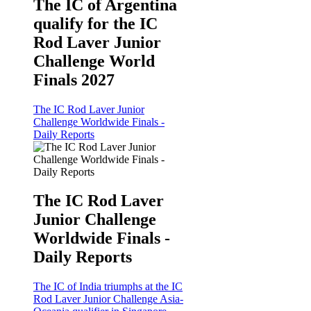
The IC of Argentina
qualify for the IC
Rod Laver Junior
Challenge World
Finals 2027
The IC Rod Laver Junior
Challenge Worldwide Finals -
Daily Reports
The IC Rod Laver
Junior Challenge
Worldwide Finals -
Daily Reports
The IC of India triumphs at the IC
Rod Laver Junior Challenge Asia-