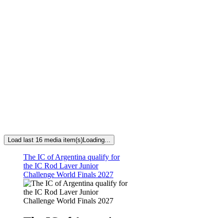
Load last 16 media item(s)
Loading...
The IC of Argentina qualify for
the IC Rod Laver Junior
Challenge World Finals 2027