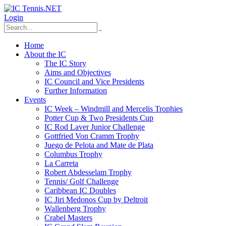
Login
Home
About the IC
The IC Story
Aims and Objectives
IC Council and Vice Presidents
Further Information
Events
IC Week – Windmill and Mercelis Trophies
Potter Cup & Two Presidents Cup
IC Rod Laver Junior Challenge
Gottfried Von Cramm Trophy
Juego de Pelota and Mate de Plata
Columbus Trophy
La Carreta
Robert Abdesselam Trophy
Tennis/ Golf Challenge
Caribbean IC Doubles
IC Jiri Medonos Cup by Deltroit
Wallenberg Trophy
Crabel Masters