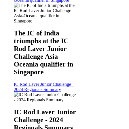
Oceania qualifier in Singapore
The IC of India
triumphs at the IC
Rod Laver Junior
Challenge Asia-
Oceania qualifier in
Singapore
IC Rod Laver Junior Challenge -
2024 Regionals Summary
IC Rod Laver Junior
Challenge - 2024
Regionals Summary