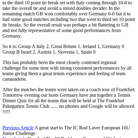
to the third 10 point tie break set with Italy coming through 10-8 to
take the overall tie and avoid a mixed doubles decider. In the
remaining match GB won comfortably over Germany 6-0 but it to
had some good matches including two that went to third set 10 point
tie breaks. So the overall result was perhaps a bit flattering to GB
and not fully representative of some good performances from
Germany.
So it is: Group A Italy 2, Great Britain 1, Ireland 1, Germany 0
Group B Israel 2, Austria 1, Slovenia 1, Spain 0
This has probably been the most closely contested regional
challenge for some time with strong consistent performances by all
teams giving them a great tennis experience and feeling of team
camaraderie.
After the matches the teams were taken on a coach tour of Frankfurt.
Tomorrow evening our hosts Germany have put together a Tennis
Dinner Quiz for all the teams that will be held at The Frankfurt
Palmgarten Tennis Club ...... no phones and Google will be allowed
!!!!!
Previous Article
A great start to The IC Rod Laver European 16U
Junior Challenge