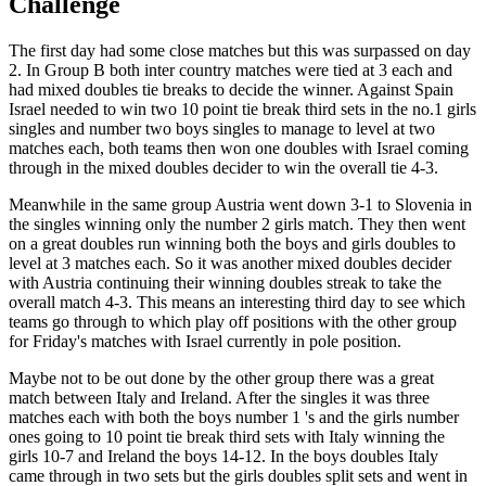
Challenge
The first day had some close matches but this was surpassed on day
2. In Group B both inter country matches were tied at 3 each and
had mixed doubles tie breaks to decide the winner. Against Spain
Israel needed to win two 10 point tie break third sets in the no.1 girls
singles and number two boys singles to manage to level at two
matches each, both teams then won one doubles with Israel coming
through in the mixed doubles decider to win the overall tie 4-3.
Meanwhile in the same group Austria went down 3-1 to Slovenia in
the singles winning only the number 2 girls match. They then went
on a great doubles run winning both the boys and girls doubles to
level at 3 matches each. So it was another mixed doubles decider
with Austria continuing their winning doubles streak to take the
overall match 4-3. This means an interesting third day to see which
teams go through to which play off positions with the other group
for Friday's matches with Israel currently in pole position.
Maybe not to be out done by the other group there was a great
match between Italy and Ireland. After the singles it was three
matches each with both the boys number 1 's and the girls number
ones going to 10 point tie break third sets with Italy winning the
girls 10-7 and Ireland the boys 14-12. In the boys doubles Italy
came through in two sets but the girls doubles split sets and went in