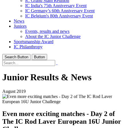
IC Grand Slam Reunion
IC India's 75th Anniversary Event
IC Germany’s 60th Anniversary Event
IC Belgium's 80th Anniversary Event
News
Juniors
Events, results and news
About the IC Junior Challenge
Sportsmanship Award
IC Philanthropy
Search Button
Button
Junior Results & News
August 2019
Even more exciting matches - Day 2 of
The IC Rod Laver European 16U Junior