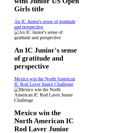
wins Junior US Open
Girls title
An IC Junior's sense of gratitude
and perspective
An IC Junior's sense
of gratitude and
perspective
Mexico win the North American
IC Rod Laver Junior Challenge
Mexico win the
North American IC
Rod Laver Junior