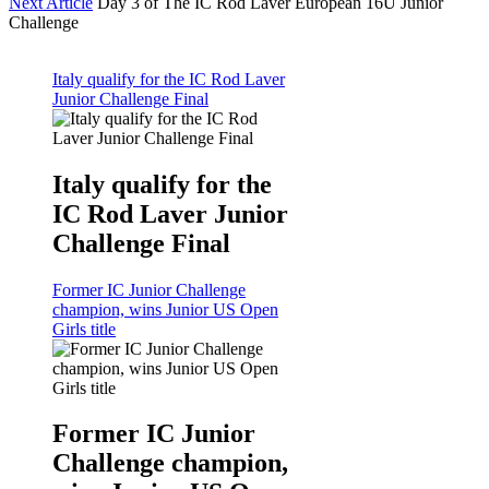
Next Article
Day 3 of The IC Rod Laver European 16U Junior
Challenge
Italy qualify for the IC Rod Laver
Junior Challenge Final
Italy qualify for the
IC Rod Laver Junior
Challenge Final
Former IC Junior Challenge
champion, wins Junior US Open
Girls title
Former IC Junior
Challenge champion,