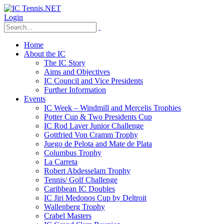
Login
Home
About the IC
The IC Story
Aims and Objectives
IC Council and Vice Presidents
Further Information
Events
IC Week – Windmill and Mercelis Trophies
Potter Cup & Two Presidents Cup
IC Rod Laver Junior Challenge
Gottfried Von Cramm Trophy
Juego de Pelota and Mate de Plata
Columbus Trophy
La Carreta
Robert Abdesselam Trophy
Tennis/ Golf Challenge
Caribbean IC Doubles
IC Jiri Medonos Cup by Deltroit
Wallenberg Trophy
Crabel Masters