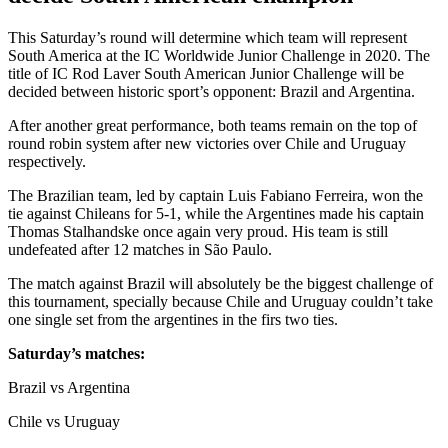
This Saturday’s round will determine which team will represent
South America at the IC Worldwide Junior Challenge in 2020. The
title of IC Rod Laver South American Junior Challenge will be
decided between historic sport’s opponent: Brazil and Argentina.
After another great performance, both teams remain on the top of
round robin system after new victories over Chile and Uruguay
respectively.
The Brazilian team, led by captain Luis Fabiano Ferreira, won the
tie against Chileans for 5-1, while the Argentines made his captain
Thomas Stalhandske once again very proud. His team is still
undefeated after 12 matches in São Paulo.
The match against Brazil will absolutely be the biggest challenge of
this tournament, specially because Chile and Uruguay couldn’t take
one single set from the argentines in the firs two ties.
Saturday’s matches:
Brazil vs Argentina
Chile vs Uruguay