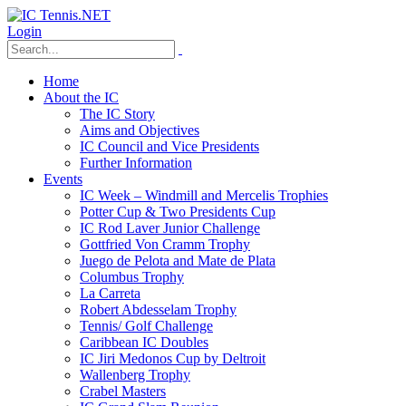
Login
Home
About the IC
The IC Story
Aims and Objectives
IC Council and Vice Presidents
Further Information
Events
IC Week – Windmill and Mercelis Trophies
Potter Cup & Two Presidents Cup
IC Rod Laver Junior Challenge
Gottfried Von Cramm Trophy
Juego de Pelota and Mate de Plata
Columbus Trophy
La Carreta
Robert Abdesselam Trophy
Tennis/ Golf Challenge
Caribbean IC Doubles
IC Jiri Medonos Cup by Deltroit
Wallenberg Trophy
Crabel Masters