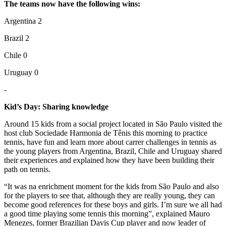
The teams now have the following wins:
Argentina 2
Brazil 2
Chile 0
Uruguay 0
-
Kid’s Day: Sharing knowledge
Around 15 kids from a social project located in São Paulo visited the
host club Sociedade Harmonia de Tênis this morning to practice
tennis, have fun and learn more about carrer challenges in tennis as
the young players from Argentina, Brazil, Chile and Uruguay shared
their experiences and explained how they have been building their
path on tennis.
“It was na enrichment moment for the kids from São Paulo and also
for the players to see that, although they are really young, they can
become good references for these boys and girls. I’m sure we all had
a good time playing some tennis this morning”, explained Mauro
Menezes, former Brazilian Davis Cup player and now leader of