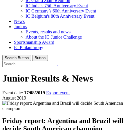
IC Grand Slam Reunion
IC India's 75th Anniversary Event
IC Germany’s 60th Anniversary Event
IC Belgium's 80th Anniversary Event
News
Juniors
Events, results and news
About the IC Junior Challenge
Sportsmanship Award
IC Philanthropy
Search Button
Button
Junior Results & News
Event date:
17/08/2019
Export event
August 2019
Friday report: Argentina and Brazil will
decide South American champion