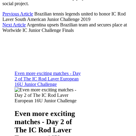
social project.
Previous Article
Brazilian tennis legends united to honor IC Rod
Laver South American Junior Challenge 2019
Next Article
Argentina upsets Brazilian team and secures place at
Worlwide IC Junior Challenge Finals
Even more exciting matches - Day
2 of The IC Rod Laver European
16U Junior Challenge
Even more exciting
matches - Day 2 of
The IC Rod Laver