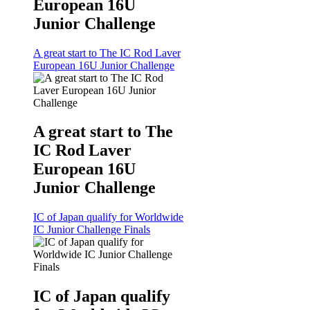
European 16U
Junior Challenge
A great start to The IC Rod Laver
European 16U Junior Challenge
A great start to The
IC Rod Laver
European 16U
Junior Challenge
IC of Japan qualify for Worldwide
IC Junior Challenge Finals
IC of Japan qualify