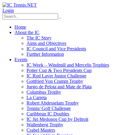
Login
Home
About the IC
The IC Story
Aims and Objectives
IC Council and Vice Presidents
Further Information
Events
IC Week – Windmill and Mercelis Trophies
Potter Cup & Two Presidents Cup
IC Rod Laver Junior Challenge
Gottfried Von Cramm Trophy
Juego de Pelota and Mate de Plata
Columbus Trophy
La Carreta
Robert Abdesselam Trophy
Tennis/ Golf Challenge
Caribbean IC Doubles
IC Jiri Medonos Cup by Deltroit
Wallenberg Trophy
Crabel Masters