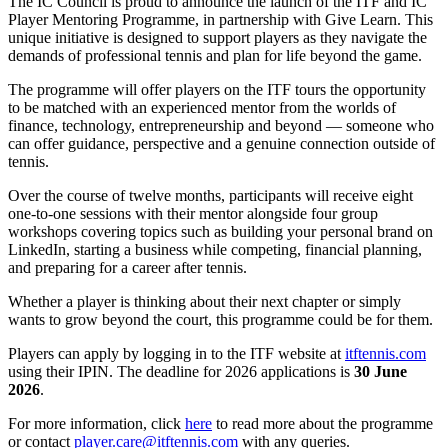
The IC Council is proud to announce the launch of the ITF and IC
Player Mentoring Programme, in partnership with Give Learn. This
unique initiative is designed to support players as they navigate the
demands of professional tennis and plan for life beyond the game.
The programme will offer players on the ITF tours the opportunity
to be matched with an experienced mentor from the worlds of
finance, technology, entrepreneurship and beyond — someone who
can offer guidance, perspective and a genuine connection outside of
tennis.
Over the course of twelve months, participants will receive eight
one-to-one sessions with their mentor alongside four group
workshops covering topics such as building your personal brand on
LinkedIn, starting a business while competing, financial planning,
and preparing for a career after tennis.
Whether a player is thinking about their next chapter or simply
wants to grow beyond the court, this programme could be for them.
Players can apply by logging in to the ITF website at
itftennis.com
using their IPIN. The deadline for 2026 applications is
30 June
2026
.
For more information, click
here
to read more about the programme
or contact
player.care@itftennis.com
with any queries.