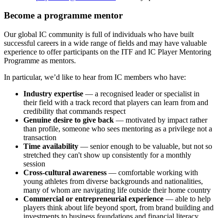
Become a programme mentor
Our global IC community is full of individuals who have built
successful careers in a wide range of fields and may have valuable
experience to offer participants on the ITF and IC Player Mentoring
Programme as mentors.
In particular, we’d like to hear from IC members who have:
Industry expertise
— a recognised leader or specialist in
their field with a track record that players can learn from and
credibility that commands respect
Genuine desire to give back
— motivated by impact rather
than profile, someone who sees mentoring as a privilege not a
transaction
Time availability
— senior enough to be valuable, but not so
stretched they can't show up consistently for a monthly
session
Cross-cultural awareness
— comfortable working with
young athletes from diverse backgrounds and nationalities,
many of whom are navigating life outside their home country
Commercial or entrepreneurial experience
— able to help
players think about life beyond sport, from brand building and
investments to business foundations and financial literacy