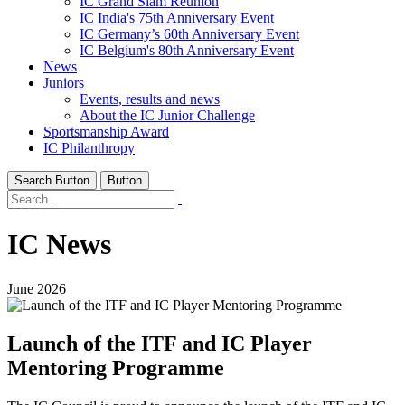
IC Grand Slam Reunion
IC India's 75th Anniversary Event
IC Germany’s 60th Anniversary Event
IC Belgium's 80th Anniversary Event
News
Juniors
Events, results and news
About the IC Junior Challenge
Sportsmanship Award
IC Philanthropy
Search Button
Button
IC News
June 2026
Launch of the ITF and IC Player
Mentoring Programme