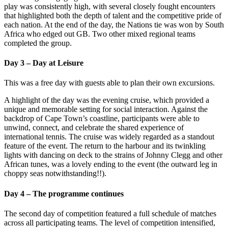
play was consistently high, with several closely fought encounters
that highlighted both the depth of talent and the competitive pride of
each nation. At the end of the day, the Nations tie was won by South
Africa who edged out GB. Two other mixed regional teams
completed the group.
Day 3 – Day at Leisure
This was a free day with guests able to plan their own excursions.
A highlight of the day was the evening cruise, which provided a
unique and memorable setting for social interaction. Against the
backdrop of Cape Town’s coastline, participants were able to
unwind, connect, and celebrate the shared experience of
international tennis. The cruise was widely regarded as a standout
feature of the event. The return to the harbour and its twinkling
lights with dancing on deck to the strains of Johnny Clegg and other
African tunes, was a lovely ending to the event (the outward leg in
choppy seas notwithstanding!!).
Day 4 – The programme continues
The second day of competition featured a full schedule of matches
across all participating teams. The level of competition intensified,