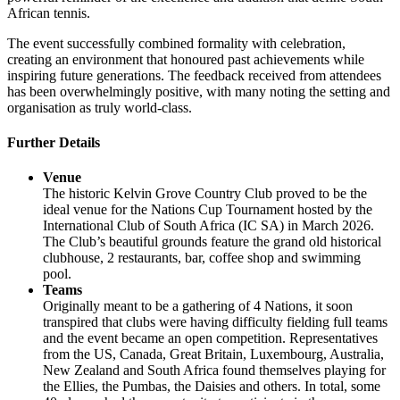
African tennis.
The event successfully combined formality with celebration,
creating an environment that honoured past achievements while
inspiring future generations. The feedback received from attendees
has been overwhelmingly positive, with many noting the setting and
organisation as truly world-class.
Further Details
Venue
The historic Kelvin Grove Country Club proved to be the
ideal venue for the Nations Cup Tournament hosted by the
International Club of South Africa (IC SA) in March 2026.
The Club’s beautiful grounds feature the grand old historical
clubhouse, 2 restaurants, bar, coffee shop and swimming
pool.
Teams
Originally meant to be a gathering of 4 Nations, it soon
transpired that clubs were having difficulty fielding full teams
and the event became an open competition. Representatives
from the US, Canada, Great Britain, Luxembourg, Australia,
New Zealand and South Africa found themselves playing for
the Ellies, the Pumbas, the Daisies and others. In total, some