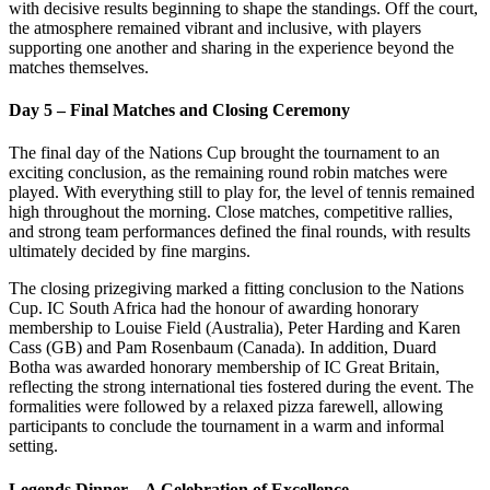
with decisive results beginning to shape the standings. Off the court,
the atmosphere remained vibrant and inclusive, with players
supporting one another and sharing in the experience beyond the
matches themselves.
Day 5 – Final Matches and Closing Ceremony
The final day of the Nations Cup brought the tournament to an
exciting conclusion, as the remaining round robin matches were
played. With everything still to play for, the level of tennis remained
high throughout the morning. Close matches, competitive rallies,
and strong team performances defined the final rounds, with results
ultimately decided by fine margins.
The closing prizegiving marked a fitting conclusion to the Nations
Cup. IC South Africa had the honour of awarding honorary
membership to Louise Field (Australia), Peter Harding and Karen
Cass (GB) and Pam Rosenbaum (Canada). In addition, Duard
Botha was awarded honorary membership of IC Great Britain,
reflecting the strong international ties fostered during the event. The
formalities were followed by a relaxed pizza farewell, allowing
participants to conclude the tournament in a warm and informal
setting.
Legends Dinner – A Celebration of Excellence