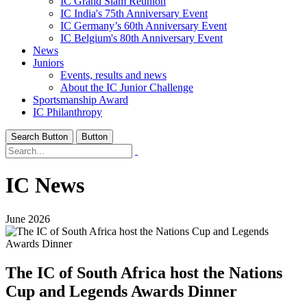
IC Grand Slam Reunion
IC India's 75th Anniversary Event
IC Germany’s 60th Anniversary Event
IC Belgium's 80th Anniversary Event
News
Juniors
Events, results and news
About the IC Junior Challenge
Sportsmanship Award
IC Philanthropy
Search Button
Button
IC News
June 2026
The IC of South Africa host the Nations
Cup and Legends Awards Dinner