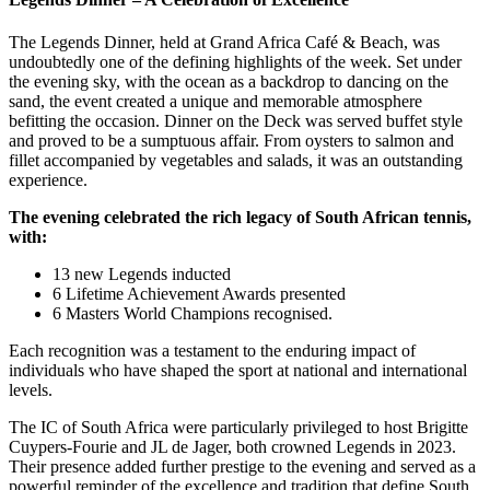
The Legends Dinner, held at Grand Africa Café & Beach, was
undoubtedly one of the defining highlights of the week. Set under
the evening sky, with the ocean as a backdrop to dancing on the
sand, the event created a unique and memorable atmosphere
befitting the occasion. Dinner on the Deck was served buffet style
and proved to be a sumptuous affair. From oysters to salmon and
fillet accompanied by vegetables and salads, it was an outstanding
experience.
The evening celebrated the rich legacy of South African tennis,
with:
13 new Legends inducted
6 Lifetime Achievement Awards presented
6 Masters World Champions recognised.
Each recognition was a testament to the enduring impact of
individuals who have shaped the sport at national and international
levels.
The IC of South Africa were particularly privileged to host Brigitte
Cuypers-Fourie and JL de Jager, both crowned Legends in 2023.
Their presence added further prestige to the evening and served as a
powerful reminder of the excellence and tradition that define South