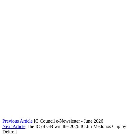
Previous Article
IC Council e-Newsletter - June 2026
Next Article
The IC of GB win the 2026 IC Jiri Medonos Cup by
Deltroit