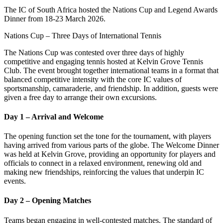
The IC of South Africa hosted the Nations Cup and Legend Awards
Dinner from 18-23 March 2026.
Nations Cup – Three Days of International Tennis
The Nations Cup was contested over three days of highly
competitive and engaging tennis hosted at Kelvin Grove Tennis
Club. The event brought together international teams in a format that
balanced competitive intensity with the core IC values of
sportsmanship, camaraderie, and friendship. In addition, guests were
given a free day to arrange their own excursions.
Day 1 – Arrival and Welcome
The opening function set the tone for the tournament, with players
having arrived from various parts of the globe. The Welcome Dinner
was held at Kelvin Grove, providing an opportunity for players and
officials to connect in a relaxed environment, renewing old and
making new friendships, reinforcing the values that underpin IC
events.
Day 2 – Opening Matches
Teams began engaging in well-contested matches. The standard of