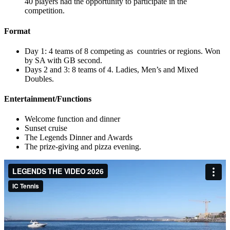
40 players had the opportunity to participate in the
competition.
Format
Day 1: 4 teams of 8 competing as countries or regions. Won
by SA with GB second.
Days 2 and 3: 8 teams of 4. Ladies, Men’s and Mixed
Doubles.
Entertainment/Functions
Welcome function and dinner
Sunset cruise
The Legends Dinner and Awards
The prize-giving and pizza evening.