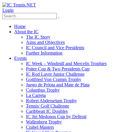
Login
Home
About the IC
The IC Story
Aims and Objectives
IC Council and Vice Presidents
Further Information
Events
IC Week – Windmill and Mercelis Trophies
Potter Cup & Two Presidents Cup
IC Rod Laver Junior Challenge
Gottfried Von Cramm Trophy
Juego de Pelota and Mate de Plata
Columbus Trophy
La Carreta
Robert Abdesselam Trophy
Tennis/ Golf Challenge
Caribbean IC Doubles
IC Jiri Medonos Cup by Deltroit
Wallenberg Trophy
Crabel Masters