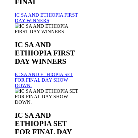
FINAL
IC SA AND ETHIOPIA FIRST
DAY WINNERS
IC SA AND
ETHIOPIA FIRST
DAY WINNERS
IC SA AND ETHIOPIA SET
FOR FINAL DAY SHOW
DOWN.
IC SA AND
ETHIOPIA SET
FOR FINAL DAY