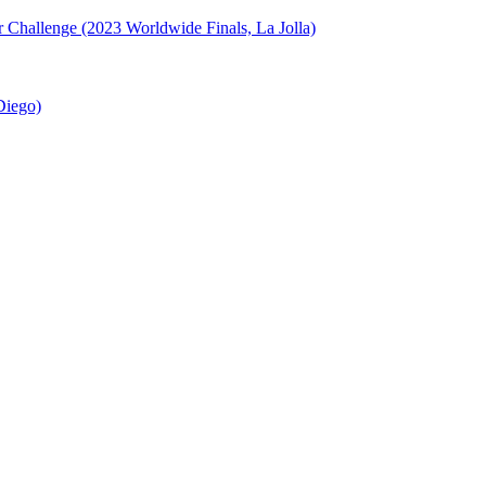
or Challenge (2023 Worldwide Finals, La Jolla)
Diego)