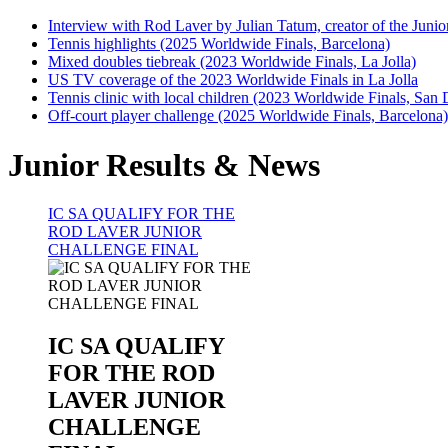
Interview with Rod Laver by Julian Tatum, creator of the Juni
Tennis highlights (2025 Worldwide Finals, Barcelona)
Mixed doubles tiebreak (2023 Worldwide Finals, La Jolla)
US TV coverage of the 2023 Worldwide Finals in La Jolla
Tennis clinic with local children (2023 Worldwide Finals, San 
Off-court player challenge (2025 Worldwide Finals, Barcelona)
Junior Results & News
IC SA QUALIFY FOR THE
ROD LAVER JUNIOR
CHALLENGE FINAL
IC SA QUALIFY
FOR THE ROD
LAVER JUNIOR
CHALLENGE