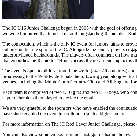
The IC U16 Junior Challenge began in 2005 with the goal of offering a
we were honoured that tennis icon and longstanding IC member, Rod La
The competition, which is the only IC event for juniors, aims to provi
cultures in the true spirit of the IC. Alongside the tennis, players enga
underprivileged backgrounds. The players often comment on how much th
that embodies the IC motto: "Hands across the net, friendship across 
The event is open to all ICs around the world (over 40 countries) and 
progressing to the Worldwide Finals the following year, along with a 
venues, including the Monte Carlo Country Club and All England L
Each team is comprised of two U16 girls and two U16 boys, who compe
super tiebreak is then played to decide the result.
We are very grateful to the sponsors who have enabled the continuati
have since enabled the event to continue to such a high standard.
For more information on The IC Rod Laver Junior Challenge, please c
You can also view some videos from our Instagram channel below: