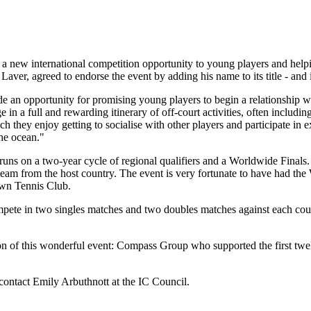
 new international competition opportunity to young players and helpin
ver, agreed to endorse the event by adding his name to its title - an
de an opportunity for promising young players to begin a relationship w
ge in a full and rewarding itinerary of off-court activities, often includin
ey enjoy getting to socialise with other players and participate in ex
the ocean."
runs on a two-year cycle of regional qualifiers and a Worldwide Finals. A
team from the host country. The event is very fortunate to have had the
awn Tennis Club.
te in two singles matches and two doubles matches against each countr
on of this wonderful event: Compass Group who supported the first twe
ontact Emily Arbuthnott at the IC Council.