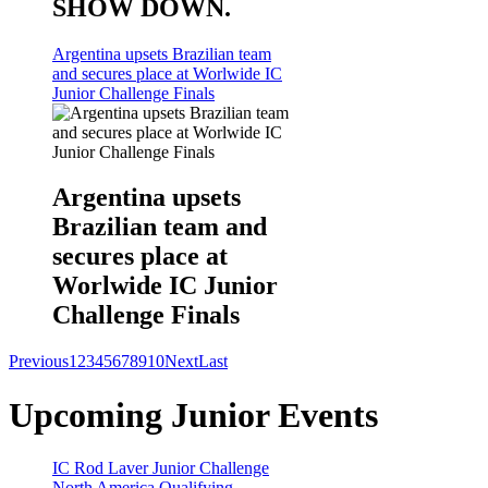
SHOW DOWN.
Argentina upsets Brazilian team
and secures place at Worlwide IC
Junior Challenge Finals
Argentina upsets
Brazilian team and
secures place at
Worlwide IC Junior
Challenge Finals
Previous
1
2
3
4
5
6
7
8
9
10
Next
Last
Upcoming Junior Events
IC Rod Laver Junior Challenge
North America Qualifying