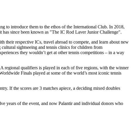
g to introduce them to the ethos of the International Club. In 2018,
d it has since been known as "The IC Rod Laver Junior Challenge".
ith their respective ICs, travel abroad to compete, and learn about new
g cultural sightseeing and tennis clinics for children from
periences they wouldn’t get at other tennis competitions – in a way
 regional qualifiers is played in each of five regions, with the winner
 Worldwide Finals played at some of the world’s most iconic tennis
y. If the scores are 3 matches apiece, a deciding mixed doubles
lve years of the event, and now Palantir and individual donors who