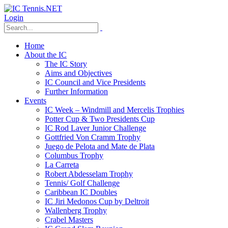
Login
Home
About the IC
The IC Story
Aims and Objectives
IC Council and Vice Presidents
Further Information
Events
IC Week – Windmill and Mercelis Trophies
Potter Cup & Two Presidents Cup
IC Rod Laver Junior Challenge
Gottfried Von Cramm Trophy
Juego de Pelota and Mate de Plata
Columbus Trophy
La Carreta
Robert Abdesselam Trophy
Tennis/ Golf Challenge
Caribbean IC Doubles
IC Jiri Medonos Cup by Deltroit
Wallenberg Trophy
Crabel Masters