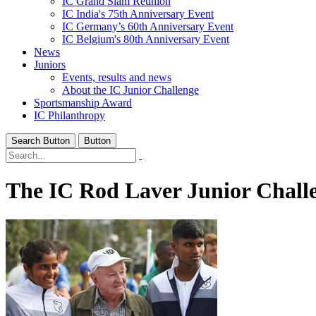
IC Grand Slam Reunion
IC India's 75th Anniversary Event
IC Germany’s 60th Anniversary Event
IC Belgium's 80th Anniversary Event
News
Juniors
Events, results and news
About the IC Junior Challenge
Sportsmanship Award
IC Philanthropy
Search Button
Button
The IC Rod Laver Junior Chall