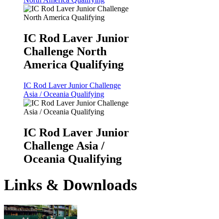
IC Rod Laver Junior
Challenge North
America Qualifying
IC Rod Laver Junior Challenge
Asia / Oceania Qualifying
IC Rod Laver Junior
Challenge Asia /
Oceania Qualifying
Links & Downloads