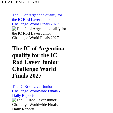
CHALLENGE FINAL
The IC of Argentina qualify for
the IC Rod Laver Junior
Challenge World Finals 2027
The IC of Argentina
qualify for the IC
Rod Laver Junior
Challenge World
Finals 2027
The IC Rod Laver Junior
Challenge Worldwide Finals -
Daily Reports