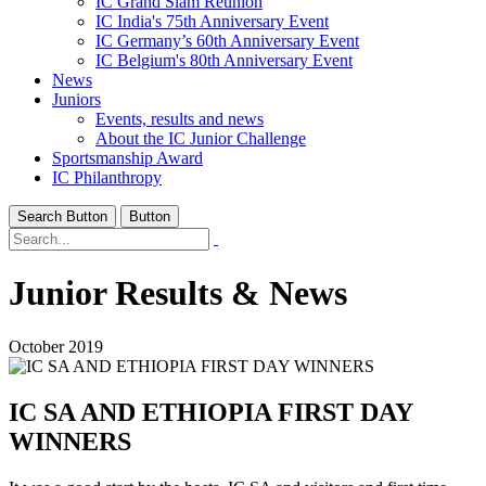
IC Grand Slam Reunion
IC India's 75th Anniversary Event
IC Germany’s 60th Anniversary Event
IC Belgium's 80th Anniversary Event
News
Juniors
Events, results and news
About the IC Junior Challenge
Sportsmanship Award
IC Philanthropy
Search Button
Button
Junior Results & News
October 2019
IC SA AND ETHIOPIA FIRST DAY
WINNERS