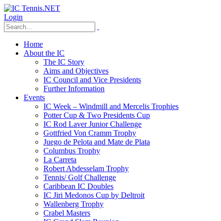
Login
Home
About the IC
The IC Story
Aims and Objectives
IC Council and Vice Presidents
Further Information
Events
IC Week – Windmill and Mercelis Trophies
Potter Cup & Two Presidents Cup
IC Rod Laver Junior Challenge
Gottfried Von Cramm Trophy
Juego de Pelota and Mate de Plata
Columbus Trophy
La Carreta
Robert Abdesselam Trophy
Tennis/ Golf Challenge
Caribbean IC Doubles
IC Jiri Medonos Cup by Deltroit
Wallenberg Trophy
Crabel Masters