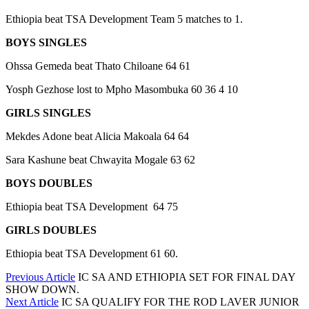
Ethiopia beat TSA Development Team 5 matches to 1.
BOYS SINGLES
Ohssa Gemeda beat Thato Chiloane 64 61
Yosph Gezhose lost to Mpho Masombuka 60 36 4 10
GIRLS SINGLES
Mekdes Adone beat Alicia Makoala 64 64
Sara Kashune beat Chwayita Mogale 63 62
BOYS DOUBLES
Ethiopia beat TSA Development 64 75
GIRLS DOUBLES
Ethiopia beat TSA Development 61 60.
Previous Article
IC SA AND ETHIOPIA SET FOR FINAL DAY
SHOW DOWN.
Next Article
IC SA QUALIFY FOR THE ROD LAVER JUNIOR