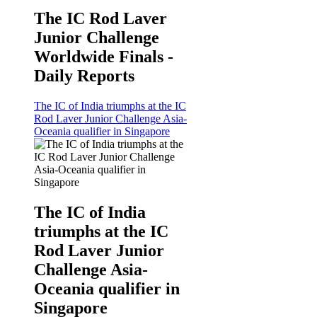
The IC Rod Laver
Junior Challenge
Worldwide Finals -
Daily Reports
The IC of India triumphs at the IC
Rod Laver Junior Challenge Asia-
Oceania qualifier in Singapore
The IC of India
triumphs at the IC
Rod Laver Junior
Challenge Asia-
Oceania qualifier in
Singapore