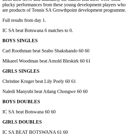
plucky performances from these young development players who
are products of Tennis SA Growthpoint development programme.
Full results from day 1.
IC SA beat Botswana 6 matches to 0.
BOYS SINGLES
Carl Roothman beat Seabo Shakshando 60 60
Mikaeel Woodman beat Arnold Bleskirk 60 61
GIRLS SINGLES
Christine Kruger beat Lily Poely 60 61
Naledi Manyubi beat Atlang Chongwe 60 60
BOYS DOUBLES
IC SA beat Botswana 60 60
GIRLS DOUBLES
IC SA BEAT BOTSWANA 61 60