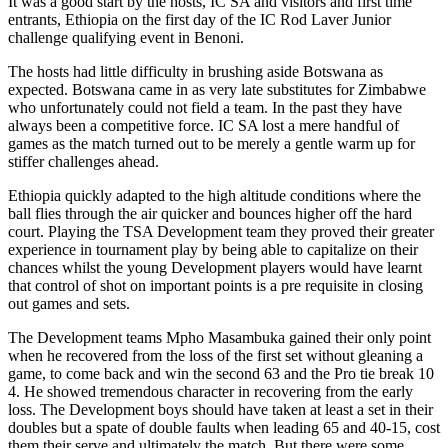
It was a good start by the hosts, IC SA and visitors and first time
entrants, Ethiopia on the first day of the IC Rod Laver Junior
challenge qualifying event in Benoni.
The hosts had little difficulty in brushing aside Botswana as
expected. Botswana came in as very late substitutes for Zimbabwe
who unfortunately could not field a team. In the past they have
always been a competitive force. IC SA lost a mere handful of
games as the match turned out to be merely a gentle warm up for
stiffer challenges ahead.
Ethiopia quickly adapted to the high altitude conditions where the
ball flies through the air quicker and bounces higher off the hard
court. Playing the TSA Development team they proved their greater
experience in tournament play by being able to capitalize on their
chances whilst the young Development players would have learnt
that control of shot on important points is a pre requisite in closing
out games and sets.
The Development teams Mpho Masambuka gained their only point
when he recovered from the loss of the first set without gleaning a
game, to come back and win the second 63 and the Pro tie break 10
4. He showed tremendous character in recovering from the early
loss. The Development boys should have taken at least a set in their
doubles but a spate of double faults when leading 65 and 40-15, cost
them their serve and ultimately the match. But there were some