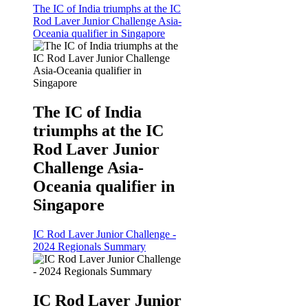
The IC of India triumphs at the IC
Rod Laver Junior Challenge Asia-
Oceania qualifier in Singapore
The IC of India
triumphs at the IC
Rod Laver Junior
Challenge Asia-
Oceania qualifier in
Singapore
IC Rod Laver Junior Challenge -
2024 Regionals Summary
IC Rod Laver Junior