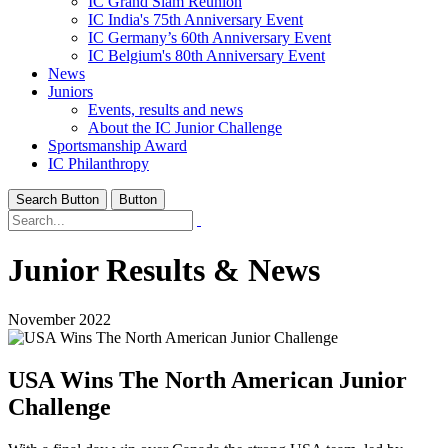
IC Grand Slam Reunion
IC India's 75th Anniversary Event
IC Germany’s 60th Anniversary Event
IC Belgium's 80th Anniversary Event
News
Juniors
Events, results and news
About the IC Junior Challenge
Sportsmanship Award
IC Philanthropy
Search Button
Button
Junior Results & News
November 2022
USA Wins The North American Junior
Challenge