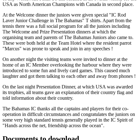
USA as North American Champions with Canada in second place.
At the Welcome dinner the juniors were given special "IC Rod
Laver Junior Challenge in The Bahamas" T shirts. Apart from the
tennis there was a full social program for all the juniors including
The Welcome and Prize Presentation dinners at which the
organising team and parents of The Bahamas Juniors also came to.
These were both held at the Team Hotel where the resident parrot
"Marcus" was prone to speak and join in any speeches !
On another night the visiting teams were invited to dinner at the
home of an IC Member overlooking the harbour where they were
introduced to some fun and lively card games. This caused much
laughter and got them talking to each other and away from phones !
On the last night Presentation Dinner, at which USA was awarded
its trophies, all teams gave an explanation of their country flag and
told information about their country.
The Bahamas IC thanks all the captains and players for their co-
operation in difficult circumstances and congratulates the juniors on
some very high standard tennis generally played in the IC Spirit of
"Hands across the net, friendship across the ocean".
Documents to download