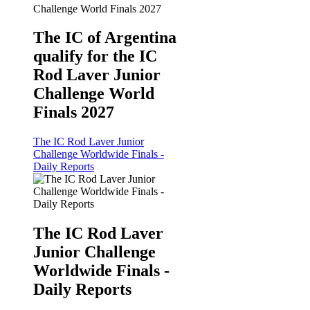
The IC of Argentina
qualify for the IC
Rod Laver Junior
Challenge World
Finals 2027
The IC Rod Laver Junior
Challenge Worldwide Finals -
Daily Reports
The IC Rod Laver
Junior Challenge
Worldwide Finals -
Daily Reports