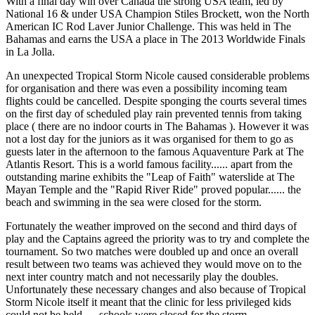
With a final day win over Canada the strong USA team, led by
National 16 & under USA Champion Stiles Brockett, won the North
American IC Rod Laver Junior Challenge. This was held in The
Bahamas and earns the USA a place in The 2013 Worldwide Finals
in La Jolla.
An unexpected Tropical Storm Nicole caused considerable problems
for organisation and there was even a possibility incoming team
flights could be cancelled. Despite sponging the courts several times
on the first day of scheduled play rain prevented tennis from taking
place ( there are no indoor courts in The Bahamas ). However it was
not a lost day for the juniors as it was organised for them to go as
guests later in the afternoon to the famous Aquaventure Park at The
Atlantis Resort. This is a world famous facility...... apart from the
outstanding marine exhibits the "Leap of Faith" waterslide at The
Mayan Temple and the "Rapid River Ride" proved popular...... the
beach and swimming in the sea were closed for the storm.
Fortunately the weather improved on the second and third days of
play and the Captains agreed the priority was to try and complete the
tournament. So two matches were doubled up and once an overall
result between two teams was achieved they would move on to the
next inter country match and not necessarily play the doubles.
Unfortunately these necessary changes and also because of Tropical
Storm Nicole itself it meant that the clinic for less privileged kids
could not be held..... schools were closed for the storm.