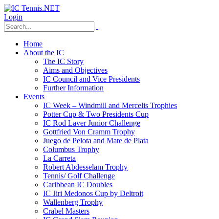
Login
Home
About the IC
The IC Story
Aims and Objectives
IC Council and Vice Presidents
Further Information
Events
IC Week – Windmill and Mercelis Trophies
Potter Cup & Two Presidents Cup
IC Rod Laver Junior Challenge
Gottfried Von Cramm Trophy
Juego de Pelota and Mate de Plata
Columbus Trophy
La Carreta
Robert Abdesselam Trophy
Tennis/ Golf Challenge
Caribbean IC Doubles
IC Jiri Medonos Cup by Deltroit
Wallenberg Trophy
Crabel Masters