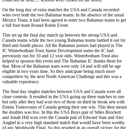
On the long day of extra matches the USA and Canada recorded
wins over both the two Bahamas teams. In the absence of the usual
Mexico Team, it had been agreed to enter two Bahamas teams to get
a full four team Round Robin Event.
This set up the final day match up between the strong USA and
Canada teams while the two young Bahamas teams battled it out for
third and fourth places. All the Bahamas juniors had played in The
IC Winterbotham Trust Junior Development series the IC had
previously run for 10 and 12 year olds. Winterbotham Trust also
helped to sponsor this event and The Bahamas IC thanks them for
that. Most of the Bahamas team were only 14 and will still be age
eligible in two years time. So they anticipate being much more
competitive by the next North American Challenge and this was a
valuable experience.
The final day singles matches between USA and Canada were all
close contests. It resulted in the USA going up three matches to one
but only after they had won two of these on third tie break sets with
Emma Toutoveanu of Canada getting their one win. This then meant
the doubles was live. In this the USA Boys pair of Stiles Brockett
and Jonah Hill won over the Canada pair of Edward Stan and Alec
Anghel in a very high standard match that would have been worthy
of any Worldwide Final. So this resulted in an overall victory for the