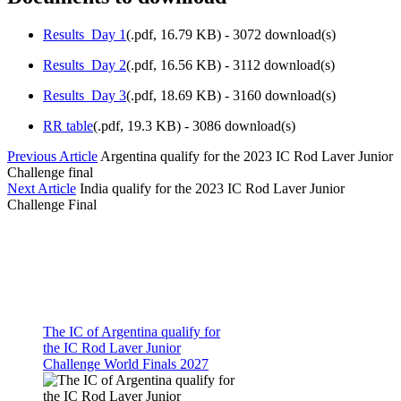
Results_Day 1
(
.pdf,
16.79 KB
) - 3072 download(s)
Results_Day 2
(
.pdf,
16.56 KB
) - 3112 download(s)
Results_Day 3
(
.pdf,
18.69 KB
) - 3160 download(s)
RR table
(
.pdf,
19.3 KB
) - 3086 download(s)
Previous Article
Argentina qualify for the 2023 IC Rod Laver Junior
Challenge final
Next Article
India qualify for the 2023 IC Rod Laver Junior
Challenge Final
The IC of Argentina qualify for
the IC Rod Laver Junior
Challenge World Finals 2027