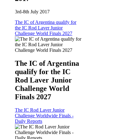
3rd-8th July 2017
The IC of Argentina qualify for
the IC Rod Laver Junior
Challenge World Finals 2027
The IC of Argentina
qualify for the IC
Rod Laver Junior
Challenge World
Finals 2027
The IC Rod Laver Junior
Challenge Worldwide Finals -
Daily Reports