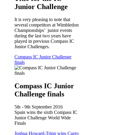
Junior Challenge
It is very pleasing to note that
several competitors at Wimbledon
Championships’ junior events
during the last two years have
played in previous Compass IC
Junior Challenges.
Compass IC Junior Challenge
finals
Compass IC Junior
Challenge finals
5th - 9th September 2016
Spain wins the sixth Compass IC
Junior Challenge World Wide
Finals
Joshua Howard-Tripp wins Curro