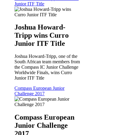
Junior ITF Title
Joshua Howard-
Tripp wins Curro
Junior ITF Title
Joshua Howard-Tripp, one of the
South African team members from
the Compass IC Junior Challenge
Worldwide Finals, wins Curro
Junior ITF Title
Compass European Junior
Challenge 2017
Compass European
Junior Challenge
2017