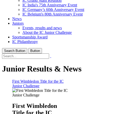
IC Grand Slam Reunion
IC India's 75th Anniversary Event
IC Germany’s 60th Anniversary Event
IC Belgium's 80th Anniversary Event
News
Juniors
Events, results and news
About the IC Junior Challenge
Sportsmanship Award
IC Philanthropy
Search Button
Button
Junior Results & News
First Wimbledon Title for the IC
Junior Challenge
First Wimbledon
Title for the IC