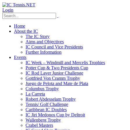
Login
Home
About the IC
The IC Story
Aims and Objectives
IC Council and Vice Presidents
Further Information
Events
IC Week – Windmill and Mercelis Trophies
Potter Cup & Two Presidents Cup
IC Rod Laver Junior Challenge
Gottfried Von Cramm Trophy
Juego de Pelota and Mate de Plata
Columbus Trophy
La Carreta
Robert Abdesselam Trophy
Tennis/ Golf Challenge
Caribbean IC Doubles
IC Jiri Medonos Cup by Deltroit
Wallenberg Trophy
Crabel Masters