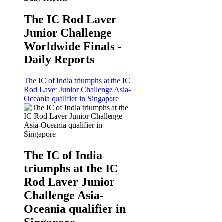
The IC Rod Laver
Junior Challenge
Worldwide Finals -
Daily Reports
The IC of India triumphs at the IC
Rod Laver Junior Challenge Asia-
Oceania qualifier in Singapore
The IC of India
triumphs at the IC
Rod Laver Junior
Challenge Asia-
Oceania qualifier in
Singapore