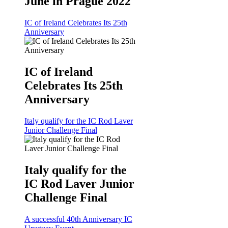
June in Prague 2022
IC of Ireland Celebrates Its 25th
Anniversary
IC of Ireland
Celebrates Its 25th
Anniversary
Italy qualify for the IC Rod Laver
Junior Challenge Final
Italy qualify for the
IC Rod Laver Junior
Challenge Final
A successful 40th Anniversary IC