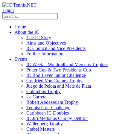
Login
Home
About the IC
The IC Story
Aims and Objectives
IC Council and Vice Presidents
Further Information
Events
IC Week – Windmill and Mercelis Trophies
Potter Cup & Two Presidents Cup
IC Rod Laver Junior Challenge
Gottfried Von Cramm Trophy
Juego de Pelota and Mate de Plata
Columbus Trophy
La Carreta
Robert Abdesselam Trophy
Tennis/ Golf Challenge
Caribbean IC Doubles
IC Jiri Medonos Cup by Deltroit
Wallenberg Trophy
Crabel Masters