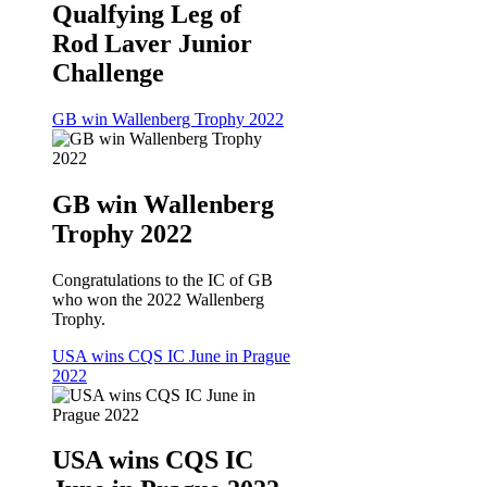
Qualfying Leg of
Rod Laver Junior
Challenge
GB win Wallenberg Trophy 2022
GB win Wallenberg
Trophy 2022
Congratulations to the IC of GB
who won the 2022 Wallenberg
Trophy.
USA wins CQS IC June in Prague
2022
USA wins CQS IC