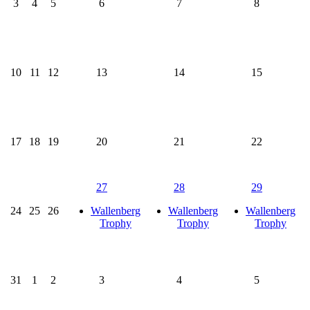
3
4
5
6
7
8
10
11
12
13
14
15
17
18
19
20
21
22
27
28
29
24
25
26
Wallenberg
Wallenberg
Wallenberg
Trophy
Trophy
Trophy
31
1
2
3
4
5