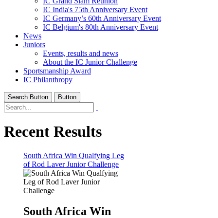
IC Grand Slam Reunion
IC India's 75th Anniversary Event
IC Germany’s 60th Anniversary Event
IC Belgium's 80th Anniversary Event
News
Juniors
Events, results and news
About the IC Junior Challenge
Sportsmanship Award
IC Philanthropy
Search Button
Button
Recent Results
South Africa Win Qualfying Leg
of Rod Laver Junior Challenge
South Africa Win