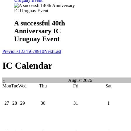
Uruguay Event
A successful 40th
Anniversary IC
Uruguay Event
Previous
1
2
3
4
5
6
7
8
9
10
Next
Last
IC Calendar
«
August 2026
Mon
Tue
Wed
Thu
Fri
Sat
27
28
29
30
31
1