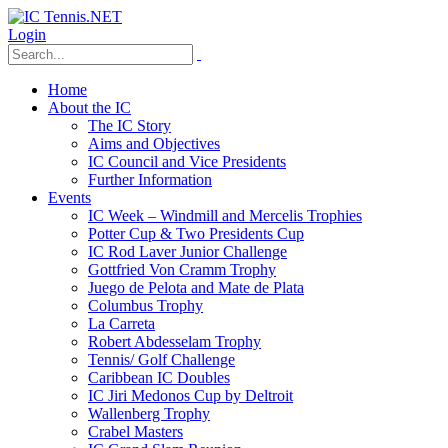
Login
Home
About the IC
The IC Story
Aims and Objectives
IC Council and Vice Presidents
Further Information
Events
IC Week – Windmill and Mercelis Trophies
Potter Cup & Two Presidents Cup
IC Rod Laver Junior Challenge
Gottfried Von Cramm Trophy
Juego de Pelota and Mate de Plata
Columbus Trophy
La Carreta
Robert Abdesselam Trophy
Tennis/ Golf Challenge
Caribbean IC Doubles
IC Jiri Medonos Cup by Deltroit
Wallenberg Trophy
Crabel Masters