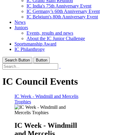
IC Grand Slam Reunion
IC India's 75th Anniversary Event
IC Germany’s 60th Anniversary Event
IC Belgium's 80th Anniversary Event
News
Juniors
Events, results and news
About the IC Junior Challenge
Sportsmanship Award
IC Philanthropy
Search Button
Button
IC Council Events
IC Week - Windmill and Mercelis
Trophies
IC Week - Windmill
and Mercelis