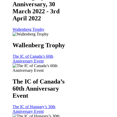
Anniversary, 30
March 2022 - 3rd
April 2022
Wallenberg Trophy
Wallenberg Trophy
The IC of Canada’s 60th
Anniversary Event
The IC of Canada’s
60th Anniversary
Event
The IC of Hungary’s 30th
Anniversary Event