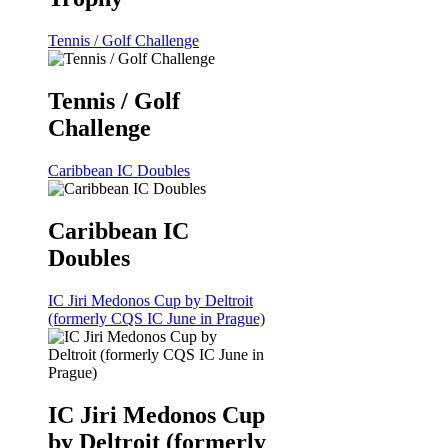
Tennis / Golf Challenge
Tennis / Golf
Challenge
Caribbean IC Doubles
Caribbean IC
Doubles
IC Jiri Medonos Cup by Deltroit
(formerly CQS IC June in Prague)
IC Jiri Medonos Cup
by Deltroit (formerly