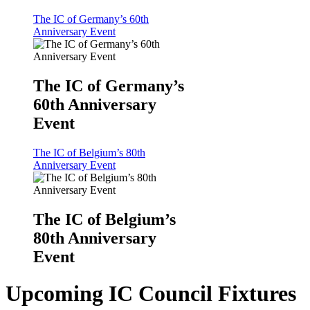
The IC of Germany’s 60th
Anniversary Event
The IC of Germany’s
60th Anniversary
Event
The IC of Belgium’s 80th
Anniversary Event
The IC of Belgium’s
80th Anniversary
Event
Upcoming IC Council Fixtures