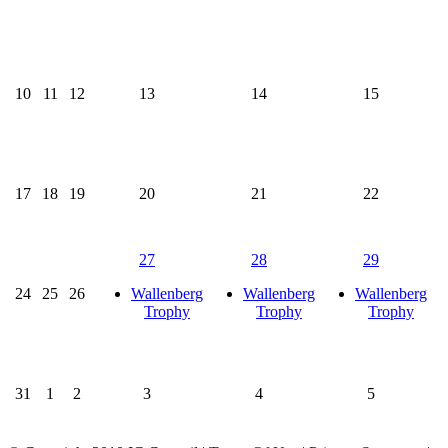
10
11
12
13
14
15
17
18
19
20
21
22
27
28
29
24
25
26
Wallenberg
Wallenberg
Wallenberg
Trophy
Trophy
Trophy
31
1
2
3
4
5