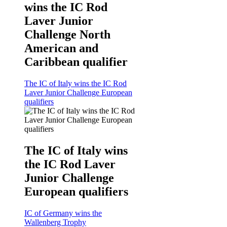
wins the IC Rod
Laver Junior
Challenge North
American and
Caribbean qualifier
The IC of Italy wins the IC Rod
Laver Junior Challenge European
qualifiers
The IC of Italy wins
the IC Rod Laver
Junior Challenge
European qualifiers
IC of Germany wins the
Wallenberg Trophy