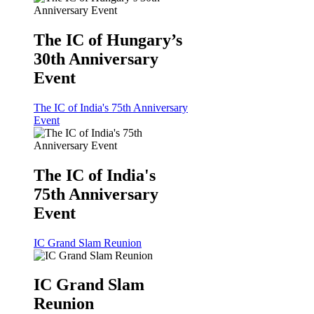
The IC of Hungary’s
30th Anniversary
Event
The IC of India's 75th Anniversary
Event
The IC of India's
75th Anniversary
Event
IC Grand Slam Reunion
IC Grand Slam
Reunion