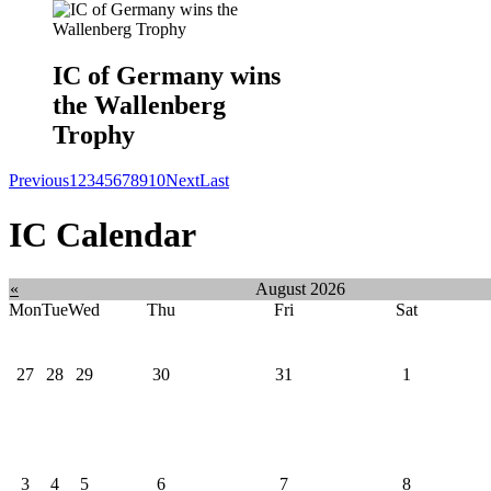
IC of Germany wins
the Wallenberg
Trophy
Previous
1
2
3
4
5
6
7
8
9
10
Next
Last
IC Calendar
«
August 2026
Mon
Tue
Wed
Thu
Fri
Sat
27
28
29
30
31
1
3
4
5
6
7
8