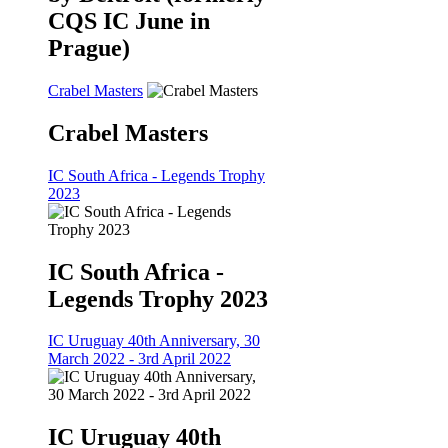
CQS IC June in
Prague)
Crabel Masters
Crabel Masters
IC South Africa - Legends Trophy
2023
IC South Africa -
Legends Trophy 2023
IC Uruguay 40th Anniversary, 30
March 2022 - 3rd April 2022
IC Uruguay 40th