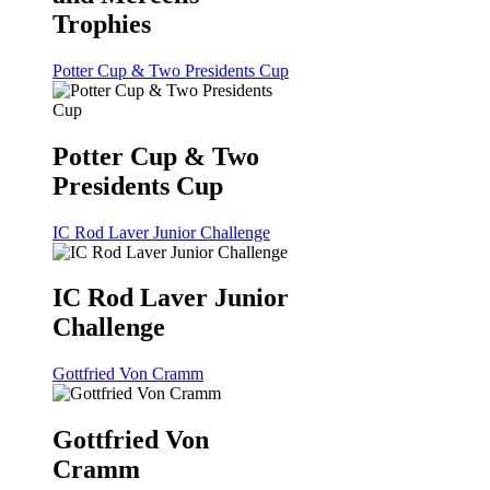
Trophies
Potter Cup & Two Presidents Cup
Potter Cup & Two
Presidents Cup
IC Rod Laver Junior Challenge
IC Rod Laver Junior
Challenge
Gottfried Von Cramm
Gottfried Von
Cramm