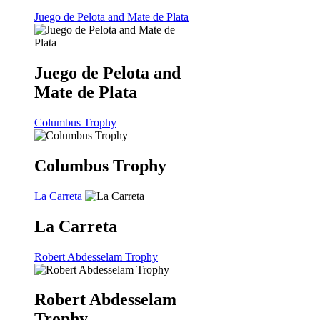
Juego de Pelota and Mate de Plata
Juego de Pelota and
Mate de Plata
Columbus Trophy
Columbus Trophy
La Carreta
La Carreta
Robert Abdesselam Trophy
Robert Abdesselam
Trophy