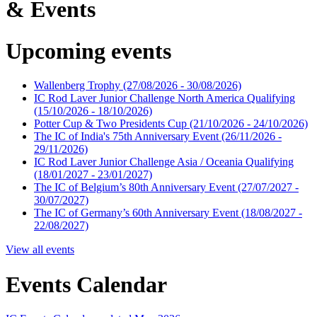
& Events
Upcoming events
Wallenberg Trophy
(27/08/2026 - 30/08/2026)
IC Rod Laver Junior Challenge North America Qualifying
(15/10/2026 - 18/10/2026)
Potter Cup & Two Presidents Cup
(21/10/2026 - 24/10/2026)
The IC of India's 75th Anniversary Event
(26/11/2026 -
29/11/2026)
IC Rod Laver Junior Challenge Asia / Oceania Qualifying
(18/01/2027 - 23/01/2027)
The IC of Belgium’s 80th Anniversary Event
(27/07/2027 -
30/07/2027)
The IC of Germany’s 60th Anniversary Event
(18/08/2027 -
22/08/2027)
View all events
Events Calendar