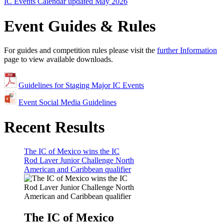
IC Events Calendar updated May 2026
Event Guides & Rules
For guides and competition rules please visit the
further Information
page to view available downloads.
Guidelines for Staging Major IC Events
Event Social Media Guidelines
Recent Results
The IC of Mexico wins the IC
Rod Laver Junior Challenge North
American and Caribbean qualifier
The IC of Mexico