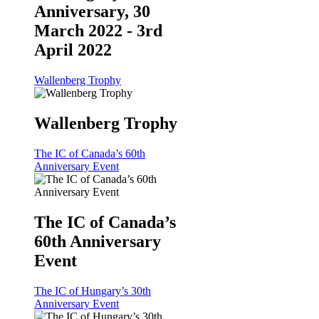
Anniversary, 30
March 2022 - 3rd
April 2022
Wallenberg Trophy
Wallenberg Trophy
The IC of Canada’s 60th
Anniversary Event
The IC of Canada’s
60th Anniversary
Event
The IC of Hungary’s 30th
Anniversary Event