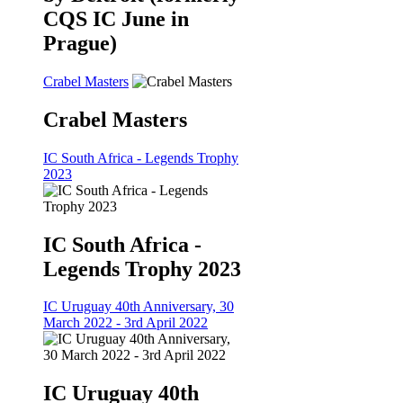
CQS IC June in
Prague)
Crabel Masters
Crabel Masters
IC South Africa - Legends Trophy
2023
IC South Africa -
Legends Trophy 2023
IC Uruguay 40th Anniversary, 30
March 2022 - 3rd April 2022
IC Uruguay 40th