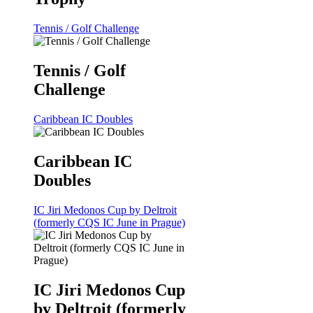
Tennis / Golf Challenge
Tennis / Golf
Challenge
Caribbean IC Doubles
Caribbean IC
Doubles
IC Jiri Medonos Cup by Deltroit
(formerly CQS IC June in Prague)
IC Jiri Medonos Cup
by Deltroit (formerly