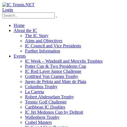
Login
Home
About the IC
The IC Story
Aims and Objectives
IC Council and Vice Presidents
Further Information
Events
IC Week – Windmill and Mercelis Trophies
Potter Cup & Two Presidents Cup
IC Rod Laver Junior Challenge
Gottfried Von Cramm Trophy
Juego de Pelota and Mate de Plata
Columbus Trophy
La Carreta
Robert Abdesselam Trophy
Tennis/ Golf Challenge
Caribbean IC Doubles
IC Jiri Medonos Cup by Deltroit
Wallenberg Trophy
Crabel Masters