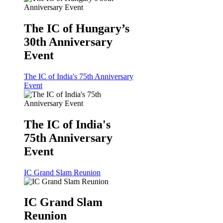
The IC of Hungary’s
30th Anniversary
Event
The IC of India's 75th Anniversary
Event
The IC of India's
75th Anniversary
Event
IC Grand Slam Reunion
IC Grand Slam
Reunion