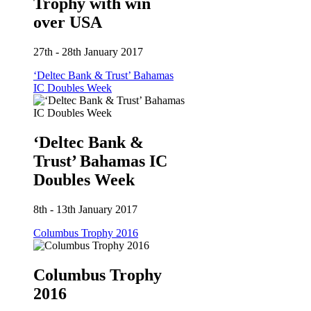
Trophy with win
over USA
27th - 28th January 2017
‘Deltec Bank & Trust’ Bahamas
IC Doubles Week
‘Deltec Bank &
Trust’ Bahamas IC
Doubles Week
8th - 13th January 2017
Columbus Trophy 2016
Columbus Trophy
2016