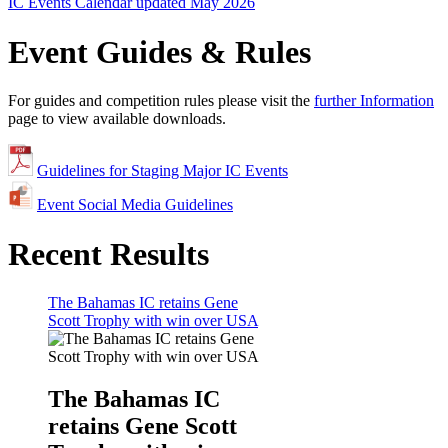
IC Events Calendar updated May 2026
Event Guides & Rules
For guides and competition rules please visit the
further Information
page to view available downloads.
Guidelines for Staging Major IC Events
Event Social Media Guidelines
Recent Results
The Bahamas IC retains Gene
Scott Trophy with win over USA
The Bahamas IC
retains Gene Scott