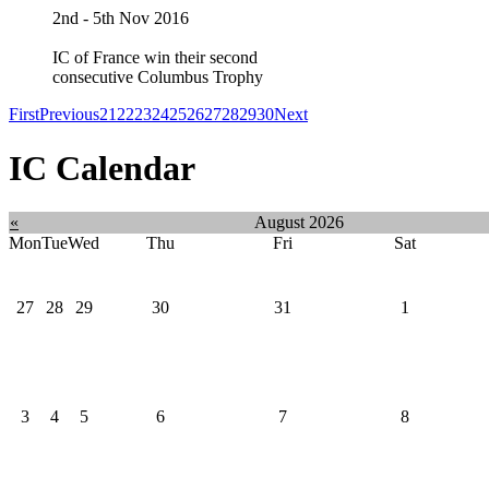
2nd - 5th Nov 2016
IC of France win their second
consecutive Columbus Trophy
First
Previous
21
22
23
24
25
26
27
28
29
30
Next
IC Calendar
«
August 2026
Mon
Tue
Wed
Thu
Fri
Sat
27
28
29
30
31
1
3
4
5
6
7
8