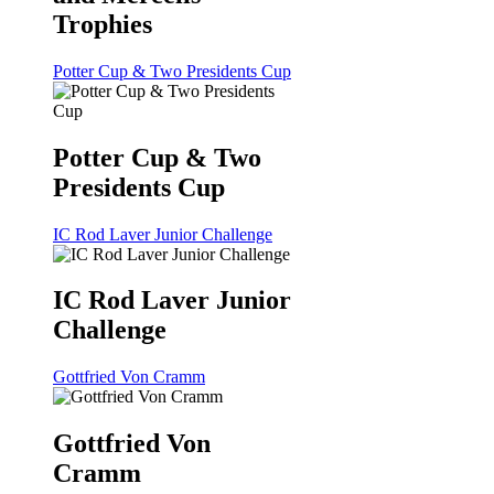
Trophies
Potter Cup & Two Presidents Cup
Potter Cup & Two
Presidents Cup
IC Rod Laver Junior Challenge
IC Rod Laver Junior
Challenge
Gottfried Von Cramm
Gottfried Von
Cramm