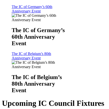
The IC of Germany’s 60th
Anniversary Event
The IC of Germany’s
60th Anniversary
Event
The IC of Belgium’s 80th
Anniversary Event
The IC of Belgium’s
80th Anniversary
Event
Upcoming IC Council Fixtures