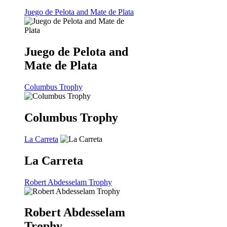
Juego de Pelota and Mate de Plata
Juego de Pelota and
Mate de Plata
Columbus Trophy
Columbus Trophy
La Carreta
La Carreta
Robert Abdesselam Trophy
Robert Abdesselam
Trophy