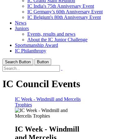
IC Grand Slam Reunion
IC India's 75th Anniversary Event
IC Germany’s 60th Anniversary Event
IC Belgium's 80th Anniversary Event
News
Juniors
Events, results and news
About the IC Junior Challenge
Sportsmanship Award
IC Philanthropy
Search Button
Button
IC Council Events
IC Week - Windmill and Mercelis
Trophies
IC Week - Windmill
and Mercelis