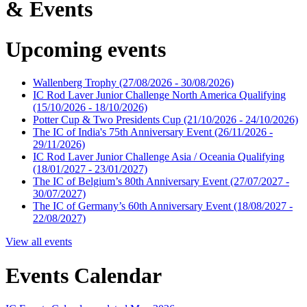
& Events
Upcoming events
Wallenberg Trophy
(27/08/2026 - 30/08/2026)
IC Rod Laver Junior Challenge North America Qualifying
(15/10/2026 - 18/10/2026)
Potter Cup & Two Presidents Cup
(21/10/2026 - 24/10/2026)
The IC of India's 75th Anniversary Event
(26/11/2026 -
29/11/2026)
IC Rod Laver Junior Challenge Asia / Oceania Qualifying
(18/01/2027 - 23/01/2027)
The IC of Belgium’s 80th Anniversary Event
(27/07/2027 -
30/07/2027)
The IC of Germany’s 60th Anniversary Event
(18/08/2027 -
22/08/2027)
View all events
Events Calendar