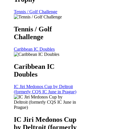
Tennis / Golf Challenge
Tennis / Golf
Challenge
Caribbean IC Doubles
Caribbean IC
Doubles
IC Jiri Medonos Cup by Deltroit
(formerly CQS IC June in Prague)
IC Jiri Medonos Cup
by Deltroit (formerly