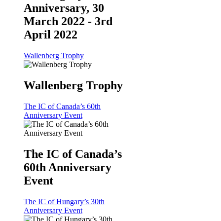
Anniversary, 30
March 2022 - 3rd
April 2022
Wallenberg Trophy
Wallenberg Trophy
The IC of Canada’s 60th
Anniversary Event
The IC of Canada’s
60th Anniversary
Event
The IC of Hungary’s 30th
Anniversary Event