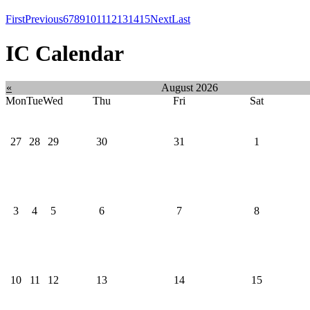
First
Previous
6
7
8
9
10
11
12
13
14
15
Next
Last
IC Calendar
«
August 2026
Mon
Tue
Wed
Thu
Fri
Sat
27
28
29
30
31
1
3
4
5
6
7
8
10
11
12
13
14
15