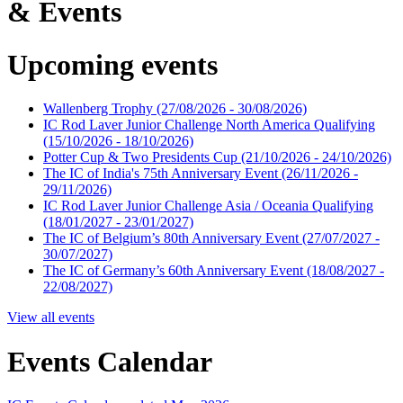
& Events
Upcoming events
Wallenberg Trophy
(27/08/2026 - 30/08/2026)
IC Rod Laver Junior Challenge North America Qualifying
(15/10/2026 - 18/10/2026)
Potter Cup & Two Presidents Cup
(21/10/2026 - 24/10/2026)
The IC of India's 75th Anniversary Event
(26/11/2026 -
29/11/2026)
IC Rod Laver Junior Challenge Asia / Oceania Qualifying
(18/01/2027 - 23/01/2027)
The IC of Belgium’s 80th Anniversary Event
(27/07/2027 -
30/07/2027)
The IC of Germany’s 60th Anniversary Event
(18/08/2027 -
22/08/2027)
View all events
Events Calendar