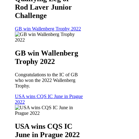
Rod Laver Junior
Challenge
GB win Wallenberg Trophy 2022
GB win Wallenberg
Trophy 2022
Congratulations to the IC of GB
who won the 2022 Wallenberg
Trophy.
USA wins CQS IC June in Prague
2022
USA wins CQS IC
June in Prague 2022