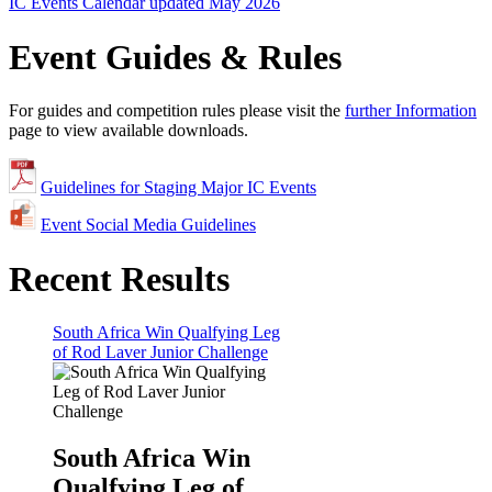
IC Events Calendar updated May 2026
Event Guides & Rules
For guides and competition rules please visit the
further Information
page to view available downloads.
Guidelines for Staging Major IC Events
Event Social Media Guidelines
Recent Results
South Africa Win Qualfying Leg
of Rod Laver Junior Challenge
South Africa Win
Qualfying Leg of