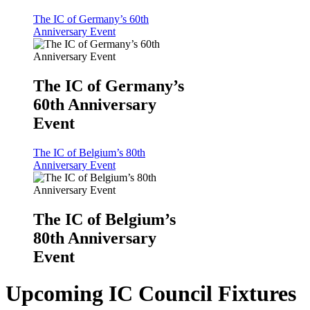
The IC of Germany’s 60th
Anniversary Event
The IC of Germany’s
60th Anniversary
Event
The IC of Belgium’s 80th
Anniversary Event
The IC of Belgium’s
80th Anniversary
Event
Upcoming IC Council Fixtures