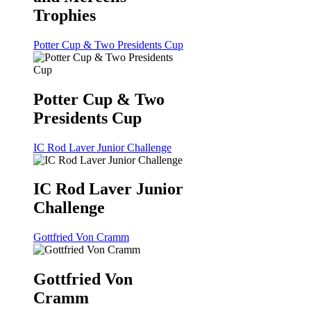
Trophies
Potter Cup & Two Presidents Cup
Potter Cup & Two
Presidents Cup
IC Rod Laver Junior Challenge
IC Rod Laver Junior
Challenge
Gottfried Von Cramm
Gottfried Von
Cramm