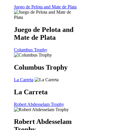
Juego de Pelota and Mate de Plata
Juego de Pelota and
Mate de Plata
Columbus Trophy
Columbus Trophy
La Carreta
La Carreta
Robert Abdesselam Trophy
Robert Abdesselam
Trophy