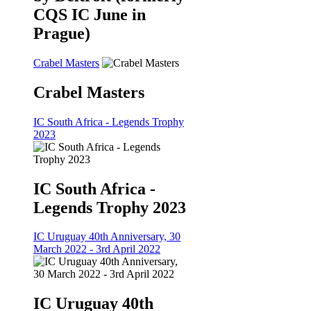
CQS IC June in
Prague)
Crabel Masters
Crabel Masters
IC South Africa - Legends Trophy
2023
IC South Africa -
Legends Trophy 2023
IC Uruguay 40th Anniversary, 30
March 2022 - 3rd April 2022
IC Uruguay 40th