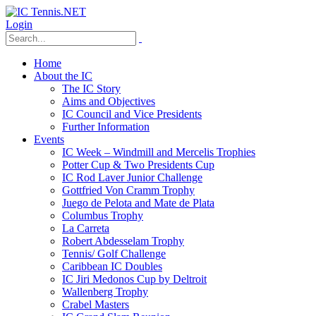
Login
Home
About the IC
The IC Story
Aims and Objectives
IC Council and Vice Presidents
Further Information
Events
IC Week – Windmill and Mercelis Trophies
Potter Cup & Two Presidents Cup
IC Rod Laver Junior Challenge
Gottfried Von Cramm Trophy
Juego de Pelota and Mate de Plata
Columbus Trophy
La Carreta
Robert Abdesselam Trophy
Tennis/ Golf Challenge
Caribbean IC Doubles
IC Jiri Medonos Cup by Deltroit
Wallenberg Trophy
Crabel Masters