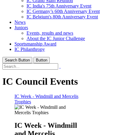
IC Grand Slam Reunion
IC India's 75th Anniversary Event
IC Germany’s 60th Anniversary Event
IC Belgium's 80th Anniversary Event
News
Juniors
Events, results and news
About the IC Junior Challenge
Sportsmanship Award
IC Philanthropy
Search Button
Button
IC Council Events
IC Week - Windmill and Mercelis
Trophies
IC Week - Windmill
and Mercelis