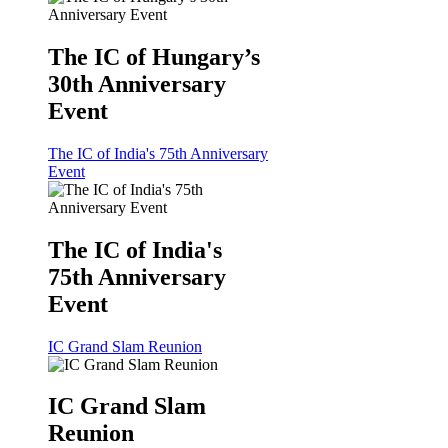
The IC of Hungary’s
30th Anniversary
Event
The IC of India's 75th Anniversary
Event
The IC of India's
75th Anniversary
Event
IC Grand Slam Reunion
IC Grand Slam
Reunion