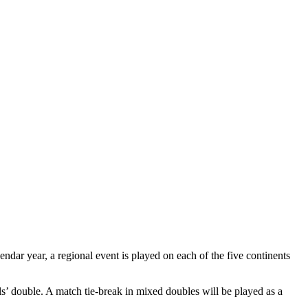
ndar year, a regional event is played on each of the five continents
s’ double. A match tie-break in mixed doubles will be played as a