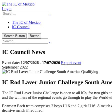
Login
The IC of Mexico
IC Council
Search Button
Button
IC Council News
Event date:
12/07/2026 - 17/07/2026
Export event
September 2022
IC Rod Laver Junior Challenge South Ame
The IC Rod Laver Junior Challenge is open to all ICs, for two girls an
and the winners of the regional events go through to play the Worldwid
Format:
Each team comprises 2 boys U16 and 2 girls U16. A match com
decisive match if required.