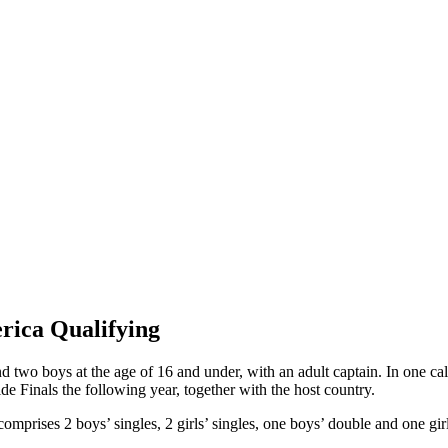
rica Qualifying
d two boys at the age of 16 and under, with an adult captain. In one cale
e Finals the following year, together with the host country.
prises 2 boys’ singles, 2 girls’ singles, one boys’ double and one girl