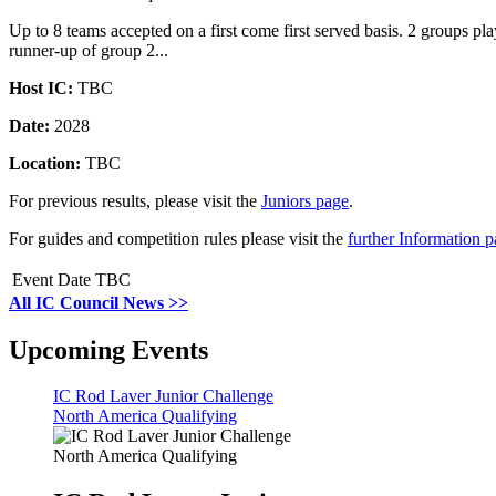
Up to 8 teams accepted on a first come first served basis. 2 groups 
runner-up of group 2...
Host IC:
TBC
Date:
2028
Location:
TBC
For previous results, please visit the
Juniors page
.
For guides and competition rules please visit the
further Information 
Event Date TBC
All IC Council News >>
Upcoming Events
IC Rod Laver Junior Challenge
North America Qualifying