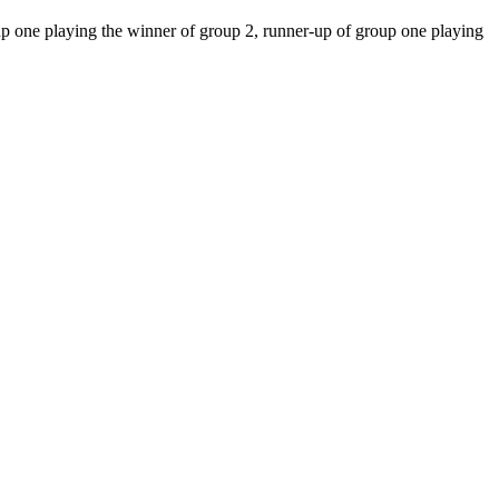
up one playing the winner of group 2, runner-up of group one playing