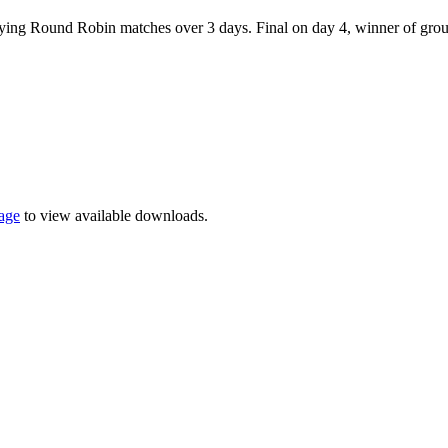
playing Round Robin matches over 3 days. Final on day 4, winner of gro
page
to view available downloads.