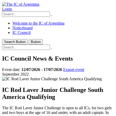
Login
Welcome to the IC of Argentina
Noticeboard
IC Council
Search Button
Button
IC Council News & Events
Event date:
12/07/2026 - 17/07/2026
Export event
September 2022
IC Rod Laver Junior Challenge South
America Qualifying
The IC Rod Laver Junior Challenge is open to all ICs, for two girls
and two boys at the age of 16 and under, with an adult captain. In