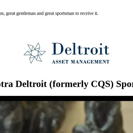
ion, great gentleman and great sportsman to receive it.
otra Deltroit (formerly CQS) Sp