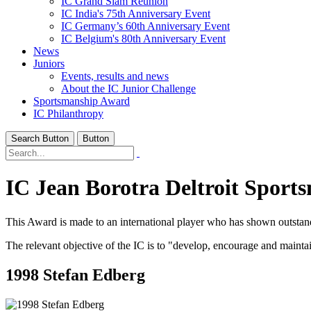
IC Grand Slam Reunion
IC India's 75th Anniversary Event
IC Germany’s 60th Anniversary Event
IC Belgium's 80th Anniversary Event
News
Juniors
Events, results and news
About the IC Junior Challenge
Sportsmanship Award
IC Philanthropy
Search Button
Button
IC Jean Borotra Deltroit Spor
This Award is made to an international player who has shown outstand
The relevant objective of the IC is to "develop, encourage and mainta
1998 Stefan Edberg