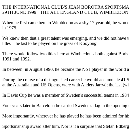
THE INTERNATIONAL CLUB'S JEAN BOROTRA SPORTSM
29TH JUNE 1999 - THE ALL ENGLAND CLUB, WIMBLEDO
When he first came here to Wimbledon as a shy 17 year old, he won ou
in 1975.
We knew then that a great talent was emerging, and we did not have to 
titles - the last to be played on the grass of Kooyong.
There would follow two titles here at Wimbledon - both against Boris
1991 and 1992.
In between, in August 1990, he became the No I player in the world a
During the course of a distinguished career he would accumulate 41 Sin
at the Australian and US Opens, were with Anders Jarryd; the last (w
In Davis Cup he was a member of Sweden's successful teams in 1984
Four years later in Barcelona he carried Sweden's flag in the opening 
More importantly, wherever he has played he has been admired for his
Sportsmanship award after him. Nor is it a surprise that Stefan Edber