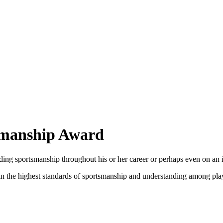
tsmanship Award
ing sportsmanship throughout his or her career or perhaps even on an i
in the highest standards of sportsmanship and understanding among play