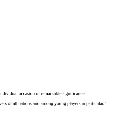
ndividual occasion of remarkable significance.
ers of all nations and among young players in particular."