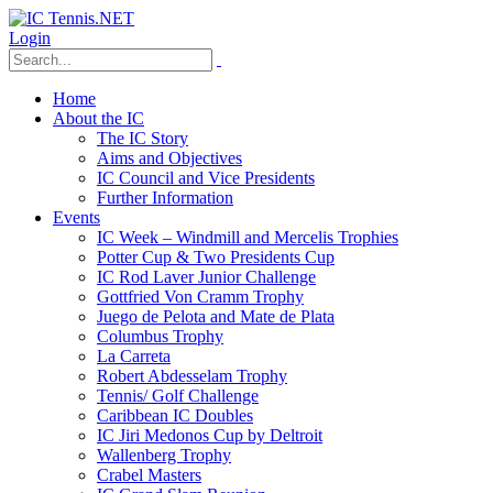
Login
Home
About the IC
The IC Story
Aims and Objectives
IC Council and Vice Presidents
Further Information
Events
IC Week – Windmill and Mercelis Trophies
Potter Cup & Two Presidents Cup
IC Rod Laver Junior Challenge
Gottfried Von Cramm Trophy
Juego de Pelota and Mate de Plata
Columbus Trophy
La Carreta
Robert Abdesselam Trophy
Tennis/ Golf Challenge
Caribbean IC Doubles
IC Jiri Medonos Cup by Deltroit
Wallenberg Trophy
Crabel Masters