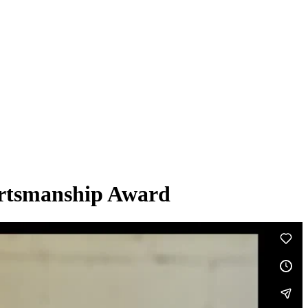
ortsmanship Award