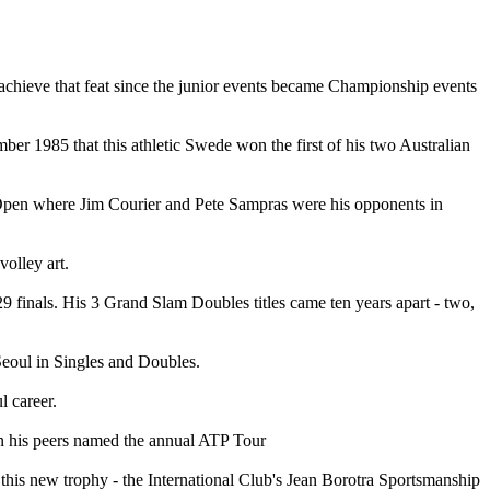
 achieve that feat since the junior events became Championship events
ber 1985 that this athletic Swede won the first of his two Australian
S Open where Jim Courier and Pete Sampras were his opponents in
volley art.
29 finals. His 3 Grand Slam Doubles titles came ten years apart - two,
eoul in Singles and Doubles.
l career.
hen his peers named the annual ATP Tour
 this new trophy - the International Club's Jean Borotra Sportsmanship