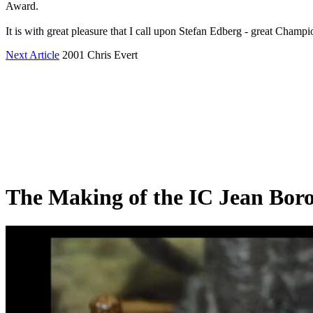
Award.
It is with great pleasure that I call upon Stefan Edberg - great Champ
Next Article
2001 Chris Evert
The Making of the IC Jean Bor