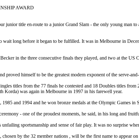
ANSHIP AWARD
N
r junior title en-route to a junior Grand Slam - the only young man to
wait long before it began to be fulfilled. It was in Melbourne in Decem
 Becker in the three consecutive finals they played, and two at the U
nd proved himself to be the greatest modern exponent of the serve-and-
gles titles from the 77 finals he contested and 18 Doubles titles from 
ith Korda) was again in Melbourne in 1997 in his farewell year.
, 1985 and 1994 and he won bronze medals at the Olympic Games in S
ceremony - one of the proudest moments, he said, in his long and fruitfu
 unfailing sportsmanship and sense of fair play. It was no surprise w
g, chosen by the 32 member nations , will be the first name to appear on