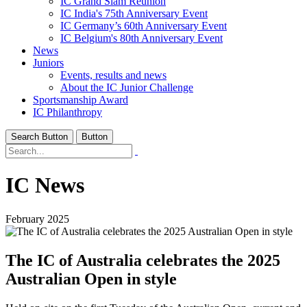
IC Grand Slam Reunion
IC India's 75th Anniversary Event
IC Germany’s 60th Anniversary Event
IC Belgium's 80th Anniversary Event
News
Juniors
Events, results and news
About the IC Junior Challenge
Sportsmanship Award
IC Philanthropy
Search Button
Button
IC News
February 2025
The IC of Australia celebrates the 2025
Australian Open in style