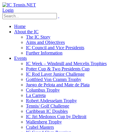
Login
Home
About the IC
The IC Story
Aims and Objectives
IC Council and Vice Presidents
Further Information
Events
IC Week – Windmill and Mercelis Trophies
Potter Cup & Two Presidents Cup
IC Rod Laver Junior Challenge
Gottfried Von Cramm Trophy
Juego de Pelota and Mate de Plata
Columbus Trophy
La Carreta
Robert Abdesselam Trophy
Tennis/ Golf Challenge
Caribbean IC Doubles
IC Jiri Medonos Cup by Deltroit
Wallenberg Trophy
Crabel Masters