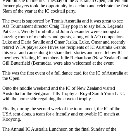
Held on-site on the first Tuesday of the Australian Open, current and
former players took the opportunity to catchup and celebrate the first
Slam of the year at the IC cocktail party.
The event is supported by Tennis Australia and it was great to see
AO Tournament director Craig Tiley pop in to say hello. Legends
Pat Cash, Wendy Turnbull and John Alexander were amongst a
buzzing room of members and guests, along with AO competitors
Luke and Daria Saville and Omar Jasika. Luke, Omar and recently
retired WTA player Zoe Hives are recipients of IC Australia Grants
this year and came along to share their stories and meet fellow IC
members. Visiting IC members Julie Richardson (New Zealand) and
Gill Butterfield (Bermuda), were also welcomed at the event.
This was the first event of a full dance card for the IC of Australia at
the Open.
Onto the middle weekend and the IC of New Zealand visited
Australia for the Sedgman Tills Trophy at Royal South Yarra LTC,
with the home side regaining the coveted trophy.
Finally, during the second week of the tournament, the IC of the
USA sent along a team for a friendly and enjoyable IC match at
Kooyong.
The Annual IC Australia Luncheon on the final Sunday of the