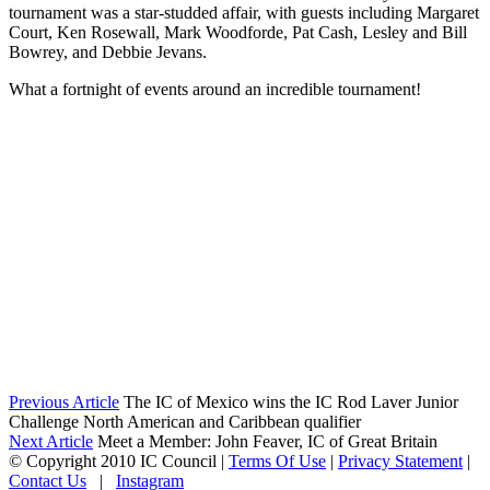
tournament was a star-studded affair, with guests including Margaret
Court, Ken Rosewall, Mark Woodforde, Pat Cash, Lesley and Bill
Bowrey, and Debbie Jevans.
What a fortnight of events around an incredible tournament!
Previous Article
The IC of Mexico wins the IC Rod Laver Junior
Challenge North American and Caribbean qualifier
Next Article
Meet a Member: John Feaver, IC of Great Britain
©
Copyright 2010 IC Council
|
Terms Of Use
|
Privacy Statement
|
Contact Us
|
Instagram