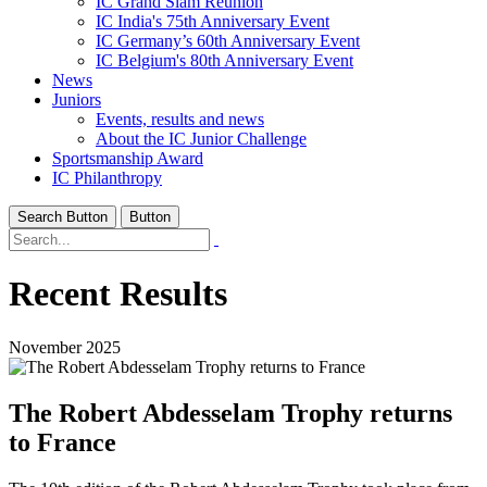
IC Grand Slam Reunion
IC India's 75th Anniversary Event
IC Germany’s 60th Anniversary Event
IC Belgium's 80th Anniversary Event
News
Juniors
Events, results and news
About the IC Junior Challenge
Sportsmanship Award
IC Philanthropy
Search Button
Button
Recent Results
November 2025
The Robert Abdesselam Trophy returns
to France