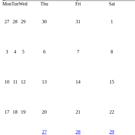
Mon
Tue
Wed
Thu
Fri
Sat
27
28
29
30
31
1
3
4
5
6
7
8
10
11
12
13
14
15
17
18
19
20
21
22
27
28
29