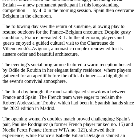
Britain — a new permanent participant in this long-standing
competition — by 4–0 in the morning session. Spain then overcame
Belgium in the afternoon.
The following day saw the return of sunshine, allowing play to
resume outdoors for the France–Belgium encounter. Despite gusty
conditions, France prevailed 3–1. In the afternoon, players and
guests enjoyed a guided cultural visit to the Chartreuse de
Villeneuve-lès-Avignon, a monastic complex renowned for its
austere order and beautiful architecture.
The evening’s social programme featured a warm reception hosted
by Odile de Roubin in her elegant family residence, where players
gathered for an aperitif before the official dinner — a highlight of
the event’s convivial atmosphere.
The final day brought the much-anticipated showdown between
France and Spain. The French team were eager to reclaim the
Robert Abdesselam Trophy, which had been in Spanish hands since
the 2023 edition in Madrid.
The opening women’s doubles match proved challenging: Spain’s
pair, Pauline Rodriguez (a former French player ranked no. 15) and
Noelia Perez Penate (former WTA no. 121), showed their
experience, while France’s Isabelle Billard-Delage sustained an