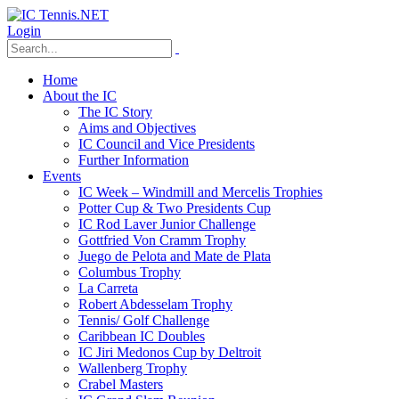
Login
Home
About the IC
The IC Story
Aims and Objectives
IC Council and Vice Presidents
Further Information
Events
IC Week – Windmill and Mercelis Trophies
Potter Cup & Two Presidents Cup
IC Rod Laver Junior Challenge
Gottfried Von Cramm Trophy
Juego de Pelota and Mate de Plata
Columbus Trophy
La Carreta
Robert Abdesselam Trophy
Tennis/ Golf Challenge
Caribbean IC Doubles
IC Jiri Medonos Cup by Deltroit
Wallenberg Trophy
Crabel Masters