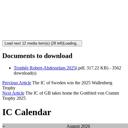
Load next 12 media item(s) (28 left)
Loading...
Documents to download
Trophée Robert-Abdesselam 2025
(
.pdf,
317.22 KB
) - 3562
download(s)
Previous Article
The IC of Sweden win the 2025 Wallenberg
Trophy
Next Article
The IC of GB takes home the Gottfried von Cramm
Trophy 2025
IC Calendar
«
August 2026