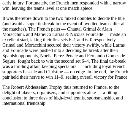
early injury. Fortunately, the French men responded with a narrow
win, leaving the teams level at one match apiece.
It was therefore down to the two mixed doubles to decide the title
(and avoid a super tie-break in the event of two tied teams after all
the matches). The French pairs — Chantal Grimal & Alain
Moracchini, and MarieDo Larras & Nicolas Fourcade — made an
excellent start, taking their first sets 6–1 and 6–0 respectively.
Grimal and Moracchini secured their victory swiftly, while Larras
and Fourcade were pushed into a deciding tie-break after their
Spanish opponents, Noelia Perez Penate and Fernando Gomes de
Segura, fought back to win the second set 6–4. The final tie-break
was a thrilling affair, keeping spectators — including loyal French
supporters Pascale and Christine — on edge. In the end, the French
pair held their nerve to win 11–9, sealing overall victory for France.
The Robert Abdesselam Trophy thus returned to France, to the
delight of players, organisers, and supporters alike — a fitting
conclusion to three days of high-level tennis, sportsmanship, and
international friendship.