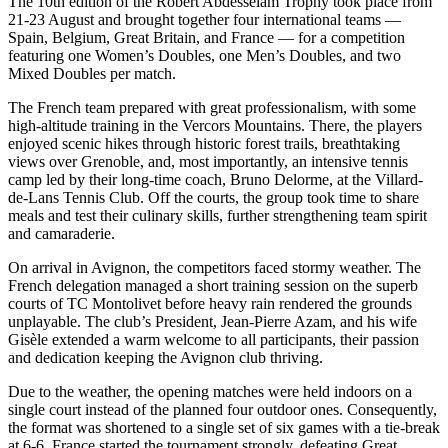
The 10th edition of the Robert Abdesselam Trophy took place from
21-23 August and brought together four international teams —
Spain, Belgium, Great Britain, and France — for a competition
featuring one Women’s Doubles, one Men’s Doubles, and two
Mixed Doubles per match.
The French team prepared with great professionalism, with some
high-altitude training in the Vercors Mountains. There, the players
enjoyed scenic hikes through historic forest trails, breathtaking
views over Grenoble, and, most importantly, an intensive tennis
camp led by their long-time coach, Bruno Delorme, at the Villard-
de-Lans Tennis Club. Off the courts, the group took time to share
meals and test their culinary skills, further strengthening team spirit
and camaraderie.
On arrival in Avignon, the competitors faced stormy weather. The
French delegation managed a short training session on the superb
courts of TC Montolivet before heavy rain rendered the grounds
unplayable. The club’s President, Jean-Pierre Azam, and his wife
Gisèle extended a warm welcome to all participants, their passion
and dedication keeping the Avignon club thriving.
Due to the weather, the opening matches were held indoors on a
single court instead of the planned four outdoor ones. Consequently,
the format was shortened to a single set of six games with a tie-break
at 6-6. France started the tournament strongly, defeating Great