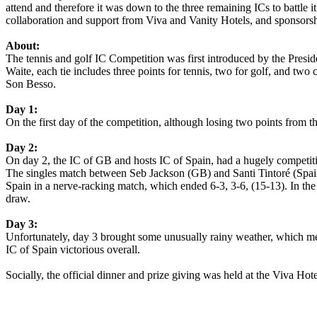
attend and therefore it was down to the three remaining ICs to battle i
collaboration and support from Viva and Vanity Hotels, and sponsor
About:
The tennis and golf IC Competition was first introduced by the Presid
Waite, each tie includes three points for tennis, two for golf, and tw
Son Besso.
Day 1:
On the first day of the competition, although losing two points from 
Day 2:
On day 2, the IC of GB and hosts IC of Spain, had a hugely competitiv
The singles match between Seb Jackson (GB) and Santi Tintoré (Spain
Spain in a nerve-racking match, which ended 6-3, 3-6, (15-13). In th
draw.
Day 3:
Unfortunately, day 3 brought some unusually rainy weather, which me
IC of Spain victorious overall.
Socially, the official dinner and prize giving was held at the Viva Hot