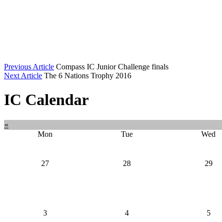
Previous Article
Compass IC Junior Challenge finals
Next Article
The 6 Nations Trophy 2016
IC Calendar
«
Mon
Tue
Wed
27
28
29
3
4
5