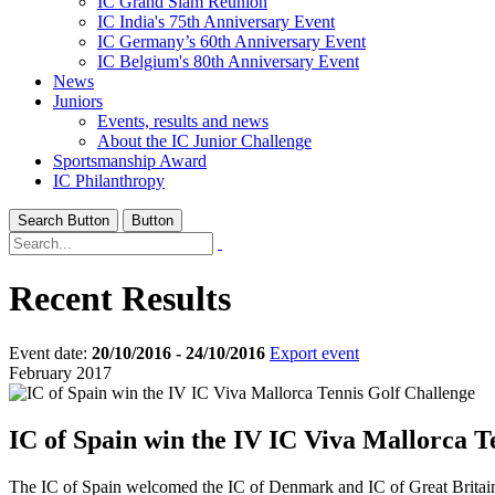
IC Grand Slam Reunion
IC India's 75th Anniversary Event
IC Germany’s 60th Anniversary Event
IC Belgium's 80th Anniversary Event
News
Juniors
Events, results and news
About the IC Junior Challenge
Sportsmanship Award
IC Philanthropy
Search Button
Button
Recent Results
Event date:
20/10/2016 - 24/10/2016
Export event
February 2017
IC of Spain win the IV IC Viva Mallorca T
The IC of Spain welcomed the IC of Denmark and IC of Great Britain t