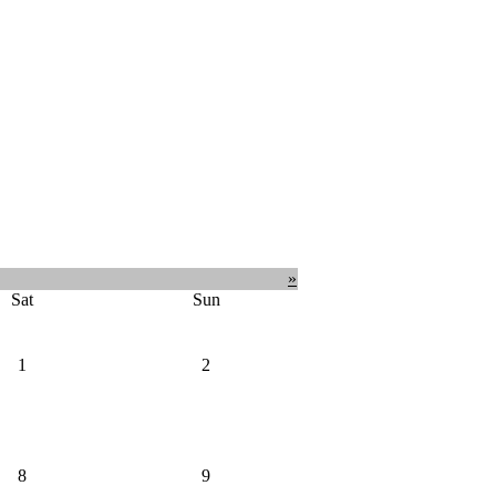
»
Sat
Sun
1
2
8
9