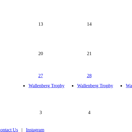
13
14
20
21
27
28
Wallenberg Trophy
Wallenberg Trophy
Wa
3
4
ontact Us
|
Instagram