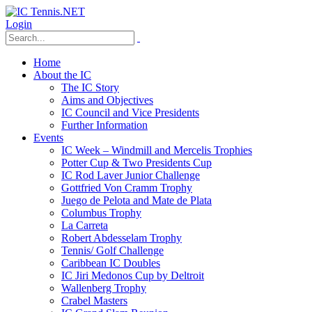
Login
Home
About the IC
The IC Story
Aims and Objectives
IC Council and Vice Presidents
Further Information
Events
IC Week – Windmill and Mercelis Trophies
Potter Cup & Two Presidents Cup
IC Rod Laver Junior Challenge
Gottfried Von Cramm Trophy
Juego de Pelota and Mate de Plata
Columbus Trophy
La Carreta
Robert Abdesselam Trophy
Tennis/ Golf Challenge
Caribbean IC Doubles
IC Jiri Medonos Cup by Deltroit
Wallenberg Trophy
Crabel Masters