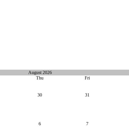
August 2026
Thu
Fri
30
31
6
7