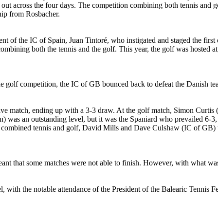
t out across the four days. The competition combining both tennis and gol
ship from Rosbacher.
ent of the IC of Spain, Juan Tintoré, who instigated and staged the fir
o combining both the tennis and the golf. This year, the golf was hosted
the golf competition, the IC of GB bounced back to defeat the Danish te
e match, ending up with a 3-3 draw. At the golf match, Simon Curtis (G
) was an outstanding level, but it was the Spaniard who prevailed 6-3
e combined tennis and golf, David Mills and Dave Culshaw (IC of GB) we
ant that some matches were not able to finish. However, with what was
el, with the notable attendance of the President of the Balearic Tennis 