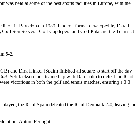
f was held at some of the best sports facilities in Europe, with the
st edition in Barcelona in 1989. Under a format developed by David
 at; Golf Son Servera, Golf Capdepera and Golf Pula and the Tennis at
am 5-2.
B) and Dirk Hinkel (Spain) finished all square to start off the day.
, 6-3. Seb Jackson then teamed up with Dan Lobb to defeat the IC of
re victorious in both the golf and tennis matches, ensuring a 3-3
 played, the IC of Spain defeated the IC of Denmark 7-0, leaving the
Federation, Antoni Ferragut.