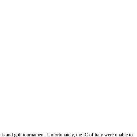
s and golf tournament. Unfortunately, the IC of Italy were unable to