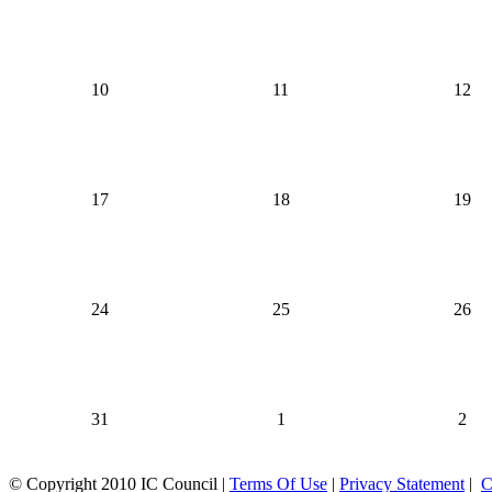
10
11
12
17
18
19
24
25
26
31
1
2
©
Copyright 2010 IC Council
|
Terms Of Use
|
Privacy Statement
|
C