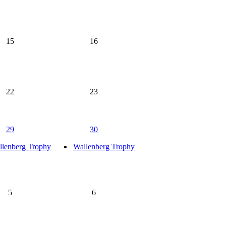
15
16
22
23
29
30
llenberg Trophy
Wallenberg Trophy
5
6