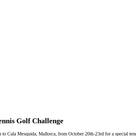
ennis Golf Challenge
o Cala Mesquida, Mallorca, from October 20th-23rd for a special tenni