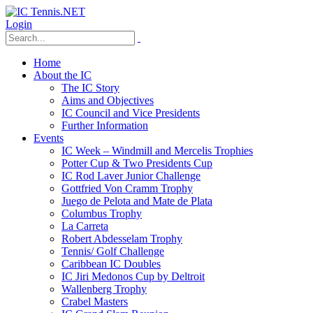
Login
Home
About the IC
The IC Story
Aims and Objectives
IC Council and Vice Presidents
Further Information
Events
IC Week – Windmill and Mercelis Trophies
Potter Cup & Two Presidents Cup
IC Rod Laver Junior Challenge
Gottfried Von Cramm Trophy
Juego de Pelota and Mate de Plata
Columbus Trophy
La Carreta
Robert Abdesselam Trophy
Tennis/ Golf Challenge
Caribbean IC Doubles
IC Jiri Medonos Cup by Deltroit
Wallenberg Trophy
Crabel Masters