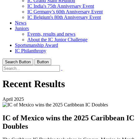
IC Grand Slam Reunion
IC India's 75th Anniversary Event
IC Germany’s 60th Anniversary Event
IC Belgium's 80th Anniversary Event
News
Juniors
Events, results and news
About the IC Junior Challenge
Sportsmanship Award
IC Philanthropy
Search Button
Button
Recent Results
April 2025
IC of Mexico wins the 2025 Caribbean IC
Doubles