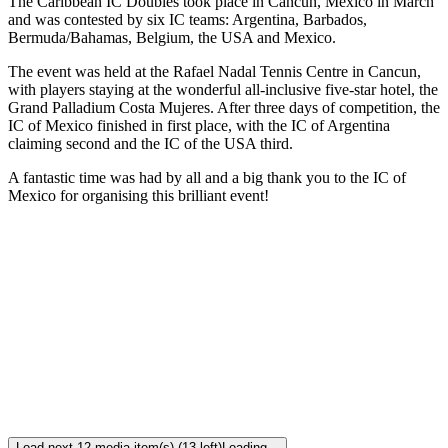
The Caribbean IC Doubles took place in Cancun, Mexico in March
and was contested by six IC teams: Argentina, Barbados,
Bermuda/Bahamas, Belgium, the USA and Mexico.
The event was held at the Rafael Nadal Tennis Centre in Cancun,
with players staying at the wonderful all-inclusive five-star hotel, the
Grand Palladium Costa Mujeres. After three days of competition, the
IC of Mexico finished in first place, with the IC of Argentina
claiming second and the IC of the USA third.
A fantastic time was had by all and a big thank you to the IC of
Mexico for organising this brilliant event!
Load next 12 media item(s) (13 left)
Loading...