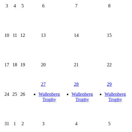
3
4
5
6
7
8
10
11
12
13
14
15
17
18
19
20
21
22
27
28
29
24
25
26
Wallenberg
Wallenberg
Wallenberg
Trophy
Trophy
Trophy
31
1
2
3
4
5