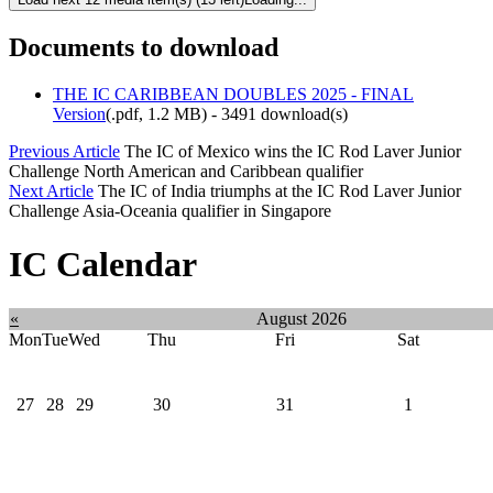
Documents to download
THE IC CARIBBEAN DOUBLES 2025 - FINAL
Version
(
.pdf,
1.2 MB
) - 3491 download(s)
Previous Article
The IC of Mexico wins the IC Rod Laver Junior
Challenge North American and Caribbean qualifier
Next Article
The IC of India triumphs at the IC Rod Laver Junior
Challenge Asia-Oceania qualifier in Singapore
IC Calendar
«
August 2026
Mon
Tue
Wed
Thu
Fri
Sat
27
28
29
30
31
1