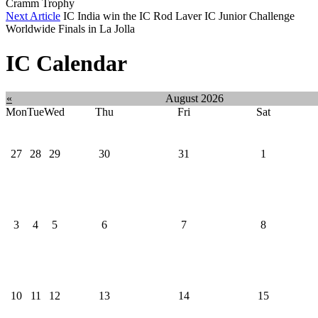
Cramm Trophy
Next Article
IC India win the IC Rod Laver IC Junior Challenge
Worldwide Finals in La Jolla
IC Calendar
«
August 2026
Mon
Tue
Wed
Thu
Fri
Sat
27
28
29
30
31
1
3
4
5
6
7
8
10
11
12
13
14
15