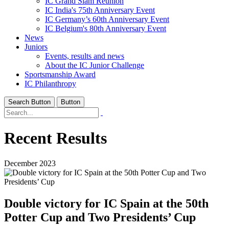
IC Grand Slam Reunion
IC India's 75th Anniversary Event
IC Germany’s 60th Anniversary Event
IC Belgium's 80th Anniversary Event
News
Juniors
Events, results and news
About the IC Junior Challenge
Sportsmanship Award
IC Philanthropy
Search Button
Button
Recent Results
December 2023
Double victory for IC Spain at the 50th
Potter Cup and Two Presidents’ Cup