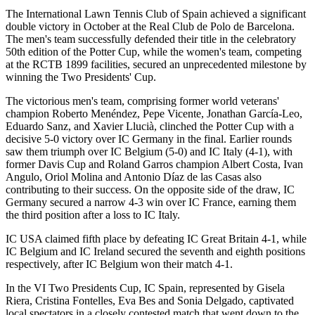
The International Lawn Tennis Club of Spain achieved a significant
double victory in October at the Real Club de Polo de Barcelona.
The men's team successfully defended their title in the celebratory
50th edition of the Potter Cup, while the women's team, competing
at the RCTB 1899 facilities, secured an unprecedented milestone by
winning the Two Presidents' Cup.
The victorious men's team, comprising former world veterans'
champion Roberto Menéndez, Pepe Vicente, Jonathan García-Leo,
Eduardo Sanz, and Xavier Llucià, clinched the Potter Cup with a
decisive 5-0 victory over IC Germany in the final. Earlier rounds
saw them triumph over IC Belgium (5-0) and IC Italy (4-1), with
former Davis Cup and Roland Garros champion Albert Costa, Ivan
Angulo, Oriol Molina and Antonio Díaz de las Casas also
contributing to their success. On the opposite side of the draw, IC
Germany secured a narrow 4-3 win over IC France, earning them
the third position after a loss to IC Italy.
IC USA claimed fifth place by defeating IC Great Britain 4-1, while
IC Belgium and IC Ireland secured the seventh and eighth positions
respectively, after IC Belgium won their match 4-1.
In the VI Two Presidents Cup, IC Spain, represented by Gisela
Riera, Cristina Fontelles, Eva Bes and Sonia Delgado, captivated
local spectators in a closely contested match that went down to the