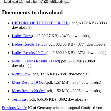
Load next 12 media item(s) (23 left)
Loading...
Documents to download
HISTORY OF THE POTTER CUP
(
.pdf,
60.72 KB
) - 3933
download(s)
Ladies Draw
(
.pdf,
89.37 KB
) - 3498 download(s)
Ladies Results 19 Oct
(
.pdf,
882.03 KB
) - 3774 download(s)
Ladies Results 20 Oct
(
.pdf,
890.19 KB
) - 3731 download(s)
Mens _ Ladies Results 21 Oct
(
.pdf,
2.88 MB
) - 3860
download(s)
Mens Draw
(
.pdf,
92.76 KB
) - 3581 download(s)
Mens Results 19 Oct
(
.pdf,
1.57 MB
) - 3764 download(s)
Mens Results 20 Oct
(
.pdf,
1.52 MB
) - 3806 download(s)
Team List
(
.pdf,
656.36 KB
) - 3602 download(s)
Previous Article
IC of Germany win the inaugural Gottfried von