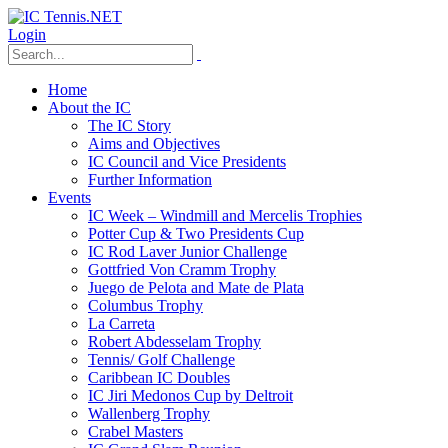
Login
Home
About the IC
The IC Story
Aims and Objectives
IC Council and Vice Presidents
Further Information
Events
IC Week – Windmill and Mercelis Trophies
Potter Cup & Two Presidents Cup
IC Rod Laver Junior Challenge
Gottfried Von Cramm Trophy
Juego de Pelota and Mate de Plata
Columbus Trophy
La Carreta
Robert Abdesselam Trophy
Tennis/ Golf Challenge
Caribbean IC Doubles
IC Jiri Medonos Cup by Deltroit
Wallenberg Trophy
Crabel Masters