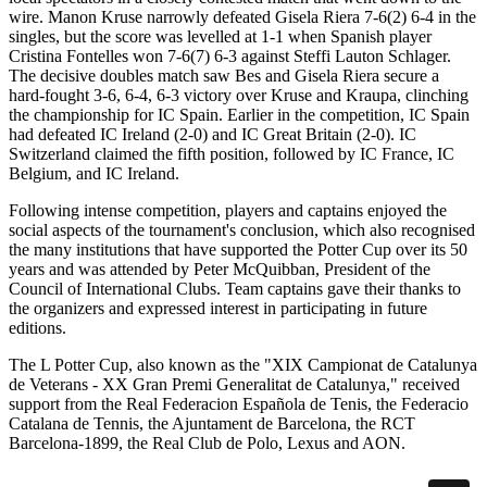
wire. Manon Kruse narrowly defeated Gisela Riera 7-6(2) 6-4 in the
singles, but the score was levelled at 1-1 when Spanish player
Cristina Fontelles won 7-6(7) 6-3 against Steffi Lauton Schlager.
The decisive doubles match saw Bes and Gisela Riera secure a
hard-fought 3-6, 6-4, 6-3 victory over Kruse and Kraupa, clinching
the championship for IC Spain. Earlier in the competition, IC Spain
had defeated IC Ireland (2-0) and IC Great Britain (2-0). IC
Switzerland claimed the fifth position, followed by IC France, IC
Belgium, and IC Ireland.
Following intense competition, players and captains enjoyed the
social aspects of the tournament's conclusion, which also recognised
the many institutions that have supported the Potter Cup over its 50
years and was attended by Peter McQuibban, President of the
Council of International Clubs. Team captains gave their thanks to
the organizers and expressed interest in participating in future
editions.
The L Potter Cup, also known as the "XIX Campionat de Catalunya
de Veterans - XX Gran Premi Generalitat de Catalunya," received
support from the Real Federacion Española de Tenis, the Federacio
Catalana de Tennis, the Ajuntament de Barcelona, the RCT
Barcelona-1899, the Real Club de Polo, Lexus and AON.