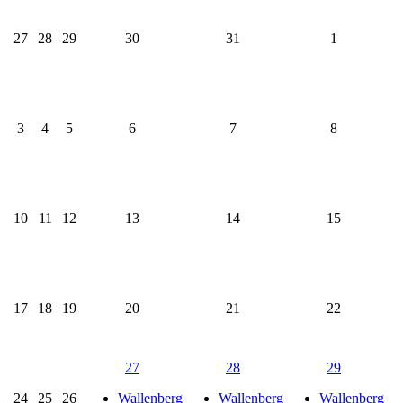
27
28
29
30
31
1
3
4
5
6
7
8
10
11
12
13
14
15
17
18
19
20
21
22
27
28
29
24
25
26
Wallenberg
Wallenberg
Wallenberg