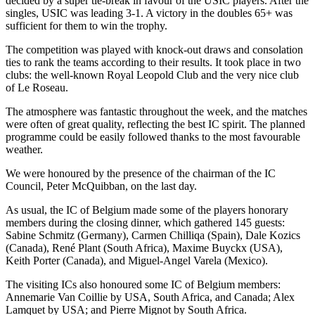
decided by a super tie-break in favour of the USIC players. After the
singles, USIC was leading 3-1. A victory in the doubles 65+ was
sufficient for them to win the trophy.
The competition was played with knock-out draws and consolation
ties to rank the teams according to their results. It took place in two
clubs: the well-known Royal Leopold Club and the very nice club
of Le Roseau.
The atmosphere was fantastic throughout the week, and the matches
were often of great quality, reflecting the best IC spirit. The planned
programme could be easily followed thanks to the most favourable
weather.
We were honoured by the presence of the chairman of the IC
Council, Peter McQuibban, on the last day.
As usual, the IC of Belgium made some of the players honorary
members during the closing dinner, which gathered 145 guests:
Sabine Schmitz (Germany), Carmen Chilliqa (Spain), Dale Kozics
(Canada), René Plant (South Africa), Maxime Buyckx (USA),
Keith Porter (Canada), and Miguel-Angel Varela (Mexico).
The visiting ICs also honoured some IC of Belgium members:
Annemarie Van Coillie by USA, South Africa, and Canada; Alex
Lamquet by USA; and Pierre Mignot by South Africa.