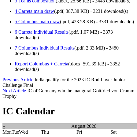
3 Teams composition
(
.docx,
25.66 KB
) - 3448 download(s)
4 Carreta main draw
(
.pdf,
387.38 KB
) - 3231 download(s)
5 Columbus main draw
(
.pdf,
423.58 KB
) - 3331 download(s)
6 Carreta Individual Results
(
.pdf,
1.07 MB
) - 3373
download(s)
7 Columbus Individual Results
(
.pdf,
2.33 MB
) - 3450
download(s)
Report Columbus + Carreta
(
.docx,
591.39 KB
) - 3352
download(s)
Previous Article
India qualify for the 2023 IC Rod Laver Junior
Challenge Final
Next Article
IC of Germany win the inaugural Gottfried von Cramm
Trophy
IC Calendar
«
August 2026
Mon
Tue
Wed
Thu
Fri
Sat