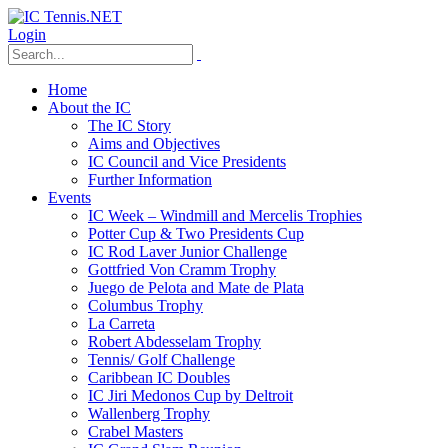
Login
Home
About the IC
The IC Story
Aims and Objectives
IC Council and Vice Presidents
Further Information
Events
IC Week – Windmill and Mercelis Trophies
Potter Cup & Two Presidents Cup
IC Rod Laver Junior Challenge
Gottfried Von Cramm Trophy
Juego de Pelota and Mate de Plata
Columbus Trophy
La Carreta
Robert Abdesselam Trophy
Tennis/ Golf Challenge
Caribbean IC Doubles
IC Jiri Medonos Cup by Deltroit
Wallenberg Trophy
Crabel Masters