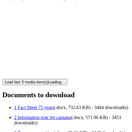
Load last 3 media item(s)
Loading...
Documents to download
1 Fact Sheet 75 years
(
.docx,
732.63 KB
) - 3404 download(s)
2 Information note for captains
(
.docx,
571.96 KB
) - 3453
download(s)