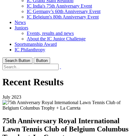
IC Grand Slam Reunion
IC India's 75th Anniversary Event
IC Germany’s 60th Anniversary Event
IC Belgium's 80th Anniversary Event
News
Juniors
Events, results and news
About the IC Junior Challenge
Sportsmanship Award
IC Philanthropy
Search Button
Button
Recent Results
July 2023
75th Anniversary Royal International
Lawn Tennis Club of Belgium Columbus