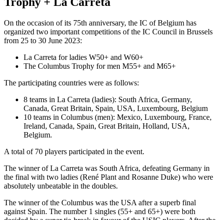
Trophy + La Carreta
On the occasion of its 75th anniversary, the IC of Belgium has
organized two important competitions of the IC Council in Brussels
from 25 to 30 June 2023:
La Carreta for ladies W50+ and W60+
The Columbus Trophy for men M55+ and M65+
The participating countries were as follows:
8 teams in La Carreta (ladies): South Africa, Germany,
Canada, Great Britain, Spain, USA, Luxembourg, Belgium
10 teams in Columbus (men): Mexico, Luxembourg, France,
Ireland, Canada, Spain, Great Britain, Holland, USA,
Belgium.
A total of 70 players participated in the event.
The winner of La Carreta was South Africa, defeating Germany in
the final with two ladies (René Plant and Rosanne Duke) who were
absolutely unbeatable in the doubles.
The winner of the Columbus was the USA after a superb final
against Spain. The number 1 singles (55+ and 65+) were both