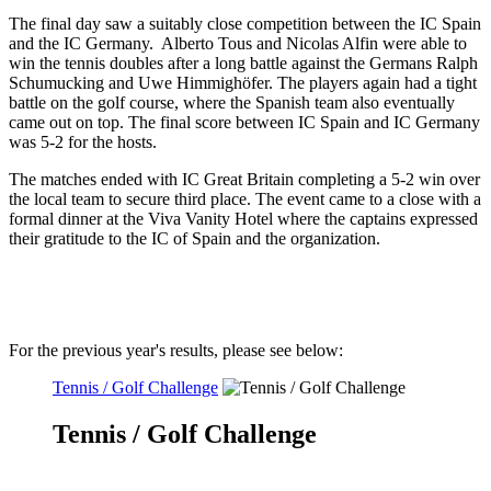
The final day saw a suitably close competition between the IC Spain
and the IC Germany. Alberto Tous and Nicolas Alfin were able to
win the tennis doubles after a long battle against the Germans Ralph
Schumucking and Uwe Himmighöfer. The players again had a tight
battle on the golf course, where the Spanish team also eventually
came out on top. The final score between IC Spain and IC Germany
was 5-2 for the hosts.
The matches ended with IC Great Britain completing a 5-2 win over
the local team to secure third place. The event came to a close with a
formal dinner at the Viva Vanity Hotel where the captains expressed
their gratitude to the IC of Spain and the organization.
For the previous year's results, please see below:
Tennis / Golf Challenge
Tennis / Golf Challenge