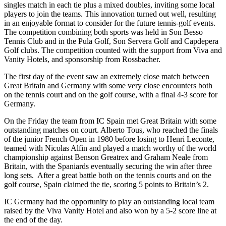
singles match in each tie plus a mixed doubles, inviting some local
players to join the teams. This innovation turned out well, resulting
in an enjoyable format to consider for the future tennis-golf events.
The competition combining both sports was held in Son Besso
Tennis Club and in the Pula Golf, Son Servera Golf and Capdepera
Golf clubs. The competition counted with the support from Viva and
Vanity Hotels, and sponsorship from Rossbacher.
The first day of the event saw an extremely close match between
Great Britain and Germany with some very close encounters both
on the tennis court and on the golf course, with a final 4-3 score for
Germany.
On the Friday the team from IC Spain met Great Britain with some
outstanding matches on court. Alberto Tous, who reached the finals
of the junior French Open in 1980 before losing to Henri Leconte,
teamed with Nicolas Alfin and played a match worthy of the world
championship against Benson Greatrex and Graham Neale from
Britain, with the Spaniards eventually securing the win after three
long sets. After a great battle both on the tennis courts and on the
golf course, Spain claimed the tie, scoring 5 points to Britain’s 2.
IC Germany had the opportunity to play an outstanding local team
raised by the Viva Vanity Hotel and also won by a 5-2 score line at
the end of the day.