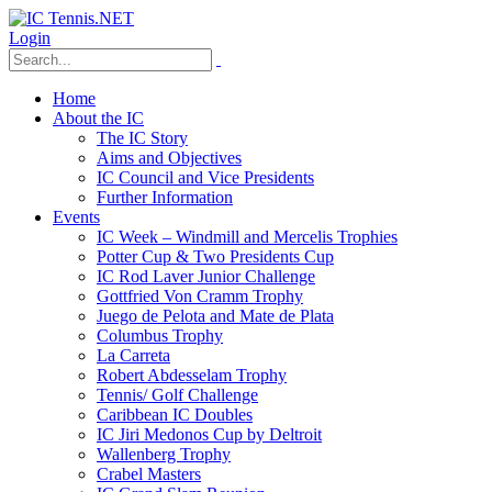
Login
Home
About the IC
The IC Story
Aims and Objectives
IC Council and Vice Presidents
Further Information
Events
IC Week – Windmill and Mercelis Trophies
Potter Cup & Two Presidents Cup
IC Rod Laver Junior Challenge
Gottfried Von Cramm Trophy
Juego de Pelota and Mate de Plata
Columbus Trophy
La Carreta
Robert Abdesselam Trophy
Tennis/ Golf Challenge
Caribbean IC Doubles
IC Jiri Medonos Cup by Deltroit
Wallenberg Trophy
Crabel Masters