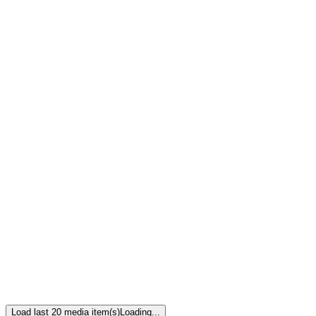
Load last 20 media item(s)
Loading...