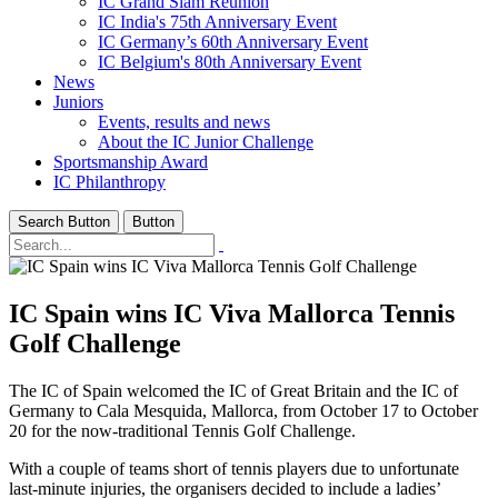
IC Grand Slam Reunion
IC India's 75th Anniversary Event
IC Germany’s 60th Anniversary Event
IC Belgium's 80th Anniversary Event
News
Juniors
Events, results and news
About the IC Junior Challenge
Sportsmanship Award
IC Philanthropy
Search Button
Button
IC Spain wins IC Viva Mallorca Tennis
Golf Challenge
The IC of Spain welcomed the IC of Great Britain and the IC of
Germany to Cala Mesquida, Mallorca, from October 17 to October
20 for the now-traditional Tennis Golf Challenge.
With a couple of teams short of tennis players due to unfortunate
last-minute injuries, the organisers decided to include a ladies’