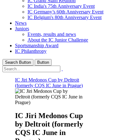
IC Grand Slam Reunion
IC India's 75th Anniversary Event
IC Germany’s 60th Anniversary Event
IC Belgium's 80th Anniversary Event
News
Juniors
Events, results and news
About the IC Junior Challenge
Sportsmanship Award
IC Philanthropy
Search Button
Button
IC Jiri Medonos Cup by Deltroit
(formerly CQS IC June in Prague)
IC Jiri Medonos Cup
by Deltroit (formerly
CQS IC June in