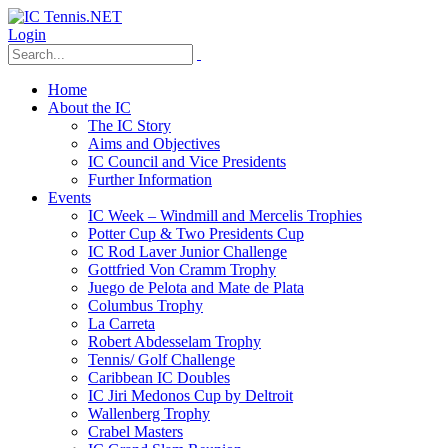
Login
Home
About the IC
The IC Story
Aims and Objectives
IC Council and Vice Presidents
Further Information
Events
IC Week – Windmill and Mercelis Trophies
Potter Cup & Two Presidents Cup
IC Rod Laver Junior Challenge
Gottfried Von Cramm Trophy
Juego de Pelota and Mate de Plata
Columbus Trophy
La Carreta
Robert Abdesselam Trophy
Tennis/ Golf Challenge
Caribbean IC Doubles
IC Jiri Medonos Cup by Deltroit
Wallenberg Trophy
Crabel Masters