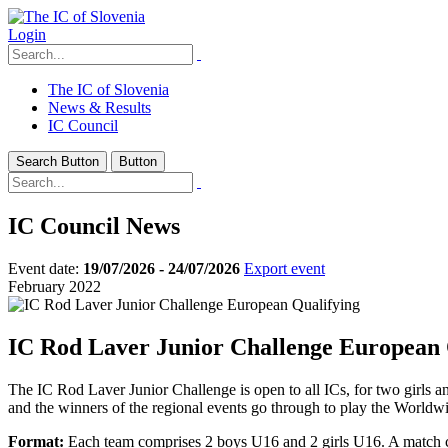
Login
The IC of Slovenia
News & Results
IC Council
Search Button
Button
IC Council News
Event date:
19/07/2026 - 24/07/2026
Export event
February 2022
IC Rod Laver Junior Challenge European 
The IC Rod Laver Junior Challenge is open to all ICs, for two girls an
and the winners of the regional events go through to play the Worldwid
Format:
Each team comprises 2 boys U16 and 2 girls U16. A match com