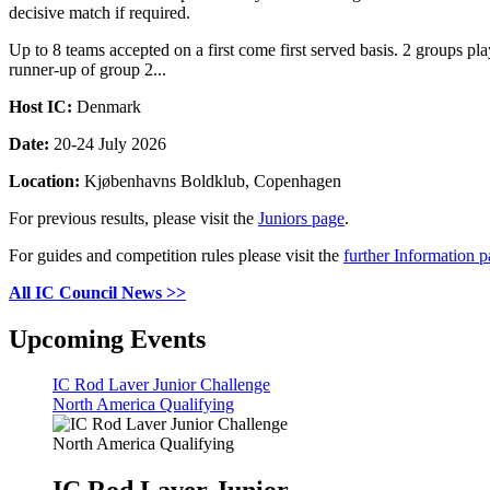
decisive match if required.
Up to 8 teams accepted on a first come first served basis. 2 groups 
runner-up of group 2...
Host IC:
Denmark
Date:
20-24 July 2026
Location:
Kjøbenhavns Boldklub, Copenhagen
For previous results, please visit the
Juniors page
.
For guides and competition rules please visit the
further Information 
All IC Council News >>
Upcoming Events
IC Rod Laver Junior Challenge
North America Qualifying