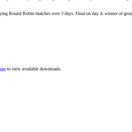
playing Round Robin matches over 3 days. Final on day 4, winner of gro
page
to view available downloads.