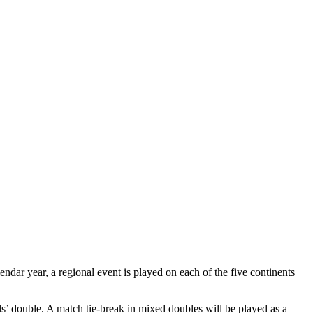
ndar year, a regional event is played on each of the five continents
s’ double. A match tie-break in mixed doubles will be played as a