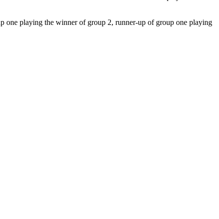
up one playing the winner of group 2, runner-up of group one playing