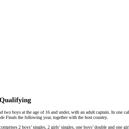
Qualifying
d two boys at the age of 16 and under, with an adult captain. In one cale
e Finals the following year, together with the host country.
prises 2 boys’ singles, 2 girls’ singles, one boys’ double and one girl