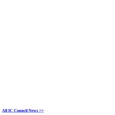
All IC Council News >>