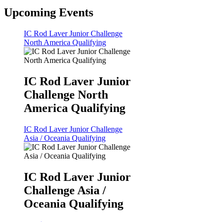
Upcoming Events
IC Rod Laver Junior Challenge
North America Qualifying
IC Rod Laver Junior
Challenge North
America Qualifying
IC Rod Laver Junior Challenge
Asia / Oceania Qualifying
IC Rod Laver Junior
Challenge Asia /
Oceania Qualifying