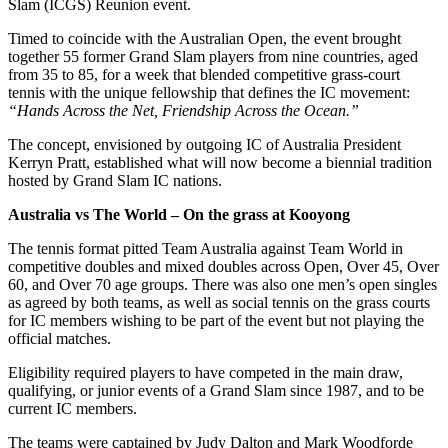
Slam (ICGS) Reunion event.
Timed to coincide with the Australian Open, the event brought
together 55 former Grand Slam players from nine countries, aged
from 35 to 85, for a week that blended competitive grass-court
tennis with the unique fellowship that defines the IC movement:
“Hands Across the Net, Friendship Across the Ocean.”
The concept, envisioned by outgoing IC of Australia President
Kerryn Pratt, established what will now become a biennial tradition
hosted by Grand Slam IC nations.
Australia vs The World – On the grass at Kooyong
The tennis format pitted Team Australia against Team World in
competitive doubles and mixed doubles across Open, Over 45, Over
60, and Over 70 age groups. There was also one men’s open singles
as agreed by both teams, as well as social tennis on the grass courts
for IC members wishing to be part of the event but not playing the
official matches.
Eligibility required players to have competed in the main draw,
qualifying, or junior events of a Grand Slam since 1987, and to be
current IC members.
The teams were captained by Judy Dalton and Mark Woodforde