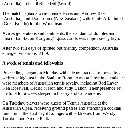
(Australia) and Gail Benedetti (World).
The match captains were Dianne Evers and Andrew Rae
(Australia), and Don Turner (New Zealand) with Emily Arbuthnott
(Great Britain) for the World team.
Across generations and continents, the standard of doubles and
mixed doubles on Kooyong’s grass courts was impressively high.
After two full days of spirited but friendly competition, Australia
emerged victorious, 21–9.
A week of tennis and fellowship
Proceedings began on Monday with a team practice followed by a
welcome high tea in the Stadium Room. Among those in attendance
were members of Australian tennis royalty, including Rod Laver,
Ken Rosewall, Cedric Mason and Judy Dalton. Their presence set
the tone for a week steeped in history and camaraderie.
On Tuesday, players were guests of Tennis Australia at the
Australian Open, receiving ground passes and attending a cocktail
function in the Last Eight Lounge, with addresses from Wendy
Turnbull and Nicole Pratt.