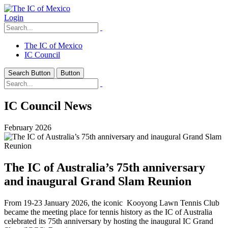
Login
The IC of Mexico
IC Council
Search Button
Button
IC Council News
February 2026
The IC of Australia’s 75th anniversary
and inaugural Grand Slam Reunion
From 19-23 January 2026, the iconic Kooyong Lawn Tennis Club
became the meeting place for tennis history as the IC of Australia
celebrated its 75th anniversary by hosting the inaugural IC Grand