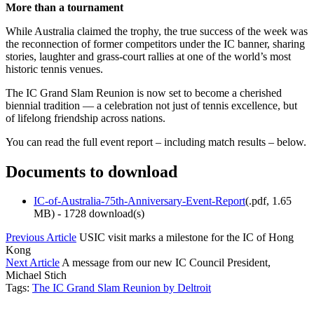
More than a tournament
While Australia claimed the trophy, the true success of the week was
the reconnection of former competitors under the IC banner, sharing
stories, laughter and grass-court rallies at one of the world’s most
historic tennis venues.
The IC Grand Slam Reunion is now set to become a cherished
biennial tradition — a celebration not just of tennis excellence, but
of lifelong friendship across nations.
You can read the full event report – including match results – below.
Documents to download
IC-of-Australia-75th-Anniversary-Event-Report
(
.pdf,
1.65
MB
) - 1728 download(s)
Previous Article
USIC visit marks a milestone for the IC of Hong
Kong
Next Article
A message from our new IC Council President,
Michael Stich
Tags:
The IC Grand Slam Reunion by Deltroit