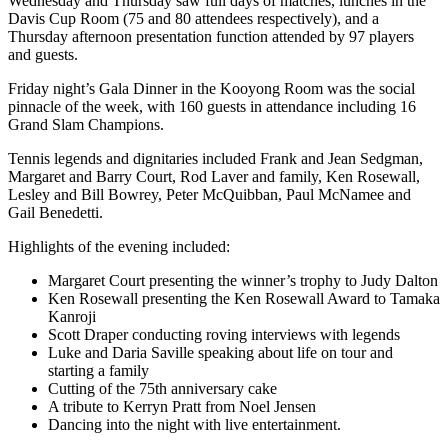
Wednesday and Thursday saw full days of matches, lunches in the
Davis Cup Room (75 and 80 attendees respectively), and a
Thursday afternoon presentation function attended by 97 players
and guests.
Friday night’s Gala Dinner in the Kooyong Room was the social
pinnacle of the week, with 160 guests in attendance including 16
Grand Slam Champions.
Tennis legends and dignitaries included Frank and Jean Sedgman,
Margaret and Barry Court, Rod Laver and family, Ken Rosewall,
Lesley and Bill Bowrey, Peter McQuibban, Paul McNamee and
Gail Benedetti.
Highlights of the evening included:
Margaret Court presenting the winner’s trophy to Judy Dalton
Ken Rosewall presenting the Ken Rosewall Award to Tamaka
Kanroji
Scott Draper conducting roving interviews with legends
Luke and Daria Saville speaking about life on tour and
starting a family
Cutting of the 75th anniversary cake
A tribute to Kerryn Pratt from Noel Jensen
Dancing into the night with live entertainment.