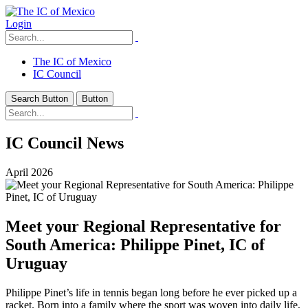
Login
The IC of Mexico
IC Council
Search Button
Button
IC Council News
April 2026
Meet your Regional Representative for
South America: Philippe Pinet, IC of
Uruguay
Philippe Pinet’s life in tennis began long before he ever picked up a
racket. Born into a family where the sport was woven into daily life,