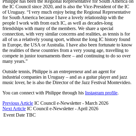
Philippe has been the Regional Representative for South America on
the IC Council since 2020, and is also the Vice-President of the IC
of Uruguay. “I very much enjoy being the Regional Representative
for South America because I have a lovely relationship with the
people I work with from each IC, as well as decades-long
friendships with many of the members. We share a special
connection, with very similar concerns and realities, as tennis is for
all of us a relatively young sport, without the long IC history found
in Europe, the USA or Australia. I have also been fortunate to know
the realities of these countries from a very young age, travelling to
compete in junior tournaments there – and continuing to do so over
many years.”
Outside tennis, Philippe is an entrepreneur and an agent for
industrial companies in Uruguay – and as a guitar player and jazz
music lover, he is also the Director of the Jazz Festival Montevideo.
You can connect with Philippe through his
Instagram profile
.
Previous Article
IC Council e-Newsletter - March 2026
Next Article
IC Council e-Newsletter - April 2026
Event Date TBC