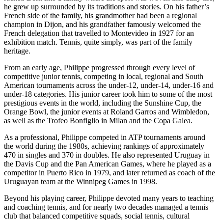
he grew up surrounded by its traditions and stories. On his father’s
French side of the family, his grandmother had been a regional
champion in Dijon, and his grandfather famously welcomed the
French delegation that travelled to Montevideo in 1927 for an
exhibition match. Tennis, quite simply, was part of the family
heritage.
From an early age, Philippe progressed through every level of
competitive junior tennis, competing in local, regional and South
American tournaments across the under-12, under-14, under-16 and
under-18 categories. His junior career took him to some of the most
prestigious events in the world, including the Sunshine Cup, the
Orange Bowl, the junior events at Roland Garros and Wimbledon,
as well as the Trofeo Bonfiglio in Milan and the Copa Galea.
As a professional, Philippe competed in ATP tournaments around
the world during the 1980s, achieving rankings of approximately
470 in singles and 370 in doubles. He also represented Uruguay in
the Davis Cup and the Pan American Games, where he played as a
competitor in Puerto Rico in 1979, and later returned as coach of the
Uruguayan team at the Winnipeg Games in 1998.
Beyond his playing career, Philippe devoted many years to teaching
and coaching tennis, and for nearly two decades managed a tennis
club that balanced competitive squads, social tennis, cultural