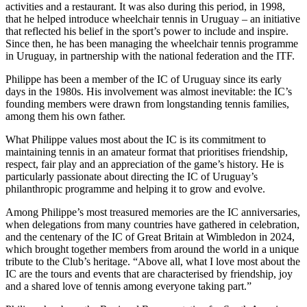
activities and a restaurant. It was also during this period, in 1998,
that he helped introduce wheelchair tennis in Uruguay – an initiative
that reflected his belief in the sport’s power to include and inspire.
Since then, he has been managing the wheelchair tennis programme
in Uruguay, in partnership with the national federation and the ITF.
Philippe has been a member of the IC of Uruguay since its early
days in the 1980s. His involvement was almost inevitable: the IC’s
founding members were drawn from longstanding tennis families,
among them his own father.
What Philippe values most about the IC is its commitment to
maintaining tennis in an amateur format that prioritises friendship,
respect, fair play and an appreciation of the game’s history. He is
particularly passionate about directing the IC of Uruguay’s
philanthropic programme and helping it to grow and evolve.
Among Philippe’s most treasured memories are the IC anniversaries,
when delegations from many countries have gathered in celebration,
and the centenary of the IC of Great Britain at Wimbledon in 2024,
which brought together members from around the world in a unique
tribute to the Club’s heritage. “Above all, what I love most about the
IC are the tours and events that are characterised by friendship, joy
and a shared love of tennis among everyone taking part.”