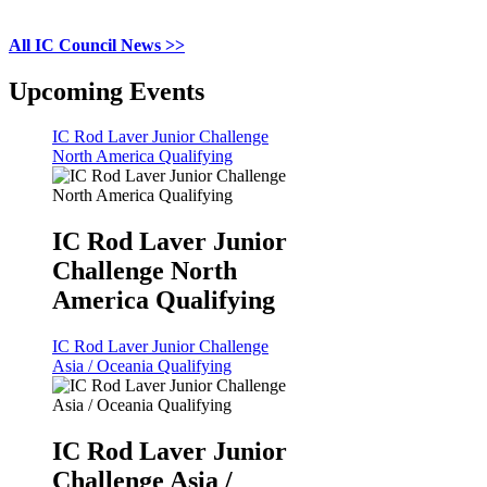
All IC Council News >>
Upcoming Events
IC Rod Laver Junior Challenge
North America Qualifying
IC Rod Laver Junior
Challenge North
America Qualifying
IC Rod Laver Junior Challenge
Asia / Oceania Qualifying
IC Rod Laver Junior
Challenge Asia /