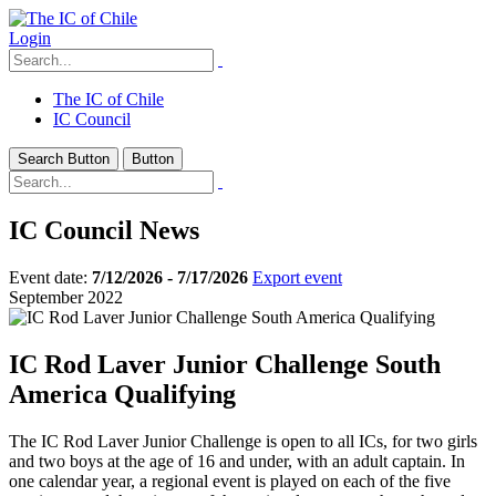
Login
The IC of Chile
IC Council
Search Button
Button
IC Council News
Event date:
7/12/2026 - 7/17/2026
Export event
September 2022
IC Rod Laver Junior Challenge South
America Qualifying
The IC Rod Laver Junior Challenge is open to all ICs, for two girls
and two boys at the age of 16 and under, with an adult captain. In
one calendar year, a regional event is played on each of the five