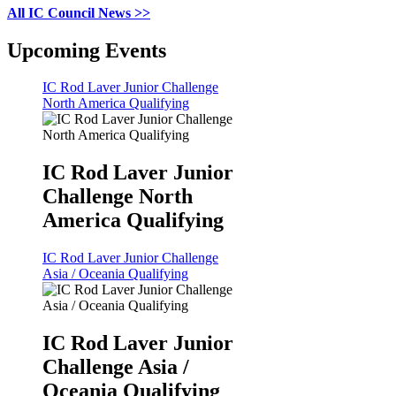
All IC Council News >>
Upcoming Events
IC Rod Laver Junior Challenge
North America Qualifying
IC Rod Laver Junior
Challenge North
America Qualifying
IC Rod Laver Junior Challenge
Asia / Oceania Qualifying
IC Rod Laver Junior
Challenge Asia /
Oceania Qualifying