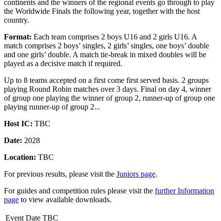
continents and the winners of the regional events go through to play
the Worldwide Finals the following year, together with the host
country.
Format:
Each team comprises 2 boys U16 and 2 girls U16. A
match comprises 2 boys’ singles, 2 girls’ singles, one boys’ double
and one girls’ double. A match tie-break in mixed doubles will be
played as a decisive match if required.
Up to 8 teams accepted on a first come first served basis. 2 groups
playing Round Robin matches over 3 days. Final on day 4, winner
of group one playing the winner of group 2, runner-up of group one
playing runner-up of group 2...
Host IC:
TBC
Date:
2028
Location:
TBC
For previous results, please visit the
Juniors page
.
For guides and competition rules please visit the
further Information
page
to view available downloads.
Event Date TBC