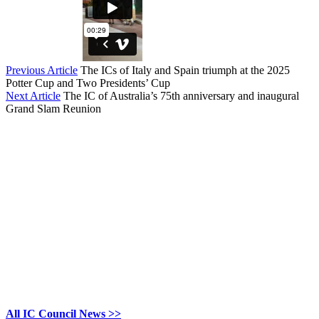
Previous Article
The ICs of Italy and Spain triumph at the 2025
Potter Cup and Two Presidents’ Cup
Next Article
The IC of Australia’s 75th anniversary and inaugural
Grand Slam Reunion
All IC Council News >>