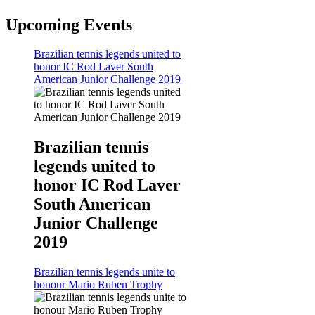
Upcoming Events
Brazilian tennis legends united to
honor IC Rod Laver South
American Junior Challenge 2019
Brazilian tennis
legends united to
honor IC Rod Laver
South American
Junior Challenge
2019
Brazilian tennis legends unite to
honour Mario Ruben Trophy