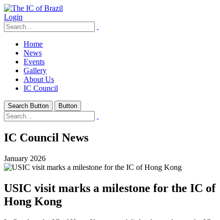
Login
Home
News
Events
Gallery
About Us
IC Council
Search Button
Button
IC Council News
January 2026
USIC visit marks a milestone for the IC of
Hong Kong