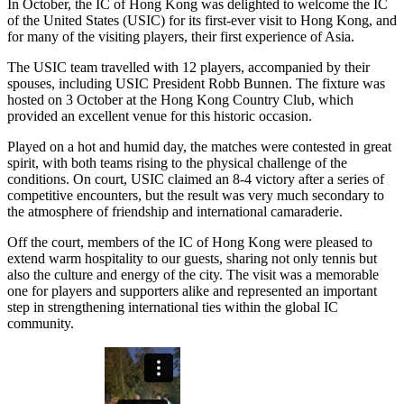
In October, the IC of Hong Kong was delighted to welcome the IC
of the United States (USIC) for its first-ever visit to Hong Kong, and
for many of the visiting players, their first experience of Asia.
The USIC team travelled with 12 players, accompanied by their
spouses, including USIC President Robb Bunnen. The fixture was
hosted on 3 October at the Hong Kong Country Club, which
provided an excellent venue for this historic occasion.
Played on a hot and humid day, the matches were contested in great
spirit, with both teams rising to the physical challenge of the
conditions. On court, USIC claimed an 8-4 victory after a series of
competitive encounters, but the result was very much secondary to
the atmosphere of friendship and international camaraderie.
Off the court, members of the IC of Hong Kong were pleased to
extend warm hospitality to our guests, sharing not only tennis but
also the culture and energy of the city. The visit was a memorable
one for players and supporters alike and represented an important
step in strengthening international ties within the global IC
community.