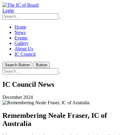
Login
Home
News
Events
Gallery
About Us
IC Council
Search Button
Button
IC Council News
December 2024
Remembering Neale Fraser, IC of
Australia