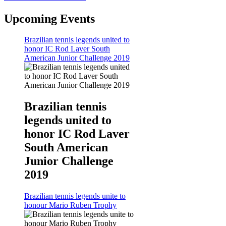
Upcoming Events
Brazilian tennis legends united to
honor IC Rod Laver South
American Junior Challenge 2019
Brazilian tennis
legends united to
honor IC Rod Laver
South American
Junior Challenge
2019
Brazilian tennis legends unite to
honour Mario Ruben Trophy