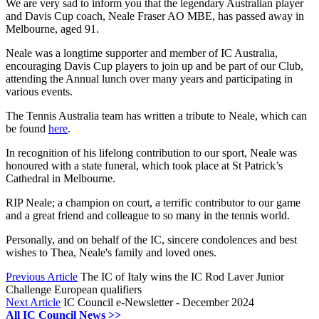
We are very sad to inform you that the legendary Australian player
and Davis Cup coach, Neale Fraser AO MBE, has passed away in
Melbourne, aged 91.
Neale was a longtime supporter and member of IC Australia,
encouraging Davis Cup players to join up and be part of our Club,
attending the Annual lunch over many years and participating in
various events.
The Tennis Australia team has written a tribute to Neale, which can
be found
here
.
In recognition of his lifelong contribution to our sport, Neale was
honoured with a state funeral, which took place at St Patrick’s
Cathedral in Melbourne.
RIP Neale; a champion on court, a terrific contributor to our game
and a great friend and colleague to so many in the tennis world.
Personally, and on behalf of the IC, sincere condolences and best
wishes to Thea, Neale's family and loved ones.
Previous Article
The IC of Italy wins the IC Rod Laver Junior
Challenge European qualifiers
Next Article
IC Council e-Newsletter - December 2024
All IC Council News >>