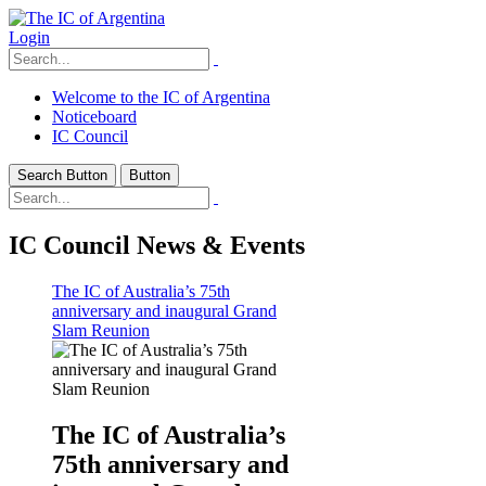
Login
Welcome to the IC of Argentina
Noticeboard
IC Council
Search Button
Button
IC Council News & Events
The IC of Australia’s 75th
anniversary and inaugural Grand
Slam Reunion
The IC of Australia’s
75th anniversary and