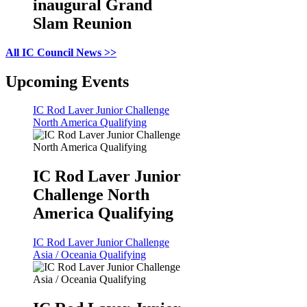
inaugural Grand
Slam Reunion
All IC Council News >>
Upcoming Events
IC Rod Laver Junior Challenge
North America Qualifying
IC Rod Laver Junior
Challenge North
America Qualifying
IC Rod Laver Junior Challenge
Asia / Oceania Qualifying