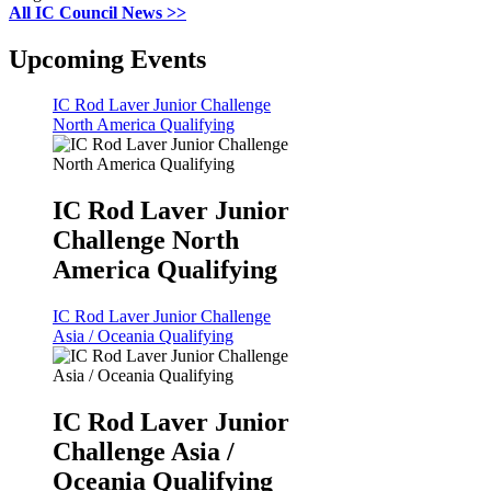
All IC Council News >>
Upcoming Events
IC Rod Laver Junior Challenge
North America Qualifying
IC Rod Laver Junior
Challenge North
America Qualifying
IC Rod Laver Junior Challenge
Asia / Oceania Qualifying
IC Rod Laver Junior
Challenge Asia /
Oceania Qualifying