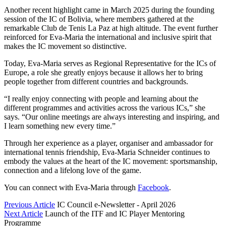
Another recent highlight came in March 2025 during the founding
session of the IC of Bolivia, where members gathered at the
remarkable Club de Tenis La Paz at high altitude. The event further
reinforced for Eva-Maria the international and inclusive spirit that
makes the IC movement so distinctive.
Today, Eva-Maria serves as Regional Representative for the ICs of
Europe, a role she greatly enjoys because it allows her to bring
people together from different countries and backgrounds.
“I really enjoy connecting with people and learning about the
different programmes and activities across the various ICs,” she
says. “Our online meetings are always interesting and inspiring, and
I learn something new every time.”
Through her experience as a player, organiser and ambassador for
international tennis friendship, Eva-Maria Schneider continues to
embody the values at the heart of the IC movement: sportsmanship,
connection and a lifelong love of the game.
You can connect with Eva-Maria through
Facebook
.
Previous Article
IC Council e-Newsletter - April 2026
Next Article
Launch of the ITF and IC Player Mentoring
Programme