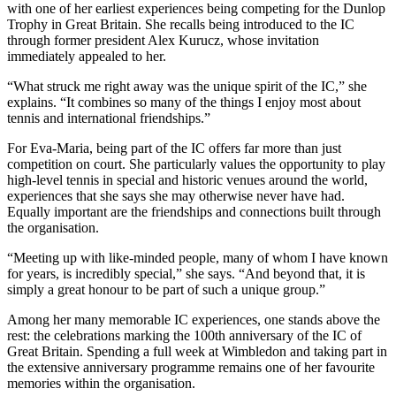
with one of her earliest experiences being competing for the Dunlop
Trophy in Great Britain. She recalls being introduced to the IC
through former president Alex Kurucz, whose invitation
immediately appealed to her.
“What struck me right away was the unique spirit of the IC,” she
explains. “It combines so many of the things I enjoy most about
tennis and international friendships.”
For Eva-Maria, being part of the IC offers far more than just
competition on court. She particularly values the opportunity to play
high-level tennis in special and historic venues around the world,
experiences that she says she may otherwise never have had.
Equally important are the friendships and connections built through
the organisation.
“Meeting up with like-minded people, many of whom I have known
for years, is incredibly special,” she says. “And beyond that, it is
simply a great honour to be part of such a unique group.”
Among her many memorable IC experiences, one stands above the
rest: the celebrations marking the 100th anniversary of the IC of
Great Britain. Spending a full week at Wimbledon and taking part in
the extensive anniversary programme remains one of her favourite
memories within the organisation.