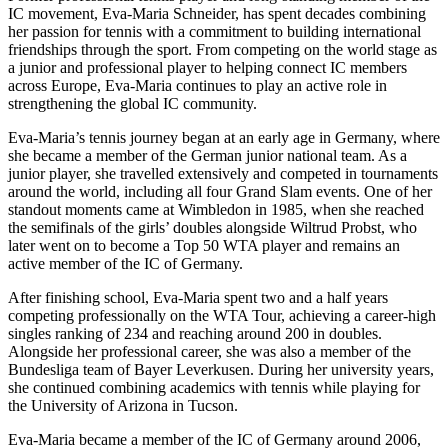
IC movement, Eva-Maria Schneider, has spent decades combining
her passion for tennis with a commitment to building international
friendships through the sport. From competing on the world stage as
a junior and professional player to helping connect IC members
across Europe, Eva-Maria continues to play an active role in
strengthening the global IC community.
Eva-Maria’s tennis journey began at an early age in Germany, where
she became a member of the German junior national team. As a
junior player, she travelled extensively and competed in tournaments
around the world, including all four Grand Slam events. One of her
standout moments came at Wimbledon in 1985, when she reached
the semifinals of the girls’ doubles alongside Wiltrud Probst, who
later went on to become a Top 50 WTA player and remains an
active member of the IC of Germany.
After finishing school, Eva-Maria spent two and a half years
competing professionally on the WTA Tour, achieving a career-high
singles ranking of 234 and reaching around 200 in doubles.
Alongside her professional career, she was also a member of the
Bundesliga team of Bayer Leverkusen. During her university years,
she continued combining academics with tennis while playing for
the University of Arizona in Tucson.
Eva-Maria became a member of the IC of Germany around 2006,