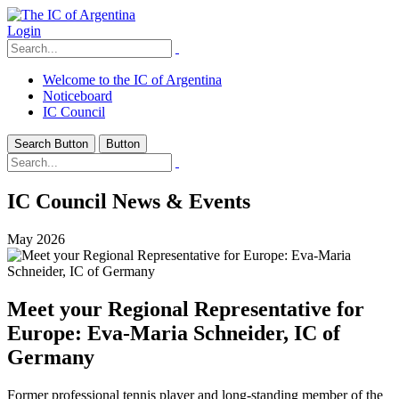
Login
Welcome to the IC of Argentina
Noticeboard
IC Council
Search Button
Button
IC Council News & Events
May 2026
Meet your Regional Representative for
Europe: Eva-Maria Schneider, IC of
Germany
Former professional tennis player and long-standing member of the