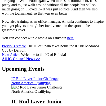
“Playing at Wimbledon again when there’s no tournament, it’s so
pretty and to just walk around without all the people but still so
much going on. I loved it – it was just so nice. And then we also
won the tournament, so that was even better!”
Now also training as an office manager, Antonia continues to inspire
younger players through her involvement in the sport at the
grassroots level.
You can connect with Antonia on Linkedin
here
Previous Article
The IC of Spain takes home the IC Jiri Medonos
Cup by Deltroit
Next Article
Welcome to the IC of Bolivia!
All IC Council News >>
Upcoming Events
IC Rod Laver Junior Challenge
North America Qualifying
IC Rod Laver Junior