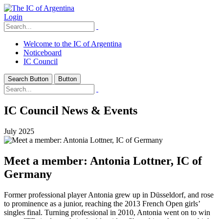
Login
Welcome to the IC of Argentina
Noticeboard
IC Council
Search Button
Button
IC Council News & Events
July 2025
Meet a member: Antonia Lottner, IC of
Germany
Former professional player Antonia grew up in Düsseldorf, and rose
to prominence as a junior, reaching the 2013 French Open girls’
singles final. Turning professional in 2010, Antonia went on to win