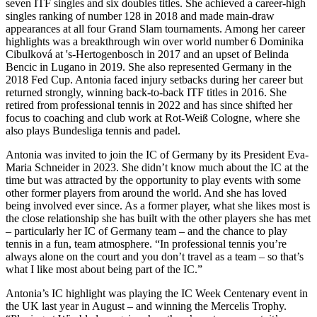
seven ITF singles and six doubles titles. She achieved a career-high
singles ranking of number 128 in 2018 and made main-draw
appearances at all four Grand Slam tournaments. Among her career
highlights was a breakthrough win over world number 6 Dominika
Cibulková at 's‑Hertogenbosch in 2017 and an upset of Belinda
Bencic in Lugano in 2019. She also represented Germany in the
2018 Fed Cup. Antonia faced injury setbacks during her career but
returned strongly, winning back-to-back ITF titles in 2016. She
retired from professional tennis in 2022 and has since shifted her
focus to coaching and club work at Rot-Weiß Cologne, where she
also plays Bundesliga tennis and padel.
Antonia was invited to join the IC of Germany by its President Eva-
Maria Schneider in 2023. She didn’t know much about the IC at the
time but was attracted by the opportunity to play events with some
other former players from around the world. And she has loved
being involved ever since. As a former player, what she likes most is
the close relationship she has built with the other players she has met
– particularly her IC of Germany team – and the chance to play
tennis in a fun, team atmosphere. “In professional tennis you’re
always alone on the court and you don’t travel as a team – so that’s
what I like most about being part of the IC.”
Antonia’s IC highlight was playing the IC Week Centenary event in
the UK last year in August – and winning the Mercelis Trophy.