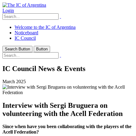
Login
Welcome to the IC of Argentina
Noticeboard
IC Council
Search Button
Button
IC Council News & Events
March 2025
Interview with Sergi Bruguera on
volunteering with the Acell Federation
Since when have you been collaborating with the players of the
Acell Federation?