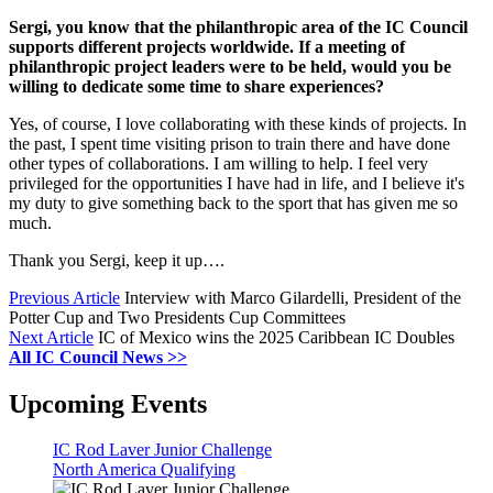
Sergi, you know that the philanthropic area of the IC Council
supports different projects worldwide. If a meeting of
philanthropic project leaders were to be held, would you be
willing to dedicate some time to share experiences?
Yes, of course, I love collaborating with these kinds of projects. In
the past, I spent time visiting prison to train there and have done
other types of collaborations. I am willing to help. I feel very
privileged for the opportunities I have had in life, and I believe it's
my duty to give something back to the sport that has given me so
much.
Thank you Sergi, keep it up….
Previous Article
Interview with Marco Gilardelli, President of the
Potter Cup and Two Presidents Cup Committees
Next Article
IC of Mexico wins the 2025 Caribbean IC Doubles
All IC Council News >>
Upcoming Events
IC Rod Laver Junior Challenge
North America Qualifying