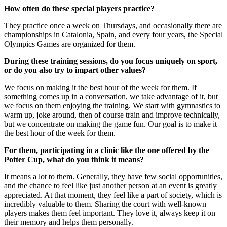
How often do these special players practice?
They practice once a week on Thursdays, and occasionally there are
championships in Catalonia, Spain, and every four years, the Special
Olympics Games are organized for them.
During these training sessions, do you focus uniquely on sport,
or do you also try to impart other values?
We focus on making it the best hour of the week for them. If
something comes up in a conversation, we take advantage of it, but
we focus on them enjoying the training. We start with gymnastics to
warm up, joke around, then of course train and improve technically,
but we concentrate on making the game fun. Our goal is to make it
the best hour of the week for them.
For them, participating in a clinic like the one offered by the
Potter Cup, what do you think it means?
It means a lot to them. Generally, they have few social opportunities,
and the chance to feel like just another person at an event is greatly
appreciated. At that moment, they feel like a part of society, which is
incredibly valuable to them. Sharing the court with well-known
players makes them feel important. They love it, always keep it on
their memory and helps them personally.