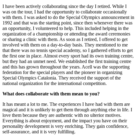
I have been actively collaborating since the day I retired. While I
was on the tour, I had the opportunity to collaborate occasionally
with them. I was asked to do the Special Olympics announcement in
1992 and that was the starting point, since then whenever there was
an opportunity, I volunteered to help. This included helping in the
organization of a championship or attending the award ceremonies
or sharing a clinic with them. As soon as I retired, I offered to get
involved with them on a day-to-day basis. They mentioned to me
that there was no tennis special academy, so I gathered efforts to get
the first one in place. Almost every sport had its own training centre,
but they had an unmet need. We established the first training centre
and this has grown throughout the years. Acell was the supporting
federation for the special players and the pioneer in organizing
Special Olympics Catalonia. They received the support of the
national organization for the international competition.
What does collaborate with them mean to you?
It has meant a lot to me. The experiences I have had with them are
magical and it is unlikely to get them through anything else in life. I
love them because they are authentic with no ulterior motives.
Everything is about enjoyment, and the impact you have on their
personality development is very enriching. They gain confidence,
self-assurance, and it is very fulfilling.