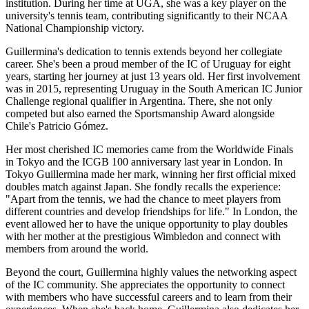
institution. During her time at UGA, she was a key player on the
university's tennis team, contributing significantly to their NCAA
National Championship victory.
Guillermina's dedication to tennis extends beyond her collegiate
career. She's been a proud member of the IC of Uruguay for eight
years, starting her journey at just 13 years old. Her first involvement
was in 2015, representing Uruguay in the South American IC Junior
Challenge regional qualifier in Argentina. There, she not only
competed but also earned the Sportsmanship Award alongside
Chile's Patricio Gómez.
Her most cherished IC memories came from the Worldwide Finals
in Tokyo and the ICGB 100 anniversary last year in London. In
Tokyo Guillermina made her mark, winning her first official mixed
doubles match against Japan. She fondly recalls the experience:
"Apart from the tennis, we had the chance to meet players from
different countries and develop friendships for life." In London, the
event allowed her to have the unique opportunity to play doubles
with her mother at the prestigious Wimbledon and connect with
members from around the world.
Beyond the court, Guillermina highly values the networking aspect
of the IC community. She appreciates the opportunity to connect
with members who have successful careers and to learn from their