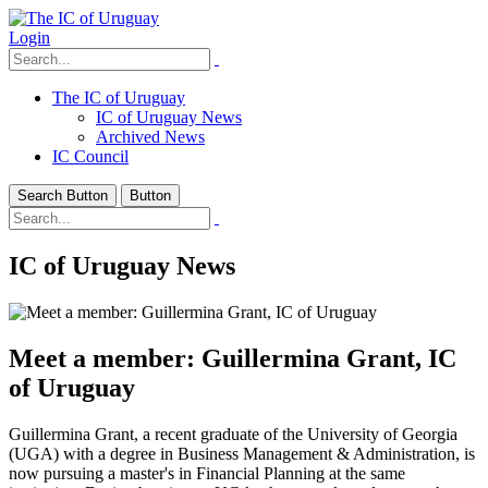
Login
The IC of Uruguay
IC of Uruguay News
Archived News
IC Council
Search Button
Button
IC of Uruguay News
Meet a member: Guillermina Grant, IC
of Uruguay
Guillermina Grant, a recent graduate of the University of Georgia
(UGA) with a degree in Business Management & Administration, is
now pursuing a master's in Financial Planning at the same