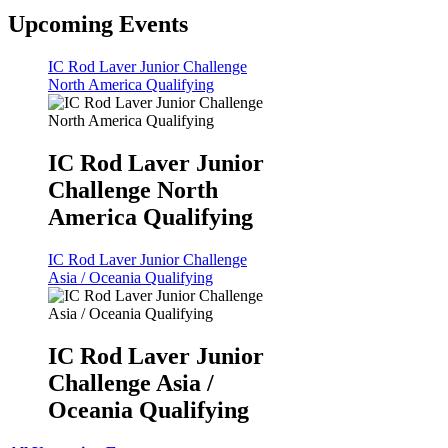
Upcoming Events
IC Rod Laver Junior Challenge
North America Qualifying
IC Rod Laver Junior
Challenge North
America Qualifying
IC Rod Laver Junior Challenge
Asia / Oceania Qualifying
IC Rod Laver Junior
Challenge Asia /
Oceania Qualifying