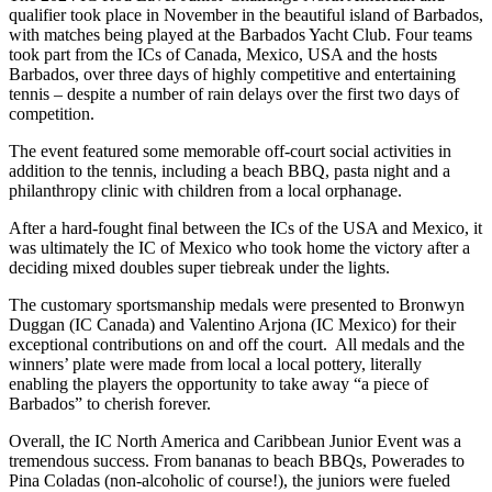
qualifier took place in November in the beautiful island of Barbados,
with matches being played at the Barbados Yacht Club. Four teams
took part from the ICs of Canada, Mexico, USA and the hosts
Barbados, over three days of highly competitive and entertaining
tennis – despite a number of rain delays over the first two days of
competition.
The event featured some memorable off-court social activities in
addition to the tennis, including a beach BBQ, pasta night and a
philanthropy clinic with children from a local orphanage.
After a hard-fought final between the ICs of the USA and Mexico, it
was ultimately the IC of Mexico who took home the victory after a
deciding mixed doubles super tiebreak under the lights.
The customary sportsmanship medals were presented to Bronwyn
Duggan (IC Canada) and Valentino Arjona (IC Mexico) for their
exceptional contributions on and off the court. All medals and the
winners’ plate were made from local a local pottery, literally
enabling the players the opportunity to take away “a piece of
Barbados” to cherish forever.
Overall, the IC North America and Caribbean Junior Event was a
tremendous success. From bananas to beach BBQs, Powerades to
Pina Coladas (non-alcoholic of course!), the juniors were fueled