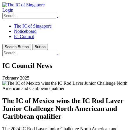
Login
The IC of Singapore
Noticeboard
IC Council
Search Button
Button
IC Council News
February 2025
The IC of Mexico wins the IC Rod Laver
Junior Challenge North American and
Caribbean qualifier
The 2024 IC Rod Laver Junior Challenge North American and