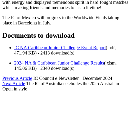
with energy and displayed tremendous spirit in hard-fought matches
whilst making friends and memories to last a lifetime!
The IC of Mexico will progress to the Worldwide Finals taking
place in Barcelona in July.
Documents to download
IC NA Caribbean Junior Challenge Event Report
(
.pdf,
471.94 KB
) - 2413 download(s)
2024 NA & Caribbean Junior Challenge Results
(
.xlsm,
145.06 KB
) - 2340 download(s)
Previous Article
IC Council e-Newsletter - December 2024
Next Article
The IC of Australia celebrates the 2025 Australian
Open in style