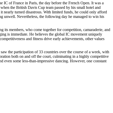
the IC of France in Paris, the day before the French Open. It was a
t when the British Davis Cup team passed by his small hotel and
t nearly turned disastrous. With limited funds, he could only afford
ling unwell. Nevertheless, the following day he managed to win his
 among its members, who come together for competition, camaraderie, and
onging is immediate. He believes the global IC movement uniquely
 competitiveness and fitness drive early achievements, other values
aw the participation of 33 countries over the course of a week, with
bration both on and off the court, culminating in a highly competitive
, and even some less-than-impressive dancing. However, one constant