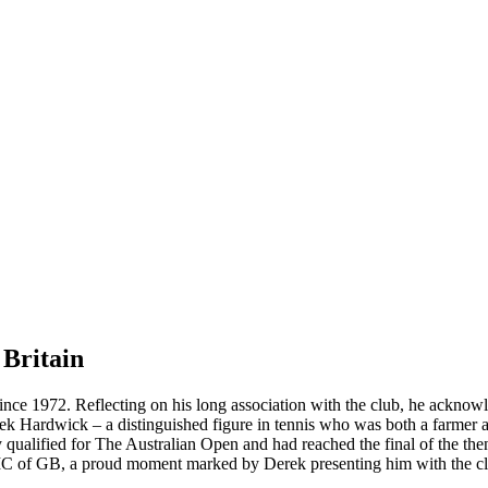
Britain
ince 1972. Reflecting on his long association with the club, he ackno
rek Hardwick – a distinguished figure in tennis who was both a farme
 qualified for The Australian Open and had reached the final of the th
e IC of GB, a proud moment marked by Derek presenting him with the club