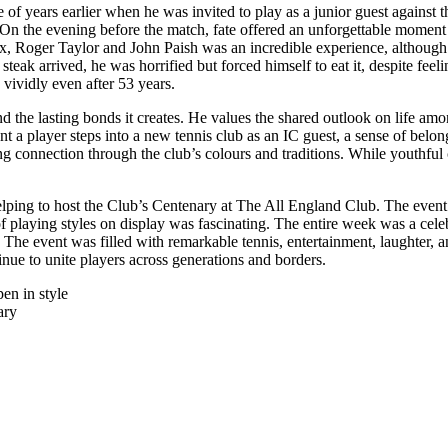
 of years earlier when he was invited to play as a junior guest against 
e. On the evening before the match, fate offered an unforgettable momen
x, Roger Taylor and John Paish was an incredible experience, although i
eak arrived, he was horrified but forced himself to eat it, despite fee
 vividly even after 53 years.
s and the lasting bonds it creates. He values the shared outlook on life
t a player steps into a new tennis club as an IC guest, a sense of bel
ing connection through the club’s colours and traditions. While youthful
lping to host the Club’s Centenary at The All England Club. The event s
of playing styles on display was fascinating. The entire week was a cele
. The event was filled with remarkable tennis, entertainment, laughter
nue to unite players across generations and borders.
en in style
ary