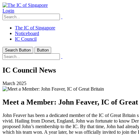
Login
The IC of Singapore
Noticeboard
IC Council
Search Button
Button
IC Council News
March 2025
Meet a Member: John Feaver, IC of Great 
John Feaver has been a dedicated member of the IC of Great Britain s
vivid. Hailing from Dorset, England, John was fortunate to know De
proposed John’s membership to the IC. By that time, John had already
which his team won. A year later, he was officially invited to join th