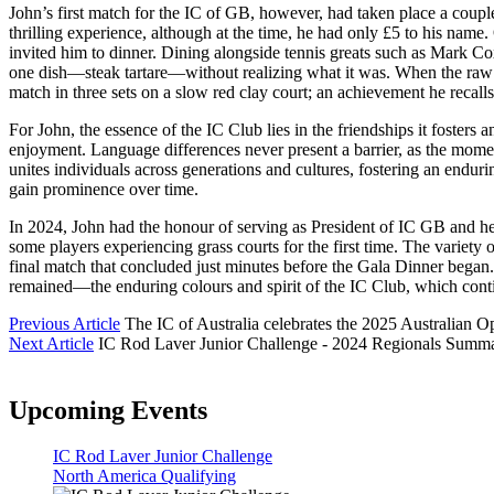
John’s first match for the IC of GB, however, had taken place a couple
thrilling experience, although at the time, he had only £5 to his nam
invited him to dinner. Dining alongside tennis greats such as Mark Co
one dish—steak tartare—without realizing what it was. When the raw st
match in three sets on a slow red clay court; an achievement he recalls
For John, the essence of the IC Club lies in the friendships it foster
enjoyment. Language differences never present a barrier, as the momen
unites individuals across generations and cultures, fostering an endur
gain prominence over time.
In 2024, John had the honour of serving as President of IC GB and he
some players experiencing grass courts for the first time. The variety 
final match that concluded just minutes before the Gala Dinner began
remained—the enduring colours and spirit of the IC Club, which conti
Previous Article
The IC of Australia celebrates the 2025 Australian Op
Next Article
IC Rod Laver Junior Challenge - 2024 Regionals Summ
Upcoming Events
IC Rod Laver Junior Challenge
North America Qualifying