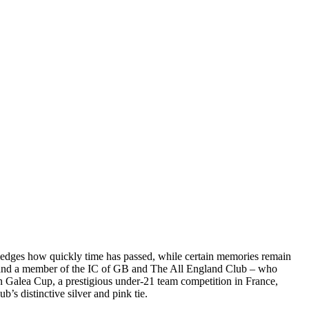
wledges how quickly time has passed, while certain memories remain
r and a member of the IC of GB and The All England Club – who
en Galea Cup, a prestigious under-21 team competition in France,
’s distinctive silver and pink tie.