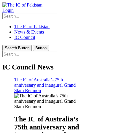
Login
The IC of Pakistan
News & Events
IC Council
Search Button
Button
IC Council News
The IC of Australia’s 75th
anniversary and inaugural Grand
Slam Reunion
The IC of Australia’s
75th anniversary and