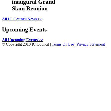
inaugural Grand
Slam Reunion
All IC Council News >>
Upcoming Events
All Upcoming Events >>
©
Copyright 2010 IC Council
|
Terms Of Use
|
Privacy Statement
|