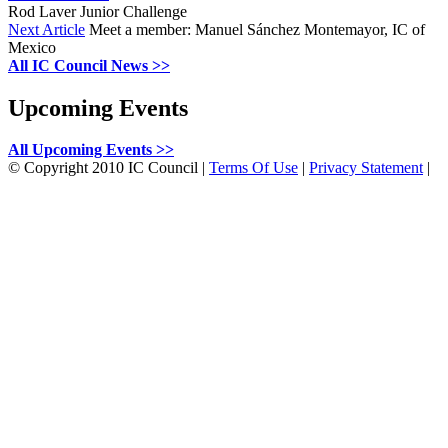
Rod Laver Junior Challenge
Next Article
Meet a member: Manuel Sánchez Montemayor, IC of
Mexico
All IC Council News >>
Upcoming Events
All Upcoming Events >>
©
Copyright 2010 IC Council
|
Terms Of Use
|
Privacy Statement
|