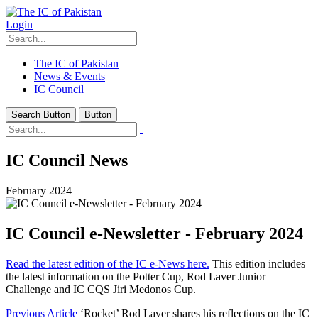
Login
The IC of Pakistan
News & Events
IC Council
Search Button
Button
IC Council News
February 2024
IC Council e-Newsletter - February 2024
Read the latest edition of the IC e-News here.
This edition includes
the latest information on the Potter Cup, Rod Laver Junior
Challenge and IC CQS Jiri Medonos Cup.
Previous Article
‘Rocket’ Rod Laver shares his reflections on the IC