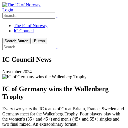
Login
The IC of Norway
IC Council
Search Button
Button
IC Council News
November 2024
IC of Germany wins the Wallenberg
Trophy
Every two years the IC teams of Great Britain, France, Sweden and
Germany meet for the Wallenberg Trophy. Four players play with
the women's (35+ and 45+) and men's (45+ and 55+) singles and
two final mixed. An extraordinary format!