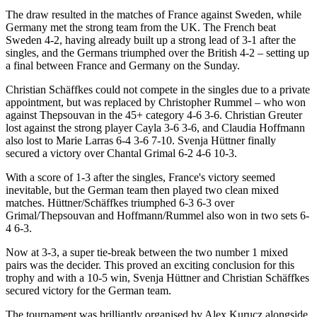
The draw resulted in the matches of France against Sweden, while
Germany met the strong team from the UK. The French beat
Sweden 4-2, having already built up a strong lead of 3-1 after the
singles, and the Germans triumphed over the British 4-2 – setting up
a final between France and Germany on the Sunday.
Christian Schäffkes could not compete in the singles due to a private
appointment, but was replaced by Christopher Rummel – who won
against Thepsouvan in the 45+ category 4-6 3-6. Christian Greuter
lost against the strong player Cayla 3-6 3-6, and Claudia Hoffmann
also lost to Marie Larras 6-4 3-6 7-10. Svenja Hüttner finally
secured a victory over Chantal Grimal 6-2 4-6 10-3.
With a score of 1-3 after the singles, France's victory seemed
inevitable, but the German team then played two clean mixed
matches. Hüttner/Schäffkes triumphed 6-3 6-3 over
Grimal/Thepsouvan and Hoffmann/Rummel also won in two sets 6-
4 6-3.
Now at 3-3, a super tie-break between the two number 1 mixed
pairs was the decider. This proved an exciting conclusion for this
trophy and with a 10-5 win, Svenja Hüttner and Christian Schäffkes
secured victory for the German team.
The tournament was brilliantly organised by Alex Kurucz alongside