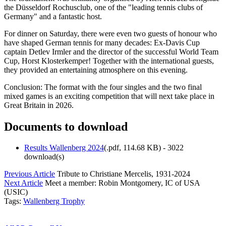
the Düsseldorf Rochusclub, one of the "leading tennis clubs of
Germany" and a fantastic host.
For dinner on Saturday, there were even two guests of honour who
have shaped German tennis for many decades: Ex-Davis Cup
captain Detlev Irmler and the director of the successful World Team
Cup, Horst Klosterkemper! Together with the international guests,
they provided an entertaining atmosphere on this evening.
Conclusion: The format with the four singles and the two final
mixed games is an exciting competition that will next take place in
Great Britain in 2026.
Documents to download
Results Wallenberg 2024
(
.pdf,
114.68 KB
) - 3022
download(s)
Previous Article
Tribute to Christiane Mercelis, 1931-2024
Next Article
Meet a member: Robin Montgomery, IC of USA
(USIC)
Tags:
Wallenberg Trophy