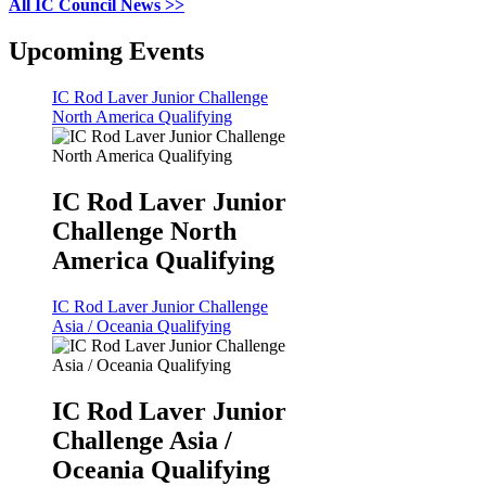
All IC Council News >>
Upcoming Events
IC Rod Laver Junior Challenge
North America Qualifying
IC Rod Laver Junior
Challenge North
America Qualifying
IC Rod Laver Junior Challenge
Asia / Oceania Qualifying
IC Rod Laver Junior
Challenge Asia /
Oceania Qualifying