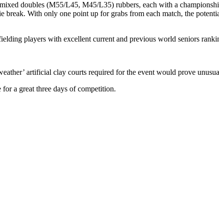
xed doubles (M55/L45, M45/L35) rubbers, each with a championship tie 
ie break. With only one point up for grabs from each match, the potentia
 fielding players with excellent current and previous world seniors rank
eather’ artificial clay courts required for the event would prove unusual f
 for a great three days of competition.