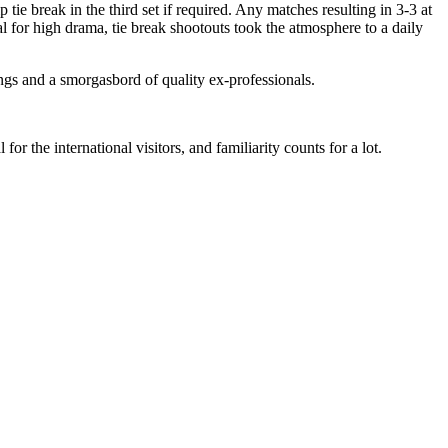
break in the third set if required. Any matches resulting in 3-3 at
l for high drama, tie break shootouts took the atmosphere to a daily
ings and a smorgasbord of quality ex-professionals.
or the international visitors, and familiarity counts for a lot.