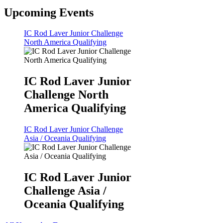
Upcoming Events
IC Rod Laver Junior Challenge
North America Qualifying
IC Rod Laver Junior
Challenge North
America Qualifying
IC Rod Laver Junior Challenge
Asia / Oceania Qualifying
IC Rod Laver Junior
Challenge Asia /
Oceania Qualifying