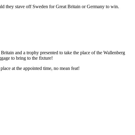
could they stave off Sweden for Great Britain or Germany to win.
itain and a trophy presented to take the place of the Wallenberg
age to bring to the fixture!
place at the appointed time, no mean feat!