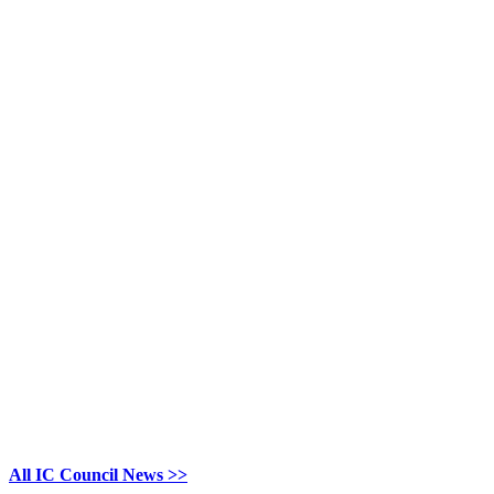
All IC Council News >>