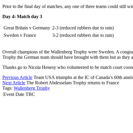
Prior to the final day of matches, any one of three teams could still 
Day 4: Match day 3
Great Britain v Germany
2-3 (reduced rubbers due to rain)
Sweden v France
3-2 (reduced rubbers due to rain)
Overall champions of the Wallenberg Trophy were Sweden. A congratul
Trophy the German team should have brought with them but as they alle
Thanks go to Nicola Henesy who volunteered to be match court coordina
Previous Article
Team USA triumphs at the IC of Canada’s 60th anniv
Next Article
The Robert Abdesselam Trophy returns to France
Tags:
Wallenberg Trophy
Event Date TBC