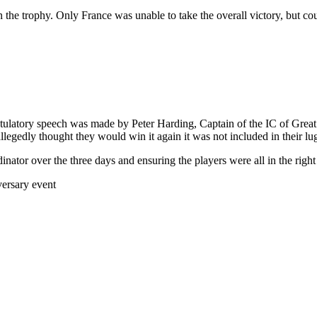
win the trophy. Only France was unable to take the overall victory, but 
atory speech was made by Peter Harding, Captain of the IC of Great Br
gedly thought they would win it again it was not included in their lugg
tor over the three days and ensuring the players were all in the right 
ersary event