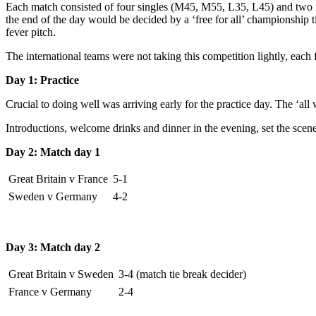
Each match consisted of four singles (M45, M55, L35, L45) and two mi
the end of the day would be decided by a ‘free for all’ championship t
fever pitch.
The international teams were not taking this competition lightly, each
Day 1: Practice
Crucial to doing well was arriving early for the practice day. The ‘all w
Introductions, welcome drinks and dinner in the evening, set the scene
Day 2: Match day 1
Great Britain v France
5-1
Sweden v Germany
4-2
Day 3: Match day 2
Great Britain v Sweden
3-4 (match tie break decider)
France v Germany
2-4