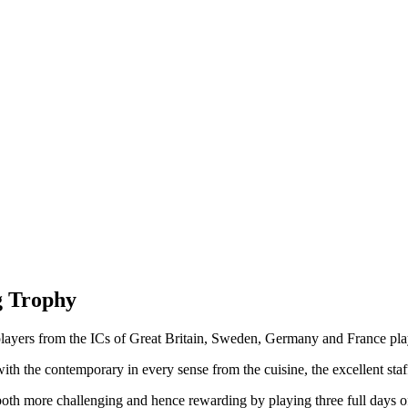
g Trophy
 players from the ICs of Great Britain, Sweden, Germany and France p
h the contemporary in every sense from the cuisine, the excellent staff a
th more challenging and hence rewarding by playing three full days of 