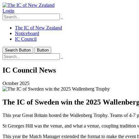
Login
The IC of New Zealand
Noticeboard
IC Council
Search Button
Button
IC Council News
October 2025
The IC of Sweden win the 2025 Wallenber
This year Great Britain hosted the Wallenberg Trophy. Teams of 4-7
St Georges Hill was the venue, and what a venue, coupling tradition wit
This year the Match Manager extended the format to make the event bo