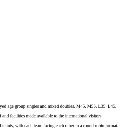
layed age group singles and mixed doubles. M45, M55, L35, L45.
nd facilities made available to the international visitors.
tennis, with each team facing each other in a round robin format.