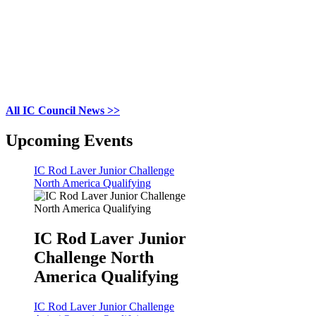
All IC Council News >>
Upcoming Events
IC Rod Laver Junior Challenge
North America Qualifying
IC Rod Laver Junior
Challenge North
America Qualifying
IC Rod Laver Junior Challenge