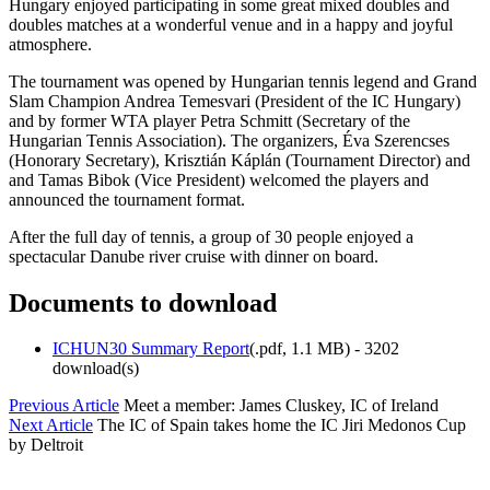
Hungary enjoyed participating in some great mixed doubles and
doubles matches at a wonderful venue and in a happy and joyful
atmosphere.
The tournament was opened by Hungarian tennis legend and Grand
Slam Champion Andrea Temesvari (President of the IC Hungary)
and by former WTA player Petra Schmitt (Secretary of the
Hungarian Tennis Association). The organizers, Éva Szerencses
(Honorary Secretary), Krisztián Káplán (Tournament Director) and
and Tamas Bibok (Vice President) welcomed the players and
announced the tournament format.
After the full day of tennis, a group of 30 people enjoyed a
spectacular Danube river cruise with dinner on board.
Documents to download
ICHUN30 Summary Report
(
.pdf,
1.1 MB
) - 3202
download(s)
Previous Article
Meet a member: James Cluskey, IC of Ireland
Next Article
The IC of Spain takes home the IC Jiri Medonos Cup
by Deltroit