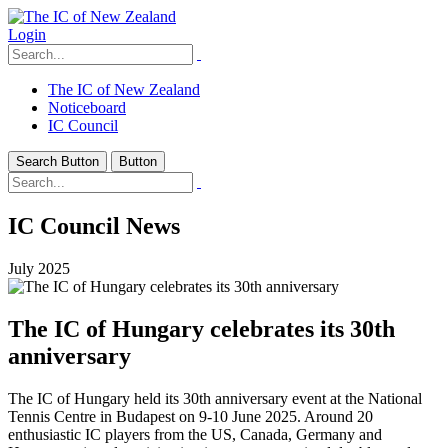
Login
The IC of New Zealand
Noticeboard
IC Council
Search Button
Button
IC Council News
July 2025
The IC of Hungary celebrates its 30th
anniversary
The IC of Hungary held its 30th anniversary event at the National
Tennis Centre in Budapest on 9-10 June 2025. Around 20
enthusiastic IC players from the US, Canada, Germany and