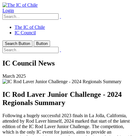
Login
The IC of Chile
IC Council
Search Button
Button
IC Council News
March 2025
IC Rod Laver Junior Challenge - 2024
Regionals Summary
Following a hugely successful 2023 finals in La Jolla, California,
attended by Rod Laver himself, 2024 marked that start of the latest
edition of the IC Rod Laver Junior Challenge. The competition,
which is the only IC event for juniors, aims to provide an