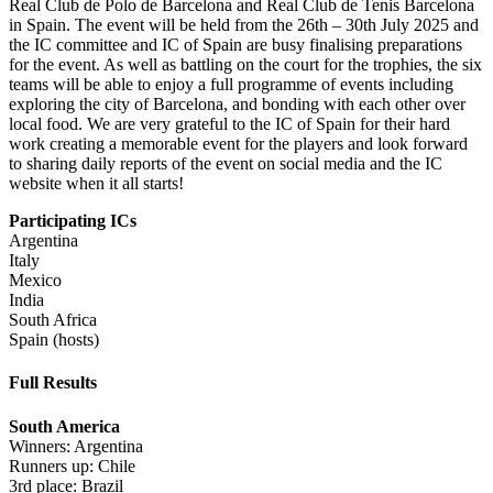
Real Club de Polo de Barcelona and Real Club de Tenis Barcelona
in Spain. The event will be held from the 26th – 30th July 2025 and
the IC committee and IC of Spain are busy finalising preparations
for the event. As well as battling on the court for the trophies, the six
teams will be able to enjoy a full programme of events including
exploring the city of Barcelona, and bonding with each other over
local food. We are very grateful to the IC of Spain for their hard
work creating a memorable event for the players and look forward
to sharing daily reports of the event on social media and the IC
website when it all starts!
Participating ICs
Argentina
Italy
Mexico
India
South Africa
Spain (hosts)
Full Results
South America
Winners: Argentina
Runners up: Chile
3rd place: Brazil