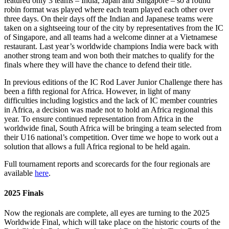
featured only 3 teams – India, Japan and Singapore – so a round
robin format was played where each team played each other over
three days. On their days off the Indian and Japanese teams were
taken on a sightseeing tour of the city by representatives from the IC
of Singapore, and all teams had a welcome dinner at a Vietnamese
restaurant. Last year’s worldwide champions India were back with
another strong team and won both their matches to qualify for the
finals where they will have the chance to defend their title.
In previous editions of the IC Rod Laver Junior Challenge there has
been a fifth regional for Africa. However, in light of many
difficulties including logistics and the lack of IC member countries
in Africa, a decision was made not to hold an Africa regional this
year. To ensure continued representation from Africa in the
worldwide final, South Africa will be bringing a team selected from
their U16 national’s competition. Over time we hope to work out a
solution that allows a full Africa regional to be held again.
Full tournament reports and scorecards for the four regionals are
available
here
.
2025 Finals
Now the regionals are complete, all eyes are turning to the 2025
Worldwide Final, which will take place on the historic courts of the