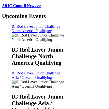
All IC Council News >>
Upcoming Events
IC Rod Laver Junior Challenge
North America Qualifying
IC Rod Laver Junior
Challenge North
America Qualifying
IC Rod Laver Junior Challenge
Asia / Oceania Qualifying
IC Rod Laver Junior
Challenge Asia /