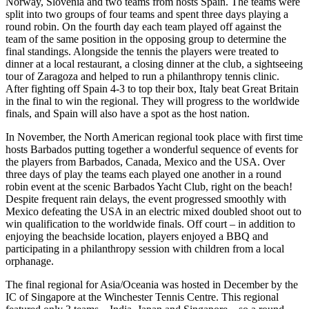
Norway, Slovenia and two teams from hosts Spain. The teams were
split into two groups of four teams and spent three days playing a
round robin. On the fourth day each team played off against the
team of the same position in the opposing group to determine the
final standings. Alongside the tennis the players were treated to
dinner at a local restaurant, a closing dinner at the club, a sightseeing
tour of Zaragoza and helped to run a philanthropy tennis clinic.
After fighting off Spain 4-3 to top their box, Italy beat Great Britain
in the final to win the regional. They will progress to the worldwide
finals, and Spain will also have a spot as the host nation.
In November, the North American regional took place with first time
hosts Barbados putting together a wonderful sequence of events for
the players from Barbados, Canada, Mexico and the USA. Over
three days of play the teams each played one another in a round
robin event at the scenic Barbados Yacht Club, right on the beach!
Despite frequent rain delays, the event progressed smoothly with
Mexico defeating the USA in an electric mixed doubled shoot out to
win qualification to the worldwide finals. Off court – in addition to
enjoying the beachside location, players enjoyed a BBQ and
participating in a philanthropy session with children from a local
orphanage.
The final regional for Asia/Oceania was hosted in December by the
IC of Singapore at the Winchester Tennis Centre. This regional