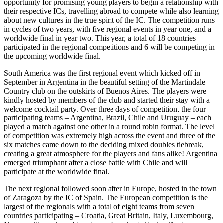
opportunity for promising young players to begin a relationship with
their respective ICs, travelling abroad to compete while also learning
about new cultures in the true spirit of the IC. The competition runs
in cycles of two years, with five regional events in year one, and a
worldwide final in year two. This year, a total of 18 countries
participated in the regional competitions and 6 will be competing in
the upcoming worldwide final.
South America was the first regional event which kicked off in
September in Argentina in the beautiful setting of the Martindale
Country club on the outskirts of Buenos Aires. The players were
kindly hosted by members of the club and started their stay with a
welcome cocktail party. Over three days of competition, the four
participating teams – Argentina, Brazil, Chile and Uruguay – each
played a match against one other in a round robin format. The level
of competition was extremely high across the event and three of the
six matches came down to the deciding mixed doubles tiebreak,
creating a great atmosphere for the players and fans alike! Argentina
emerged triumphant after a close battle with Chile and will
participate at the worldwide final.
The next regional followed soon after in Europe, hosted in the town
of Zaragoza by the IC of Spain. The European competition is the
largest of the regionals with a total of eight teams from seven
countries participating – Croatia, Great Britain, Italy, Luxembourg,