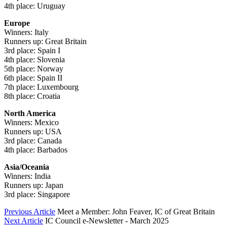
4th place: Uruguay
Europe
Winners: Italy
Runners up: Great Britain
3rd place: Spain I
4th place: Slovenia
5th place: Norway
6th place: Spain II
7th place: Luxembourg
8th place: Croatia
North America
Winners: Mexico
Runners up: USA
3rd place: Canada
4th place: Barbados
Asia/Oceania
Winners: India
Runners up: Japan
3rd place: Singapore
Previous Article
Meet a Member: John Feaver, IC of Great Britain
Next Article
IC Council e-Newsletter - March 2025