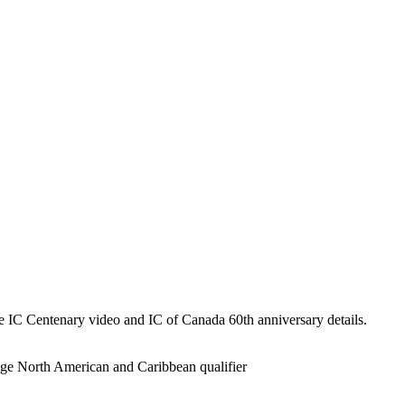
he IC Centenary video and IC of Canada 60th anniversary details.
ge North American and Caribbean qualifier