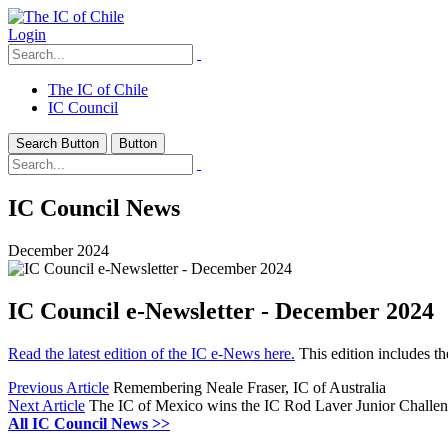
Login
The IC of Chile
IC Council
Search Button
Button
IC Council News
December 2024
IC Council e-Newsletter - December 2024
Read the latest edition of the IC e-News here.
This edition includes t
Previous Article
Remembering Neale Fraser, IC of Australia
Next Article
The IC of Mexico wins the IC Rod Laver Junior Challen
All IC Council News >>