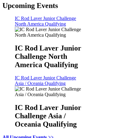
Upcoming Events
IC Rod Laver Junior Challenge
North America Qualifying
IC Rod Laver Junior
Challenge North
America Qualifying
IC Rod Laver Junior Challenge
Asia / Oceania Qualifying
IC Rod Laver Junior
Challenge Asia /
Oceania Qualifying
All Upcoming Events >>