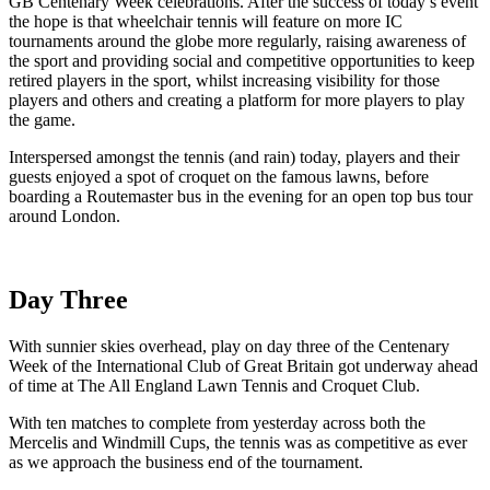
GB Centenary Week celebrations. After the success of today’s event
the hope is that wheelchair tennis will feature on more IC
tournaments around the globe more regularly, raising awareness of
the sport and providing social and competitive opportunities to keep
retired players in the sport, whilst increasing visibility for those
players and others and creating a platform for more players to play
the game.
Interspersed amongst the tennis (and rain) today, players and their
guests enjoyed a spot of croquet on the famous lawns, before
boarding a Routemaster bus in the evening for an open top bus tour
around London.
Day Three
With sunnier skies overhead, play on day three of the Centenary
Week of the International Club of Great Britain got underway ahead
of time at The All England Lawn Tennis and Croquet Club.
With ten matches to complete from yesterday across both the
Mercelis and Windmill Cups, the tennis was as competitive as ever
as we approach the business end of the tournament.