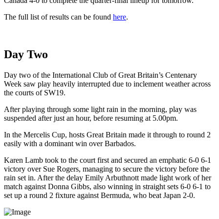
Canada 4-0 to complete the quarter-final lineup for tomorrow.
The full list of results can be found
here
.
Day Two
Day two of the International Club of Great Britain’s Centenary
Week saw play heavily interrupted due to inclement weather across
the courts of SW19.
After playing through some light rain in the morning, play was
suspended after just an hour, before resuming at 5.00pm.
In the Mercelis Cup, hosts Great Britain made it through to round 2
easily with a dominant win over Barbados.
Karen Lamb took to the court first and secured an emphatic 6-0 6-1
victory over Sue Rogers, managing to secure the victory before the
rain set in. After the delay Emily Arbuthnott made light work of her
match against Donna Gibbs, also winning in straight sets 6-0 6-1 to
set up a round 2 fixture against Bermuda, who beat Japan 2-0.