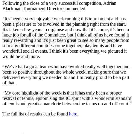
Following the close of a very successful competition, Adrian
Blackman Tournament Director commented:
“It’s been a very enjoyable week running this tournament and has
been a pleasure to be involved in the planning right from the start.
It’s taken a few years to organise and now that it’s come, it’s been a
huge job for all of the Committee, but I think all of us have found it
really rewarding and it’s just been great to see so many people from
so many different countries come together, play tennis and have
wonderful social events. I think it’s been everything we pictured it
would be and more.
“We’ve had a great team who have worked really well together and
been so positive throughout the whole week, making sure that we
delivered everything we needed to and I’m really proud to be a part
of that.
“My core highlight of the week is that it has truly been a proper
festival of tennis, epitomising the IC spirit with a wonderful standard
of tennis and great camaraderie between the teams on and off court.”
The full list of results can be found
here
.