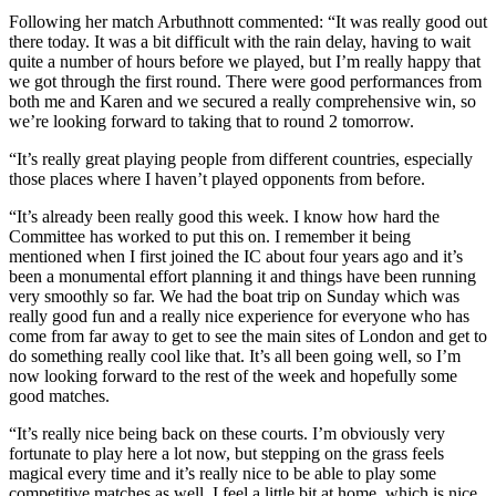
Following her match Arbuthnott commented: “It was really good out
there today. It was a bit difficult with the rain delay, having to wait
quite a number of hours before we played, but I’m really happy that
we got through the first round. There were good performances from
both me and Karen and we secured a really comprehensive win, so
we’re looking forward to taking that to round 2 tomorrow.
“It’s really great playing people from different countries, especially
those places where I haven’t played opponents from before.
“It’s already been really good this week. I know how hard the
Committee has worked to put this on. I remember it being
mentioned when I first joined the IC about four years ago and it’s
been a monumental effort planning it and things have been running
very smoothly so far. We had the boat trip on Sunday which was
really good fun and a really nice experience for everyone who has
come from far away to get to see the main sites of London and get to
do something really cool like that. It’s all been going well, so I’m
now looking forward to the rest of the week and hopefully some
good matches.
“It’s really nice being back on these courts. I’m obviously very
fortunate to play here a lot now, but stepping on the grass feels
magical every time and it’s really nice to be able to play some
competitive matches as well. I feel a little bit at home, which is nice