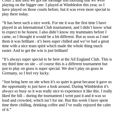
Court 2 and then we got the message this morning that we were
playing on the bigger one. I played at Wimbledon this year, so I
have played on those courts before, but it was even more special to
play there today.
“It has been such a nice week. For me it was the first time I have
played in an International Club tournament, and I didn’t know what
to expect to be honest. I also didn’t know my teammates before I
came, so I thought it would be a bit different. But as soon as I met
them it was brilliant - it’s been super chilled and we’ve had a great
time with a nice team spirit which made the whole thing much
easier. And to get the win is just brilliant!
“It’s always super special to be here at the All England Club. This is
my third time on site – of course this is a different tournament but
just to play on grass is super special. We don’t play on grass in
Germany, so I feel vey lucky.
“Just being here on site when it’s so quiet is great because it gave us
the opportunity to just have a look around. During Wimbledon it’s
always so busy so it was really nice to experience it like this. I really
liked the hill – during the tournament I went past it and it was so
loud and crowded, which isn’t for me. But this week I have spent
time there chilling, drinking coffee and I’ve really enjoyed the calm
of it.”