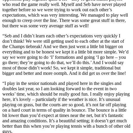
who read the game really well. Myself and Seb have never played
together before so we were trying to work out each other’s
expectations, which was very interesting. We managed to play well
enough to creep over the line. There was some great stuff in there,
but there was some very average stuff as well!
“Seb and I didn’t learn each other’s expectations very quickly I
don’t think! We were still getting used to each other at the start of
the Champs tiebreak! And we then just went a little bit bigger on
everything and to be honest we kept it a little bit more simple. We’d
say we were going to do ‘I’ formations and going ‘I go here – you
go there; they’re going to do that, we’ll do this.’ And I would say
most of those didn’t work! So, we kept it simple, traditional but
bigger and better and more oomph. And it did get us over the line!
“I play in the senior nationals and played here in the singles and
doubles last year, so I am looking forward to the event in two
weeks’ time, which should be really good fun. I really enjoy playing
here, it’s lovely – particularly if the weather is nice. It’s unusual
playing on grass, but the courts are so good, it’s not far off playing
on a hard court in terms of quality in bounce. The bounce is a little
bit lower than you’d expect at times near the net, but it’s fantastic
and amazing conditions. It’s a beautiful setting; it doesn’t get much
better than this when you’re playing tennis with a bunch of other old
guys.