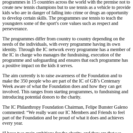
programmes in 15 countries across the world with the premise not to
create new tennis champions but to use tennis as a vehicle to provide
kids who are in danger of falling into crime or drugs an opportunity
to develop certain skills. The programmes use tennis to teach the
youngsters some of the sport’s core values such as respect and
perseverance.
The programmes differ from country to country depending on the
needs of the individuals, with every programme having its own
identity. Through the IC network every programme has a member of
the IC in charge who manages the fundraising, execution of the
programme and safeguarding and ensures that each programme has
a positive impact on the kids it serves.
The aim currently is to raise awareness of the Foundation and to
make the 350 people who are part of the IC of GB’s Centenary
Week aware of what the Foundation does and how they can get
involved. This ranges from starting programmes, to fundraising and
introducing potential donors to the charity.
The IC Philanthropy Foundation Chairman, Felipe Bunster Galeno
commented: “We really want our IC Members and Friends to feel
part of the Foundation and be proud of what it does and achieves
every year.