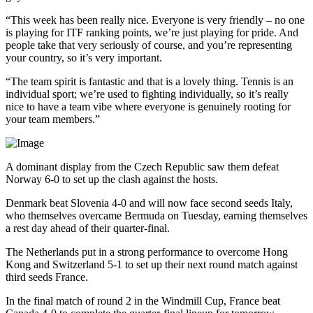
“This week has been really nice. Everyone is very friendly – no one
is playing for ITF ranking points, we’re just playing for pride. And
people take that very seriously of course, and you’re representing
your country, so it’s very important.
“The team spirit is fantastic and that is a lovely thing. Tennis is an
individual sport; we’re used to fighting individually, so it’s really
nice to have a team vibe where everyone is genuinely rooting for
your team members.”
A dominant display from the Czech Republic saw them defeat
Norway 6-0 to set up the clash against the hosts.
Denmark beat Slovenia 4-0 and will now face second seeds Italy,
who themselves overcame Bermuda on Tuesday, earning themselves
a rest day ahead of their quarter-final.
The Netherlands put in a strong performance to overcome Hong
Kong and Switzerland 5-1 to set up their next round match against
third seeds France.
In the final match of round 2 in the Windmill Cup, France beat