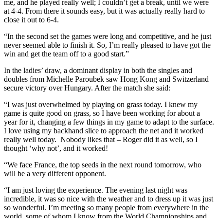
me, and he played really well; I couldn’t get a break, until we were
at 4-4. From there it sounds easy, but it was actually really hard to
close it out to 6-4.
“In the second set the games were long and competitive, and he just
never seemed able to finish it. So, I’m really pleased to have got the
win and get the team off to a good start.”
In the ladies’ draw, a dominant display in both the singles and
doubles from Michelle Paroubek saw Hong Kong and Switzerland
secure victory over Hungary. After the match she said:
“I was just overwhelmed by playing on grass today. I knew my
game is quite good on grass, so I have been working for about a
year for it, changing a few things in my game to adapt to the surface.
I love using my backhand slice to approach the net and it worked
really well today. Nobody likes that – Roger did it as well, so I
thought ‘why not’, and it worked!
“We face France, the top seeds in the next round tomorrow, who
will be a very different opponent.
“I am just loving the experience. The evening last night was
incredible, it was so nice with the weather and to dress up it was just
so wonderful. I’m meeting so many people from everywhere in the
world, some of whom I know from the World Championships and