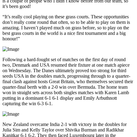
is a couple of people who I didn’t know before from our team, so
it’s been good!
“It’s really cool playing on these grass courts. These opportunities
don’t really come round that often, so to be able to play on them is
amazing. I haven’t played much on grass before, so to play on the
best grass courts in the world is a nice first tournament and a big
honour!”
Following a hard-fought set of matches on the first day of round
two, Denmark and USA resumed their fixture at one match apiece
on Wednesday. The Danes ultimately proved too strong for third
seeds USA in the doubles match, progressing through to a quarter-
final clash against hosts Great Britain, who themselves secured their
quarter-final berth with a 2-0 win over Bermuda. The home team
won in straight sets across both singles matches with Karen Lamb
putting in a dominant 6-1 6-1 display and Emily Arbuthnott
capturing the win 6-3 6-1.
New Zealand overcame India 2-1 with victory in the doubles for
Julia Sim and Kelly Taylor over Shivika Burman and Radikhar
Kanitkar 6-1 6-2. They then faced Luxembourg later in the