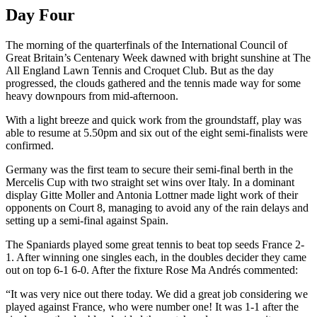
Day Four
The morning of the quarterfinals of the International Council of
Great Britain’s Centenary Week dawned with bright sunshine at The
All England Lawn Tennis and Croquet Club. But as the day
progressed, the clouds gathered and the tennis made way for some
heavy downpours from mid-afternoon.
With a light breeze and quick work from the groundstaff, play was
able to resume at 5.50pm and six out of the eight semi-finalists were
confirmed.
Germany was the first team to secure their semi-final berth in the
Mercelis Cup with two straight set wins over Italy. In a dominant
display Gitte Moller and Antonia Lottner made light work of their
opponents on Court 8, managing to avoid any of the rain delays and
setting up a semi-final against Spain.
The Spaniards played some great tennis to beat top seeds France 2-
1. After winning one singles each, in the doubles decider they came
out on top 6-1 6-0. After the fixture Rose Ma Andrés commented:
“It was very nice out there today. We did a great job considering we
played against France, who were number one! It was 1-1 after the