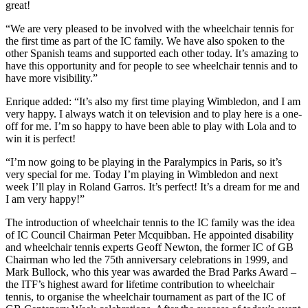
great!
“We are very pleased to be involved with the wheelchair tennis for
the first time as part of the IC family. We have also spoken to the
other Spanish teams and supported each other today. It’s amazing to
have this opportunity and for people to see wheelchair tennis and to
have more visibility.”
Enrique added: “It’s also my first time playing Wimbledon, and I am
very happy. I always watch it on television and to play here is a one-
off for me. I’m so happy to have been able to play with Lola and to
win it is perfect!
“I’m now going to be playing in the Paralympics in Paris, so it’s
very special for me. Today I’m playing in Wimbledon and next
week I’ll play in Roland Garros. It’s perfect! It’s a dream for me and
I am very happy!”
The introduction of wheelchair tennis to the IC family was the idea
of IC Council Chairman Peter Mcquibban. He appointed disability
and wheelchair tennis experts Geoff Newton, the former IC of GB
Chairman who led the 75th anniversary celebrations in 1999, and
Mark Bullock, who this year was awarded the Brad Parks Award –
the ITF’s highest award for lifetime contribution to wheelchair
tennis, to organise the wheelchair tournament as part of the IC of