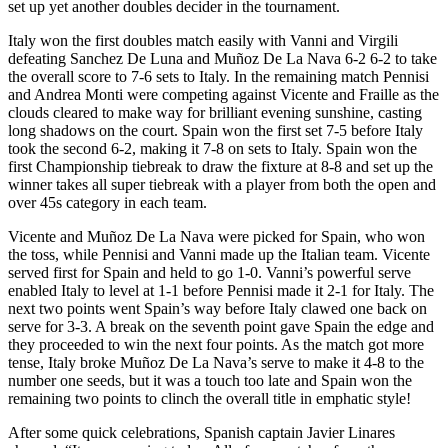
set up yet another doubles decider in the tournament.
Italy won the first doubles match easily with Vanni and Virgili
defeating Sanchez De Luna and Muñoz De La Nava 6-2 6-2 to take
the overall score to 7-6 sets to Italy. In the remaining match Pennisi
and Andrea Monti were competing against Vicente and Fraille as the
clouds cleared to make way for brilliant evening sunshine, casting
long shadows on the court. Spain won the first set 7-5 before Italy
took the second 6-2, making it 7-8 on sets to Italy. Spain won the
first Championship tiebreak to draw the fixture at 8-8 and set up the
winner takes all super tiebreak with a player from both the open and
over 45s category in each team.
Vicente and Muñoz De La Nava were picked for Spain, who won
the toss, while Pennisi and Vanni made up the Italian team. Vicente
served first for Spain and held to go 1-0. Vanni’s powerful serve
enabled Italy to level at 1-1 before Pennisi made it 2-1 for Italy. The
next two points went Spain’s way before Italy clawed one back on
serve for 3-3. A break on the seventh point gave Spain the edge and
they proceeded to win the next four points. As the match got more
tense, Italy broke Muñoz De La Nava’s serve to make it 4-8 to the
number one seeds, but it was a touch too late and Spain won the
remaining two points to clinch the overall title in emphatic style!
After some quick celebrations, Spanish captain Javier Linares