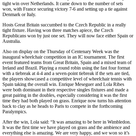
tight win over Netherlands. It came down to the number of sets
won, with France securing victory 7-6 and setting up a tie against
Denmark or Italy.
Hosts Great Britain succumbed to the Czech Republic in a really
tight fixture. Having won three matches apiece, the Czech
Republicans won by just one set. They will now face either Spain or
Australia.
Also on display on the Thursday of Centenary Week was the
inaugural wheelchair competition in an IC tournament. The first
event featured teams from Great Britain, Spain and a mixed team of
Ireland and Brazil. Playing a round robin using the fast four format
with a tiebreak at 4-4 and a seven-point tiebreak if the sets are tied,
the players showcased a competitive level of wheelchair tennis with
Spain taking the overall win. Enrique Meseguer and Lola Ribes
were both dominant in their respective singles fixtures and made a
great pairing in the doubles, especially considering it was the first
time they had both played on grass. Enrique now turns his attention
back to clay as he heads to Paris to compete in the forthcoming
Paralympics.
After the win, Lola said: “It was amazing to be here in Wimbledon.
It was the first time we have played on grass and the ambience and
everything else is amazing. We are very happy, and we won so it’s