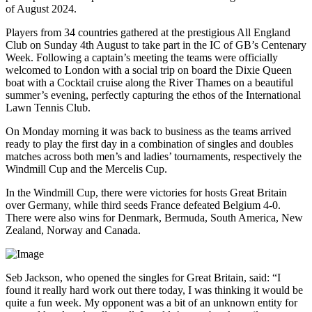
of August 2024.
Players from 34 countries gathered at the prestigious All England
Club on Sunday 4th August to take part in the IC of GB’s Centenary
Week. Following a captain’s meeting the teams were officially
welcomed to London with a social trip on board the Dixie Queen
boat with a Cocktail cruise along the River Thames on a beautiful
summer’s evening, perfectly capturing the ethos of the International
Lawn Tennis Club.
On Monday morning it was back to business as the teams arrived
ready to play the first day in a combination of singles and doubles
matches across both men’s and ladies’ tournaments, respectively the
Windmill Cup and the Mercelis Cup.
In the Windmill Cup, there were victories for hosts Great Britain
over Germany, while third seeds France defeated Belgium 4-0.
There were also wins for Denmark, Bermuda, South America, New
Zealand, Norway and Canada.
Seb Jackson, who opened the singles for Great Britain, said: “I
found it really hard work out there today, I was thinking it would be
quite a fun week. My opponent was a bit of an unknown entity for