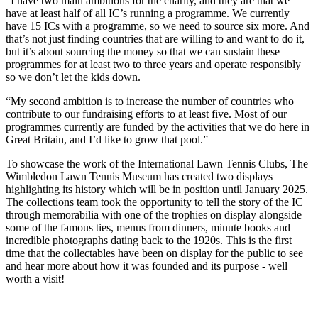
“I have two main ambitions for the charity, and they are that we
have at least half of all IC’s running a programme. We currently
have 15 ICs with a programme, so we need to source six more. And
that’s not just finding countries that are willing to and want to do it,
but it’s about sourcing the money so that we can sustain these
programmes for at least two to three years and operate responsibly
so we don’t let the kids down.
“My second ambition is to increase the number of countries who
contribute to our fundraising efforts to at least five. Most of our
programmes currently are funded by the activities that we do here in
Great Britain, and I’d like to grow that pool.”
To showcase the work of the International Lawn Tennis Clubs, The
Wimbledon Lawn Tennis Museum has created two displays
highlighting its history which will be in position until January 2025.
The collections team took the opportunity to tell the story of the IC
through memorabilia with one of the trophies on display alongside
some of the famous ties, menus from dinners, minute books and
incredible photographs dating back to the 1920s. This is the first
time that the collectables have been on display for the public to see
and hear more about how it was founded and its purpose - well
worth a visit!