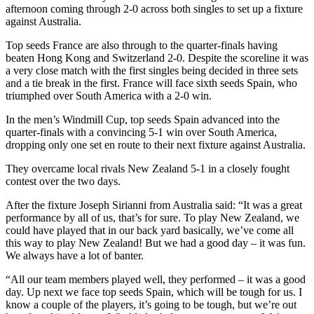
afternoon coming through 2-0 across both singles to set up a fixture
against Australia.
Top seeds France are also through to the quarter-finals having
beaten Hong Kong and Switzerland 2-0. Despite the scoreline it was
a very close match with the first singles being decided in three sets
and a tie break in the first. France will face sixth seeds Spain, who
triumphed over South America with a 2-0 win.
In the men’s Windmill Cup, top seeds Spain advanced into the
quarter-finals with a convincing 5-1 win over South America,
dropping only one set en route to their next fixture against Australia.
They overcame local rivals New Zealand 5-1 in a closely fought
contest over the two days.
After the fixture Joseph Sirianni from Australia said: “It was a great
performance by all of us, that’s for sure. To play New Zealand, we
could have played that in our back yard basically, we’ve come all
this way to play New Zealand! But we had a good day – it was fun.
We always have a lot of banter.
“All our team members played well, they performed – it was a good
day. Up next we face top seeds Spain, which will be tough for us. I
know a couple of the players, it’s going to be tough, but we’re out