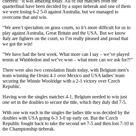
cheered: “It was amazing today. All of our matches from the
quarterfinal have been decided by a super tiebreak and one of them
we were losing 6-2 5-0 against Australia, but we managed to
overcome that and win.
“We aren’t specialists on grass courts, so it’s more difficult for us to
play against Australia, Great Britain and the USA. But we know
Italy are fighters on the court, so I’m really pleased and proud that
we got the win!
“We have had the best week. What more can I say – we’ve played
tennis at Wimbledon and we’ve won – what more can we ask for?!”
There were also two consolation finals today, with Belgium men’s
team winning the Orsini 4-1 over Mexico and USA ladies’ team
securing the Winnie Woolridge with a 2-1 victory over Czech
Republic.
Having won the singles matches 4-1, Belgium needed to win just
one set in the doubles to secure the title, which they duly did 7-5.
With one win each in the singles the ladies title was decided by the
doubles with USA going 6-3 3-0 up early on. But the Czech
Republic fought back to take the second set 7-5 and then lost 7-10 in
the Championship tiebreak.