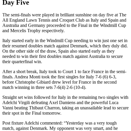
Day Five
The semi-finals were played in brilliant sunshine on day five at The
All England Lawn Tennis and Croquet Club as Italy and Spain and
Australia and Germany proceeded to the Final in the Windmill Cup
and Mercelis Trophy respectively.
Italy started early in the Windmill Cup needing to win just one set in
their resumed doubles match against Denmark, which they duly did.
On the other side of the draw, Spain also started early as they
needed to win their first doubles match against Australia to secure
their quarterfinal win.
After a short break, Italy took to Court 1 to face France in the semi-
finals. Andrea Monti took the first singles for Italy 7-6 (6) 6-3,
before Christophe Gibiard drew level for France in the second
match winning in three sets 7-6(4) 2-6 (10-4).
Straight set wins followed for Italy in the remaining two singles with
Adelchi Virgili defeating Axel Damiens and the powerful Luca
Vanni beating Thibaut Charron, taking an unassailable lead to secure
their spot in the Final tomorrow.
Post fixture Adelchi commented: “Yesterday was a very tough
match, against Denmark. My opponent was very smart, and he