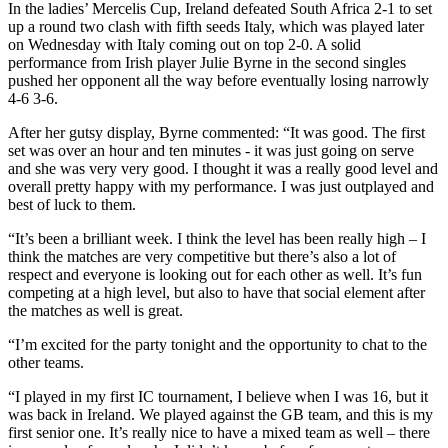
In the ladies’ Mercelis Cup, Ireland defeated South Africa 2-1 to set
up a round two clash with fifth seeds Italy, which was played later
on Wednesday with Italy coming out on top 2-0. A solid
performance from Irish player Julie Byrne in the second singles
pushed her opponent all the way before eventually losing narrowly
4-6 3-6.
After her gutsy display, Byrne commented: “It was good. The first
set was over an hour and ten minutes - it was just going on serve
and she was very very good. I thought it was a really good level and
overall pretty happy with my performance. I was just outplayed and
best of luck to them.
“It’s been a brilliant week. I think the level has been really high – I
think the matches are very competitive but there’s also a lot of
respect and everyone is looking out for each other as well. It’s fun
competing at a high level, but also to have that social element after
the matches as well is great.
“I’m excited for the party tonight and the opportunity to chat to the
other teams.
“I played in my first IC tournament, I believe when I was 16, but it
was back in Ireland. We played against the GB team, and this is my
first senior one. It’s really nice to have a mixed team as well – there