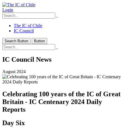
Login
The IC of Chile
IC Council
Search Button
Button
IC Council News
August 2024
Celebrating 100 years of the IC of Great
Britain - IC Centenary 2024 Daily
Reports
Day Six