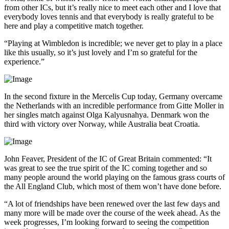
from other ICs, but it’s really nice to meet each other and I love that
everybody loves tennis and that everybody is really grateful to be
here and play a competitive match together.
“Playing at Wimbledon is incredible; we never get to play in a place
like this usually, so it’s just lovely and I’m so grateful for the
experience.”
In the second fixture in the Mercelis Cup today, Germany overcame
the Netherlands with an incredible performance from Gitte Moller in
her singles match against Olga Kalyusnahya. Denmark won the
third with victory over Norway, while Australia beat Croatia.
John Feaver, President of the IC of Great Britain commented: “It
was great to see the true spirit of the IC coming together and so
many people around the world playing on the famous grass courts of
the All England Club, which most of them won’t have done before.
“A lot of friendships have been renewed over the last few days and
many more will be made over the course of the week ahead. As the
week progresses, I’m looking forward to seeing the competition