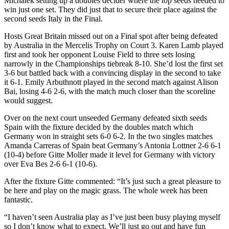
Michalek setting up a doubles decider where the top seeds needed to
win just one set. They did just that to secure their place against the
second seeds Italy in the Final.
Hosts Great Britain missed out on a Final spot after being defeated
by Australia in the Mercelis Trophy on Court 3. Karen Lamb played
first and took her opponent Louise Field to three sets losing
narrowly in the Championships tiebreak 8-10. She’d lost the first set
3-6 but battled back with a convincing display in the second to take
it 6-1. Emily Arbuthnott played in the second match against Alison
Bai, losing 4-6 2-6, with the match much closer than the scoreline
would suggest.
Over on the next court unseeded Germany defeated sixth seeds
Spain with the fixture decided by the doubles match which
Germany won in straight sets 6-0 6-2. In the two singles matches
Amanda Carreras of Spain beat Germany’s Antonia Lottner 2-6 6-1
(10-4) before Gitte Moller made it level for Germany with victory
over Eva Bes 2-6 6-1 (10-6).
After the fixture Gitte commented: “It’s just such a great pleasure to
be here and play on the magic grass. The whole week has been
fantastic.
“I haven’t seen Australia play as I’ve just been busy playing myself
so I don’t know what to expect. We’ll just go out and have fun