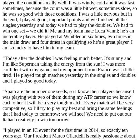
played the conditions really well. It was windy, cold and it was fast
sometimes, because the court was a little bit wet, sometimes slow, so
he was so good with those conditions. I was a little nervous but in
the end, I played good, important points and we finished all the
singles yesterday and today we had to play the doubles. We had to
win one set – we did it! Me and my team mate Luca Vanni; he’s an
incredible player. He played at Wimbledon six times, two times in
the main draw and four times in qualifying so he’s a great player. I
am so lucky to have him in my team.
“Today after the doubles I was feeling much better. It’s sunny and
I’m like Superman taking the energy from the sun! I was more
confident with my game and my opponent from France was a little
tired. He played tough matches yesterday in the singles and doubles
and I played so good today.
“Spain are the number one seeds, so I know their players because I
was playing with two of them during my ATP career so we know
each other. It will be a very tough match. Every match will be very
competitive, so I’ll try to play my best and bring the same feelings
that I had today to tomorrow; we will see! We need to put out our
Italian creativity to win tomorrow.
“I played in an IC event for the first time in 2014, so exactly ten
years ago. Our President Marco Gilardelli is really passionate about