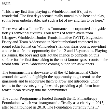
again.
“This is my first time playing at Wimbledon and it’s just so
wonderful. The first days seemed really unreal to be here and play,
so it’s been unbelievable, just such a lot of joy and fun to be here.”
There was also a Junior Tennis Tournament incorporated alongside
today’s semi-final fixtures. Four teams of four players from
Glasgow, Wimbledon Junior Tennis Initiative (WJTI), Edgbaston
Priory and Team Adderstone in Northumberland competed in a
round robin format on Wimbledon’s famous grass courts, providing
a once in a lifetime opportunity for the 12 and 13-year-olds. Playing
six games, the boys and girls got the chance to compete on this
surface for the first time taking to the most famous grass courts in the
world with Team Adderstone coming out on top as winners.
The tournament is a showcase to all the 42 International Clubs
around the world to highlight the opportunity to get tennis to the
grassroots and to encourage them to grow and introduce junior
tennis to their events going forwards, providing a platform from
which it can develop into the communities.
The Junior Programme is funded through the IC Philanthropy
Foundation, which was inaugurated officially as a charity in 2015,
after being founded in 2010. The Foundation currently runs 17