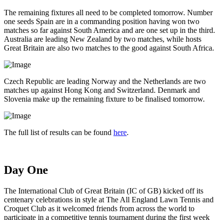
The remaining fixtures all need to be completed tomorrow. Number
one seeds Spain are in a commanding position having won two
matches so far against South America and are one set up in the third.
Australia are leading New Zealand by two matches, while hosts
Great Britain are also two matches to the good against South Africa.
Czech Republic are leading Norway and the Netherlands are two
matches up against Hong Kong and Switzerland. Denmark and
Slovenia make up the remaining fixture to be finalised tomorrow.
The full list of results can be found
here
.
Day One
The International Club of Great Britain (IC of GB) kicked off its
centenary celebrations in style at The All England Lawn Tennis and
Croquet Club as it welcomed friends from across the world to
participate in a competitive tennis tournament during the first week