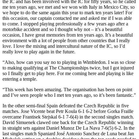
the IC and has been involved with the IC for fifty years, so he called
me ten years ago, we met and we won with Italy in Mexico City, so
we hope to do the same again this year to mark ten years later! For
this occasion, our captain contacted me and asked me if I was able
to come. I stopped playing professionally a few years ago after a
motorbike accident and so I thought why not – it’s a beautiful
occasion, I have great memories from ten years ago. It’s a beautiful
environment with a lot of people from other countries that I really
love. I love the mixing and intercultural nature of the IC, so I’d
really love to play again in the future.
“Also, how can you say no to playing in Wimbledon. I was so close
to making qualifying at The Championships twice, but I got injured
so I finally get to play here. For me coming here and playing is like
entering a temple.
“This week has been amazing. The organisation has been on point
and I’ve seen people who I met ten years ago, so it’s been fantastic.”
In the other semi-final Spain defeated the Czech Republic in five
matches. Jose Vicente beat Petr Koula 6-1 6-2 before Gorka Fraille
overcame Frantisek Stejskal 6-1 7-6(4) in the second singles match.
David Simuenek clawed one back for the Czech Republic winning
in straight sets against Daniel Munoz De La Nava 7-6(5) 6-2. In the
last singles match Spaniard José Antonio Sanchez de Luna beat Jan