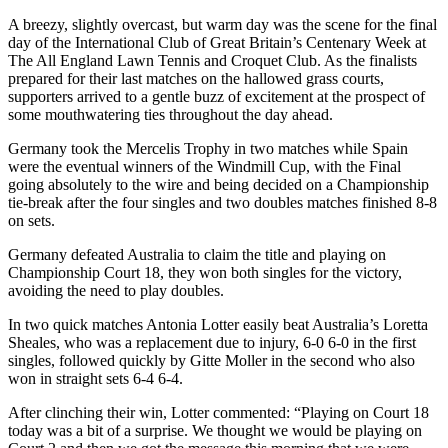
A breezy, slightly overcast, but warm day was the scene for the final
day of the International Club of Great Britain’s Centenary Week at
The All England Lawn Tennis and Croquet Club. As the finalists
prepared for their last matches on the hallowed grass courts,
supporters arrived to a gentle buzz of excitement at the prospect of
some mouthwatering ties throughout the day ahead.
Germany took the Mercelis Trophy in two matches while Spain
were the eventual winners of the Windmill Cup, with the Final
going absolutely to the wire and being decided on a Championship
tie-break after the four singles and two doubles matches finished 8-8
on sets.
Germany defeated Australia to claim the title and playing on
Championship Court 18, they won both singles for the victory,
avoiding the need to play doubles.
In two quick matches Antonia Lotter easily beat Australia’s Loretta
Sheales, who was a replacement due to injury, 6-0 6-0 in the first
singles, followed quickly by Gitte Moller in the second who also
won in straight sets 6-4 6-4.
After clinching their win, Lotter commented: “Playing on Court 18
today was a bit of a surprise. We thought we would be playing on