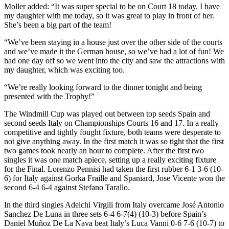
Moller added: “It was super special to be on Court 18 today. I have
my daughter with me today, so it was great to play in front of her.
She’s been a big part of the team!
“We’ve been staying in a house just over the other side of the courts
and we’ve made it the German house, so we’ve had a lot of fun! We
had one day off so we went into the city and saw the attractions with
my daughter, which was exciting too.
“We’re really looking forward to the dinner tonight and being
presented with the Trophy!”
The Windmill Cup was played out between top seeds Spain and
second seeds Italy on Championships Courts 16 and 17. In a really
competitive and tightly fought fixture, both teams were desperate to
not give anything away. In the first match it was so tight that the first
two games took nearly an hour to complete. After the first two
singles it was one match apiece, setting up a really exciting fixture
for the Final. Lorenzo Pennisi had taken the first rubber 6-1 3-6 (10-
6) for Italy against Gorka Fraille and Spaniard, Jose Vicente won the
second 6-4 6-4 against Stefano Tarallo.
In the third singles Adelchi Virgili from Italy overcame José Antonio
Sanchez De Luna in three sets 6-4 6-7(4) (10-3) before Spain’s
Daniel Muñoz De La Nava beat Italy’s Luca Vanni 0-6 7-6 (10-7) to