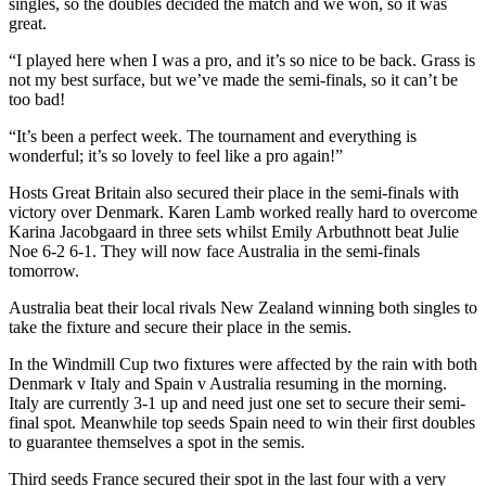
singles, so the doubles decided the match and we won, so it was
great.
“I played here when I was a pro, and it’s so nice to be back. Grass is
not my best surface, but we’ve made the semi-finals, so it can’t be
too bad!
“It’s been a perfect week. The tournament and everything is
wonderful; it’s so lovely to feel like a pro again!”
Hosts Great Britain also secured their place in the semi-finals with
victory over Denmark. Karen Lamb worked really hard to overcome
Karina Jacobgaard in three sets whilst Emily Arbuthnott beat Julie
Noe 6-2 6-1. They will now face Australia in the semi-finals
tomorrow.
Australia beat their local rivals New Zealand winning both singles to
take the fixture and secure their place in the semis.
In the Windmill Cup two fixtures were affected by the rain with both
Denmark v Italy and Spain v Australia resuming in the morning.
Italy are currently 3-1 up and need just one set to secure their semi-
final spot. Meanwhile top seeds Spain need to win their first doubles
to guarantee themselves a spot in the semis.
Third seeds France secured their spot in the last four with a very