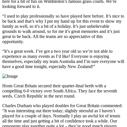
here for a bit of fun on Wimbledon’s famous grass courts. We’re
looking forward to it.
“I used to play professionally so have played here before. It’s nice to
be back and that’s why I put my hand up for this event to show my
family as well, so it’s a bit of a holiday. It’s just unbelievable
grounds to walk around, so for me it’s great memories and it’s just
great to be back. All the teams are so appreciative of this
opportunity.
“It’s a great week. I’ve got a two year old so we’re not able to
experience as many events as I’d like! Everyone is enjoying
themselves, especially my team Australia and I’m sure everyone will
have a good time tonight, especially New Zealand!”
Hosts Great Britain secured their quarter-final berth with a
compelling 6-0 victory over South Africa. They face the seventh
seeds, Czech Republic in the next round.
Charles Durham who played doubles for Great Britain commented:
“It was interesting out there today; slightly stressful as I haven’t
played for a couple of days. Normally I play an awful lot of tennis
all the time and just getting a bit of confidence took a while. Our
opponents play together quite a lot – they’re good match players