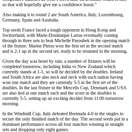
so that will hopefully give me a confidence boost.”
Also making it to round 2 are South America, Italy, Luxembourg,
Germany, Spain and Australia.
Top seeds France faced a tough opponent in Hong Kong and
Switzerland, with Marie-Dominique Larras eventually coming
through in three sets to beat Michelle Paroubek in the opening match
of the fixture. Marine Piriou won the first set in the second match
and is 2-1 up in the second set, ready to be resumed in the morning.
Given the day was beset by rain, a number of fixtures will be
completed tomorrow, including India vs New Zealand which
currently stands at 1-1, so will be decided by the doubles. Ireland
and South Africa are also neck and neck with each nation having
won one match and they are currently 5-5 in the first set of the
doubles. In the last fixture in the Mercelis Cup, Denmark and USA
are also tied at one match each and the score in the doubles is
currently 5-5, setting up an exciting decider from 11:00 tomorrow
morning.
In the Windmill Cup, Italy defeated Bermuda 4-0 in the singles to
secure the only finished match of the day. The second seeds put in a
dominant performance across all four matches winning in straight
sets and dropping only eight games.